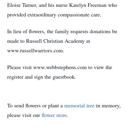
Eloise Turner, and his nurse Katelyn Freeman who
provided extraordinary compassionate care.
In lieu of flowers, the family requests donations be
made to Russell Christian Academy at
www.russellwarriors.com.
Please visit www.webbstephens.com to view the
register and sign the guestbook.
To send flowers or plant a
memorial tree
in memory,
please visit our
flower store
.