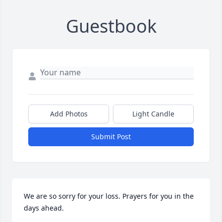
Guestbook
Add Photos
Light Candle
Submit Post
We are so sorry for your loss. Prayers for you in the 
days ahead.