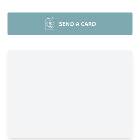
SEND A CARD