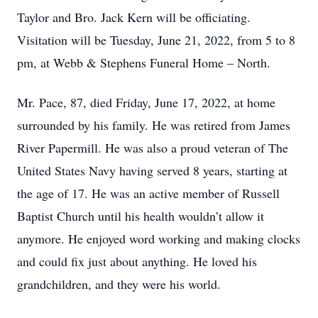
Taylor and Bro. Jack Kern will be officiating.
Visitation will be Tuesday, June 21, 2022, from 5 to 8
pm, at Webb & Stephens Funeral Home – North.
Mr. Pace, 87, died Friday, June 17, 2022, at home
surrounded by his family. He was retired from James
River Papermill. He was also a proud veteran of The
United States Navy having served 8 years, starting at
the age of 17. He was an active member of Russell
Baptist Church until his health wouldn’t allow it
anymore. He enjoyed word working and making clocks
and could fix just about anything. He loved his
grandchildren, and they were his world.