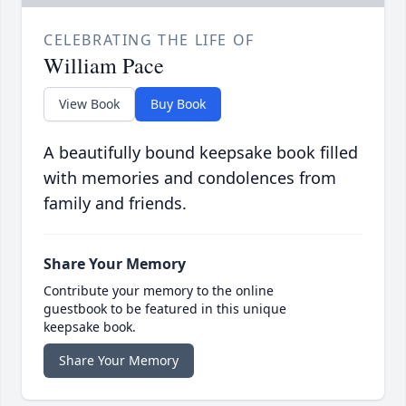
CELEBRATING THE LIFE OF
William Pace
View Book
Buy Book
A beautifully bound keepsake book filled
with memories and condolences from
family and friends.
Share Your Memory
Contribute your memory to the online
guestbook to be featured in this unique
keepsake book.
Share Your Memory