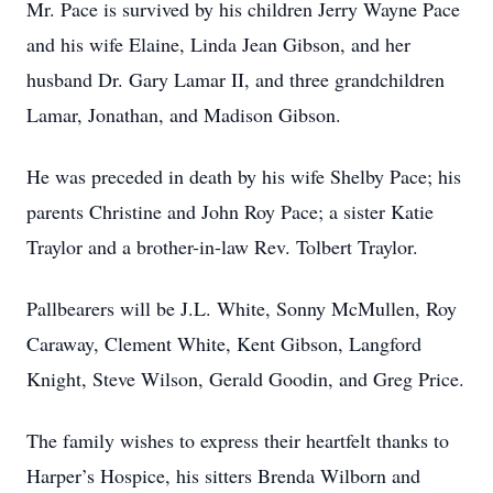
Mr. Pace is survived by his children Jerry Wayne Pace
and his wife Elaine, Linda Jean Gibson, and her
husband Dr. Gary Lamar II, and three grandchildren
Lamar, Jonathan, and Madison Gibson.
He was preceded in death by his wife Shelby Pace; his
parents Christine and John Roy Pace; a sister Katie
Traylor and a brother-in-law Rev. Tolbert Traylor.
Pallbearers will be J.L. White, Sonny McMullen, Roy
Caraway, Clement White, Kent Gibson, Langford
Knight, Steve Wilson, Gerald Goodin, and Greg Price.
The family wishes to express their heartfelt thanks to
Harper’s Hospice, his sitters Brenda Wilborn and