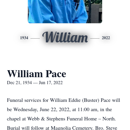
William
1934
2022
William Pace
Dec 21, 1934 — Jun 17, 2022
Funeral services for William Eddie (Buster) Pace will
be Wednesday, June 22, 2022, at 11:00 am, in the
chapel at Webb & Stephens Funeral Home – North.
Burial will follow at Magnolia Cemetery. Bro. Steve