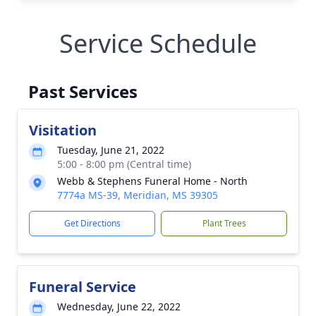
Service Schedule
Past Services
Visitation
Tuesday, June 21, 2022
5:00 - 8:00 pm (Central time)
Webb & Stephens Funeral Home - North
7774a MS-39, Meridian, MS 39305
Get Directions
Plant Trees
Funeral Service
Wednesday, June 22, 2022