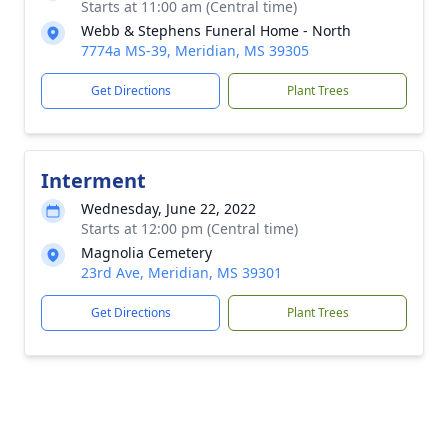
Starts at 11:00 am (Central time)
Webb & Stephens Funeral Home - North
7774a MS-39, Meridian, MS 39305
Get Directions
Plant Trees
Interment
Wednesday, June 22, 2022
Starts at 12:00 pm (Central time)
Magnolia Cemetery
23rd Ave, Meridian, MS 39301
Get Directions
Plant Trees