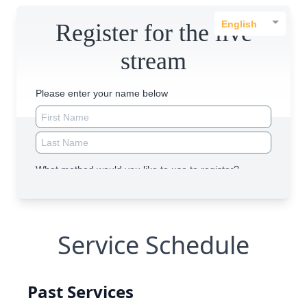
Service Schedule
Past Services