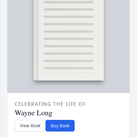
CELEBRATING THE LIFE OF
Wayne Long
View Book
Buy Book