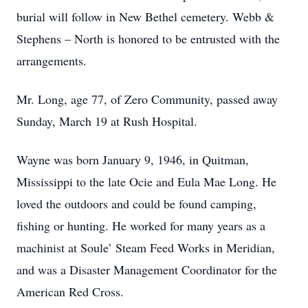
burial will follow in New Bethel cemetery. Webb &
Stephens – North is honored to be entrusted with the
arrangements.
Mr. Long, age 77, of Zero Community, passed away
Sunday, March 19 at Rush Hospital.
Wayne was born January 9, 1946, in Quitman,
Mississippi to the late Ocie and Eula Mae Long. He
loved the outdoors and could be found camping,
fishing or hunting. He worked for many years as a
machinist at Soule’ Steam Feed Works in Meridian,
and was a Disaster Management Coordinator for the
American Red Cross.