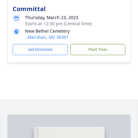
Committal
Thursday, March 23, 2023
Starts at 12:30 pm (Central time)
New Bethel Cemetery
, Meridian, MS 39301
Get Directions
Plant Trees