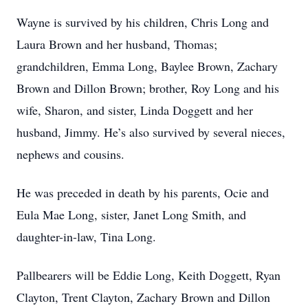
Wayne is survived by his children, Chris Long and
Laura Brown and her husband, Thomas;
grandchildren, Emma Long, Baylee Brown, Zachary
Brown and Dillon Brown; brother, Roy Long and his
wife, Sharon, and sister, Linda Doggett and her
husband, Jimmy. He’s also survived by several nieces,
nephews and cousins.
He was preceded in death by his parents, Ocie and
Eula Mae Long, sister, Janet Long Smith, and
daughter-in-law, Tina Long.
Pallbearers will be Eddie Long, Keith Doggett, Ryan
Clayton, Trent Clayton, Zachary Brown and Dillon