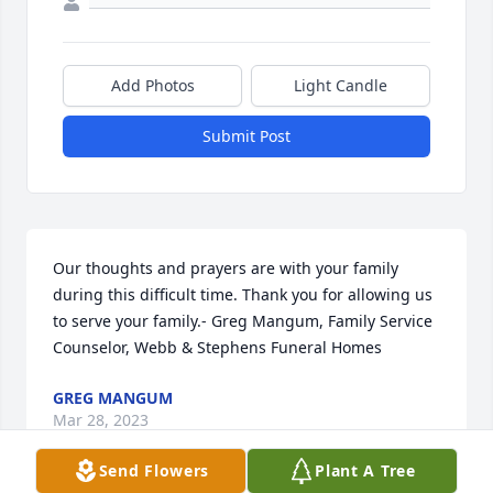
Add Photos
Light Candle
Submit Post
Our thoughts and prayers are with your family 
during this difficult time. Thank you for allowing us 
to serve your family.- Greg Mangum, Family Service 
Counselor, Webb & Stephens Funeral Homes
GREG MANGUM
Mar 28, 2023
Send Flowers
Plant A Tree