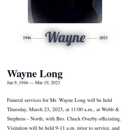
Wayne
1946
2023
Wayne Long
Jan 9, 1946 — Mar 19, 2023
Funeral services for Mr. Wayne Long will be held
Thursday, March 23, 2023, at 11:00 a.m., at Webb &
Stephens - North, with Bro. Chuck Overby officiating.
Visitation will be held 9-11 a.m. prior to service, and