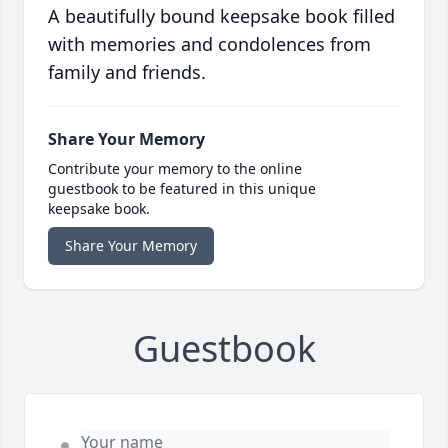
A beautifully bound keepsake book filled
with memories and condolences from
family and friends.
Share Your Memory
Contribute your memory to the online
guestbook to be featured in this unique
keepsake book.
Share Your Memory
Guestbook