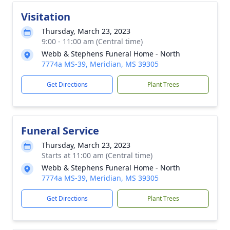
Visitation
Thursday, March 23, 2023
9:00 - 11:00 am (Central time)
Webb & Stephens Funeral Home - North
7774a MS-39, Meridian, MS 39305
Get Directions
Plant Trees
Funeral Service
Thursday, March 23, 2023
Starts at 11:00 am (Central time)
Webb & Stephens Funeral Home - North
7774a MS-39, Meridian, MS 39305
Get Directions
Plant Trees