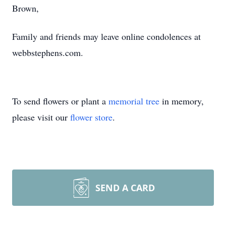
Brown,
Family and friends may leave online condolences at
webbstephens.com.
To send flowers or plant a
memorial tree
in memory,
please visit our
flower store
.
SEND A CARD