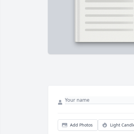
Add Photos
Light Candl