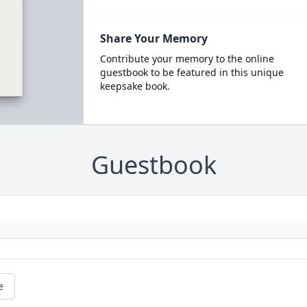
Share Your Memory
Contribute your memory to the online
guestbook to be featured in this unique
keepsake book.
Guestbook
e