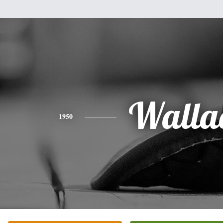
Walla
1950