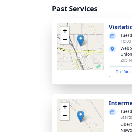
Past Services
Visitati
+
Tuesd
−
10:00
Webb 
Unio
205 N
Text Dire
Interm
+
Tuesd
−
Start
Liber
Newt