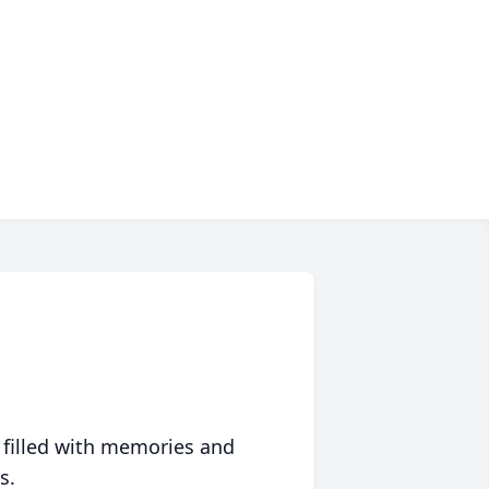
 filled with memories and
s.