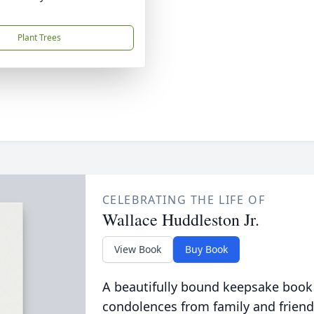
Plant Trees
CELEBRATING THE LIFE OF
Wallace Huddleston Jr.
View Book
Buy Book
A beautifully bound keepsake book
condolences from family and friend