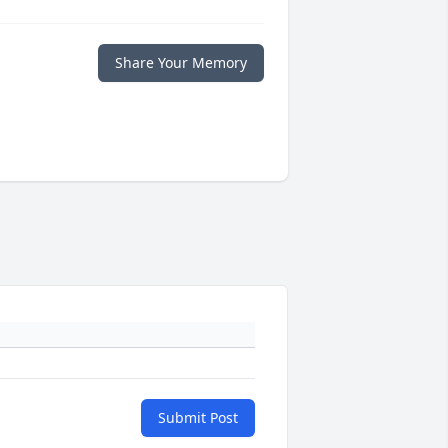
Share Your Memory
Submit Post