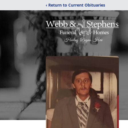
‹ Return to Current Obituaries