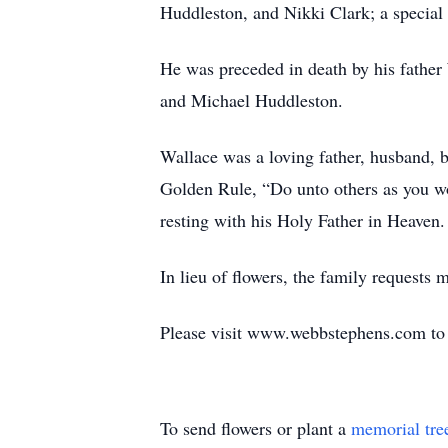
Huddleston, and Nikki Clark; a specia
He was preceded in death by his fathe
and Michael Huddleston.
Wallace was a loving father, husband, 
Golden Rule, “Do unto others as you w
resting with his Holy Father in Heaven.
In lieu of flowers, the family request
Please visit www.webbstephens.com to s
To send flowers or plant a
memorial tre