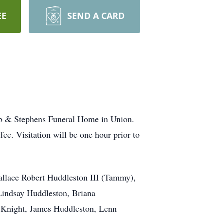
EE
SEND A CARD
ebb & Stephens Funeral Home in Union.
fee. Visitation will be one hour prior to
Wallace Robert Huddleston III (Tammy),
Lindsay Huddleston, Briana
e Knight, James Huddleston, Lenn