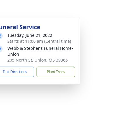
uneral Service
Tuesday, June 21, 2022
Starts at 11:00 am (Central time)
Webb & Stephens Funeral Home-
Union
205 North St, Union, MS 39365
Text Directions
Plant Trees