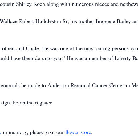
l cousin Shirley Koch along with numerous nieces and nephew
r Wallace Robert Huddleston Sr; his mother Imogene Bailey a
brother, and Uncle. He was one of the most caring persons you
ould have them do unto you.” He was a member of Liberty Bap
s memorials be made to Anderson Regional Cancer Center in M
ign the online register
e
in memory, please visit our
flower store
.