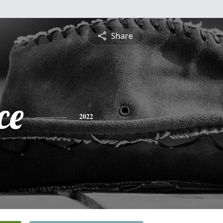
Share
ce
2022