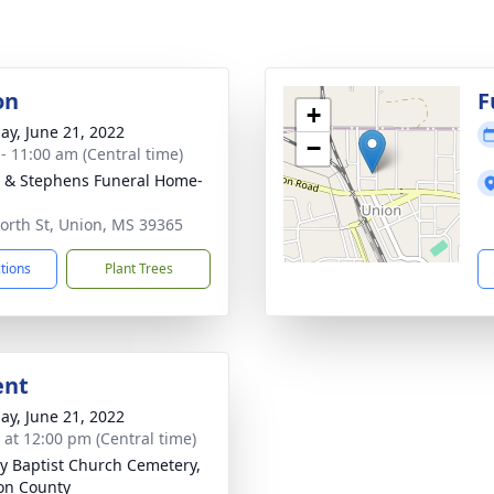
on
F
+
ay, June 21, 2022
−
 - 11:00 am (Central time)
& Stephens Funeral Home-
n
orth St, Union, MS 39365
ctions
Plant Trees
ent
ay, June 21, 2022
s at 12:00 pm (Central time)
ty Baptist Church Cemetery,
on County