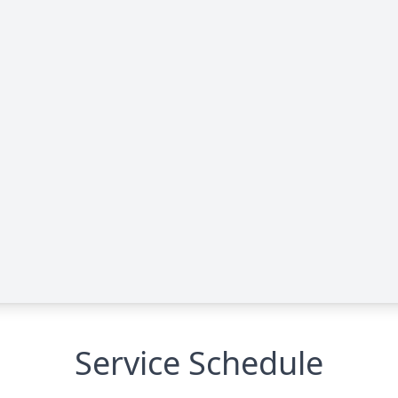
Service Schedule