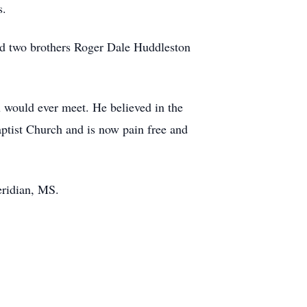
s.
nd two brothers Roger Dale Huddleston
 would ever meet. He believed in the
tist Church and is now pain free and
eridian, MS.