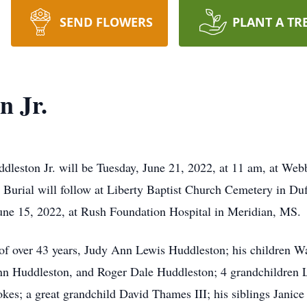
SEND FLOWERS
PLANT A TR
n Jr.
ddleston Jr. will be Tuesday, June 21, 2022, at 11 am, at W
. Burial will follow at Liberty Baptist Church Cemetery in Duf
June 15, 2022, at Rush Foundation Hospital in Meridian, MS.
 of over 43 years, Judy Ann Lewis Huddleston; his children 
Ann Huddleston, and Roger Dale Huddleston; 4 grandchildren 
kes; a great grandchild David Thames III; his siblings Janic