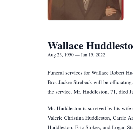
Wallace Huddlesto
Aug 23, 1950 — Jun 15, 2022
Funeral services for Wallace Robert Hu
Bro. Jackie Strebeck will be officiating
the service. Mr. Huddleston, 71, died 
Mr. Huddleston is survived by his wife
Valerie Christina Huddleston, Carrie 
Huddleston, Eric Stokes, and Logan Sto