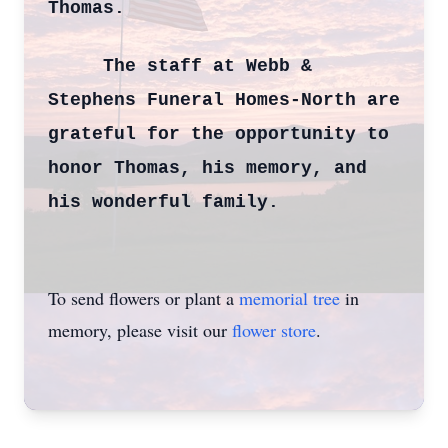
Thomas.
The staff at Webb &
Stephens Funeral Homes-North are
grateful for the opportunity to
honor Thomas, his memory, and
his wonderful family.
To send flowers or plant a
memorial tree
in
memory, please visit our
flower store
.