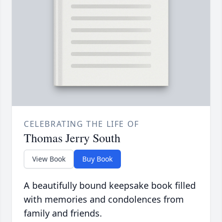
CELEBRATING THE LIFE OF
Thomas Jerry South
View Book
Buy Book
A beautifully bound keepsake book filled
with memories and condolences from
family and friends.