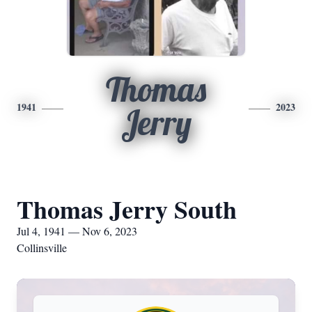
Thomas
1941
2023
Jerry
Thomas Jerry South
Jul 4, 1941 — Nov 6, 2023
Collinsville