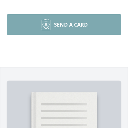
SEND A CARD