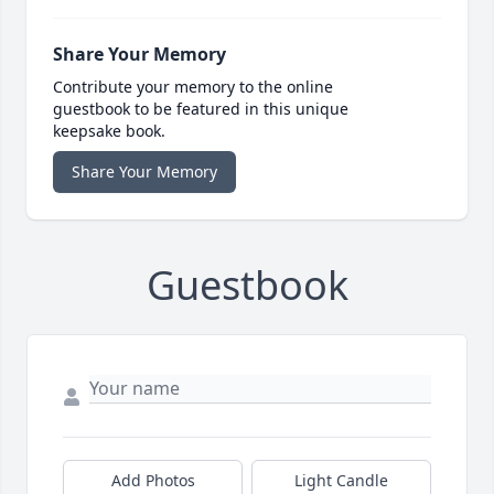
Share Your Memory
Contribute your memory to the online
guestbook to be featured in this unique
keepsake book.
Share Your Memory
Guestbook
Add Photos
Light Candle