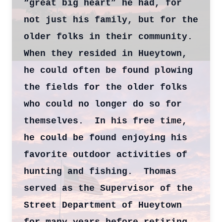
“great big heart” he had, for
not just his family, but for the
older folks in their community.
When they resided in Hueytown,
he could often be found plowing
the fields for the older folks
who could no longer do so for
themselves. In his free time,
he could be found enjoying his
favorite outdoor activities of
hunting and fishing. Thomas
served as the Supervisor of the
Street Department of Hueytown