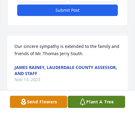
Submit Post
Our sincere sympathy is extended to the family and 
friends of Mr. Thomas Jerry South.
JAMES RAINEY, LAUDERDALE COUNTY ASSESSOR,
AND STAFF
Nov 13, 2023
Send Flowers
Plant A Tree
Our thoughts and prayers are with 
your family during this difficult time. 
Thank you for allowing us to serve 
your family. - Greg Mangum, Family 