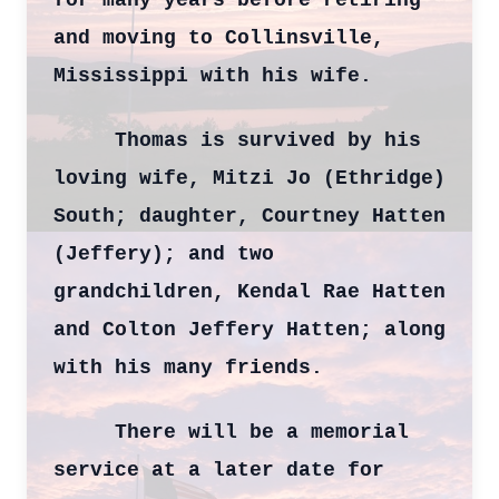
for many years before retiring
and moving to Collinsville,
Mississippi with his wife.
Thomas is survived by his
loving wife, Mitzi Jo (Ethridge)
South; daughter, Courtney Hatten
(Jeffery); and two
grandchildren, Kendal Rae Hatten
and Colton Jeffery Hatten; along
with his many friends.
There will be a memorial
service at a later date for