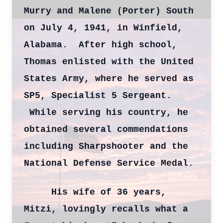
Murry and Malene (Porter) South
on July 4, 1941, in Winfield,
Alabama. After high school,
Thomas enlisted with the United
States Army, where he served as
SP5, Specialist 5 Sergeant.
While serving his country, he
obtained several commendations
including Sharpshooter and the
National Defense Service Medal.
His wife of 36 years,
Mitzi, lovingly recalls what a