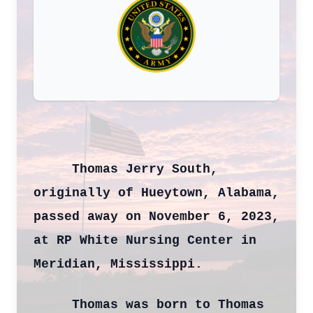
Thomas Jerry South,
originally of Hueytown, Alabama,
passed away on November 6, 2023,
at RP White Nursing Center in
Meridian, Mississippi.
Thomas was born to Thomas