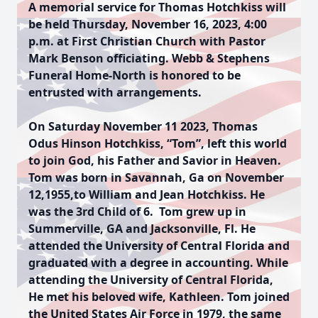
A memorial service for Thomas Hotchkiss will
be held Thursday, November 16, 2023, 4:00
p.m. at First Christian Church with Pastor
Mark Benson officiating. Webb & Stephens
Funeral Home-North is honored to be
entrusted with arrangements.
On Saturday November 11 2023, Thomas
Odus Hinson Hotchkiss, “Tom”, left this world
to join God, his Father and Savior in Heaven.
Tom was born in Savannah, Ga on November
12,1955,to William and Jean Hotchkiss. He
was the 3rd Child of 6. Tom grew up in
Summerville, GA and Jacksonville, Fl. He
attended the University of Central Florida and
graduated with a degree in accounting. While
attending the University of Central Florida,
He met his beloved wife, Kathleen. Tom joined
the United States Air Force in 1979, the same