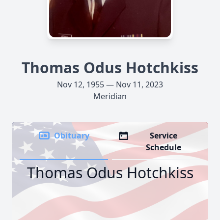
Thomas Odus Hotchkiss
Nov 12, 1955 — Nov 11, 2023
Meridian
Obituary
Service
Schedule
Thomas Odus Hotchkiss