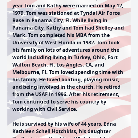
year Tom and Kathy were married on May 12,
1979. Tom was stationed at Tyndal Air Force
Base in Panama City, Fl. While living in
Panama City, Kathy and Tom had Shelley and
Mark. Tom completed his MBA from the
University of West Florida in 1982. Tom took
his family on lots of adventures around the
world including living in Turkey, Ohio, Fort
Walton Beach, Fl, Los Angles, CA, and
Melbourne, Fl. Tom loved spending time with
his family. He loved boating, playing music,
and being involved in the church. He retired
from the USAF in 1996. After his retirement,
Tom continued to serve his country by
working with Civil Service.
He is survived by his wife of 44 years, Edna
Kathleen Schell Hotchkiss, his daughter