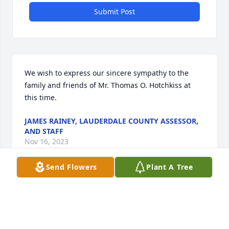
Submit Post
We wish to express our sincere sympathy to the 
family and friends of Mr. Thomas O. Hotchkiss at 
this time.
JAMES RAINEY, LAUDERDALE COUNTY ASSESSOR,
AND STAFF
Nov 16, 2023
Send Flowers
Plant A Tree
You and your family are in our thoughts and 
prayers. May God grant you peace and make you 
take comfort in precious memories.