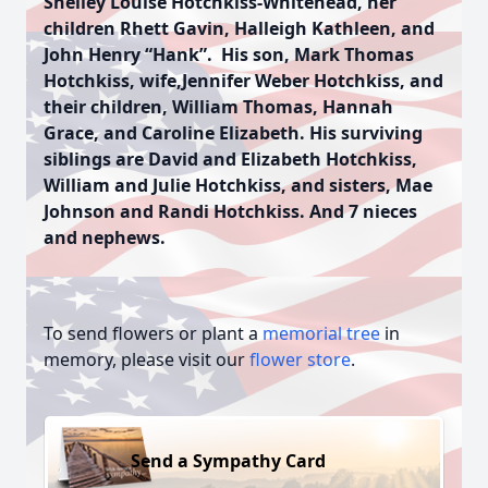
Shelley Louise Hotchkiss-Whitehead, her
children Rhett Gavin, Halleigh Kathleen, and
John Henry “Hank”. His son, Mark Thomas
Hotchkiss, wife,Jennifer Weber Hotchkiss, and
their children, William Thomas, Hannah
Grace, and Caroline Elizabeth. His surviving
siblings are David and Elizabeth Hotchkiss,
William and Julie Hotchkiss, and sisters, Mae
Johnson and Randi Hotchkiss. And 7 nieces
and nephews.
To send flowers or plant a
memorial tree
in
memory, please visit our
flower store
.
Send a Sympathy Card