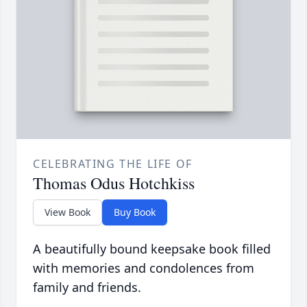
CELEBRATING THE LIFE OF
Thomas Odus Hotchkiss
View Book
Buy Book
A beautifully bound keepsake book filled
with memories and condolences from
family and friends.