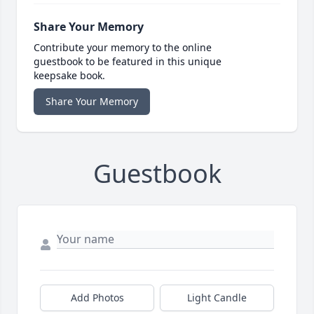
Share Your Memory
Contribute your memory to the online
guestbook to be featured in this unique
keepsake book.
Share Your Memory
Guestbook
Add Photos
Light Candle