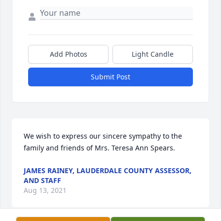
Add Photos
Light Candle
Submit Post
We wish to express our sincere sympathy to the 
family and friends of Mrs. Teresa Ann Spears.
JAMES RAINEY, LAUDERDALE COUNTY ASSESSOR,
AND STAFF
Aug 13, 2021