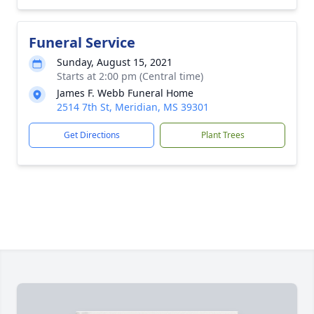
Funeral Service
Sunday, August 15, 2021
Starts at 2:00 pm (Central time)
James F. Webb Funeral Home
2514 7th St, Meridian, MS 39301
Get Directions
Plant Trees