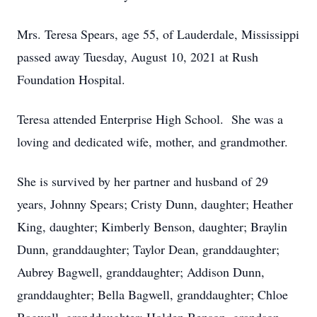
Mrs. Teresa Spears, age 55, of Lauderdale, Mississippi
passed away Tuesday, August 10, 2021 at Rush
Foundation Hospital.
Teresa attended Enterprise High School. She was a
loving and dedicated wife, mother, and grandmother.
She is survived by her partner and husband of 29
years, Johnny Spears; Cristy Dunn, daughter; Heather
King, daughter; Kimberly Benson, daughter; Braylin
Dunn, granddaughter; Taylor Dean, granddaughter;
Aubrey Bagwell, granddaughter; Addison Dunn,
granddaughter; Bella Bagwell, granddaughter; Chloe