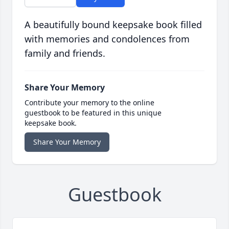
A beautifully bound keepsake book filled
with memories and condolences from
family and friends.
Share Your Memory
Contribute your memory to the online
guestbook to be featured in this unique
keepsake book.
Share Your Memory
Guestbook