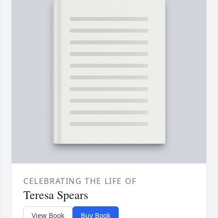
CELEBRATING THE LIFE OF
Teresa Spears
View Book
Buy Book