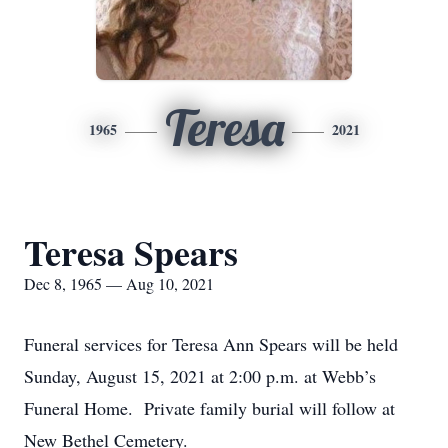
Teresa
1965
2021
Teresa Spears
Dec 8, 1965 — Aug 10, 2021
Funeral services for Teresa Ann Spears will be held
Sunday, August 15, 2021 at 2:00 p.m. at Webb’s
Funeral Home. Private family burial will follow at
New Bethel Cemetery.