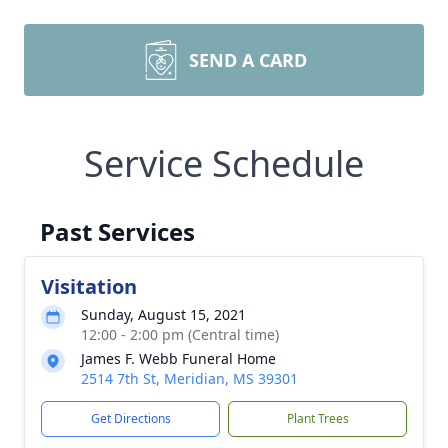
SEND A CARD
Service Schedule
Past Services
Visitation
Sunday, August 15, 2021
12:00 - 2:00 pm (Central time)
James F. Webb Funeral Home
2514 7th St, Meridian, MS 39301
Get Directions
Plant Trees