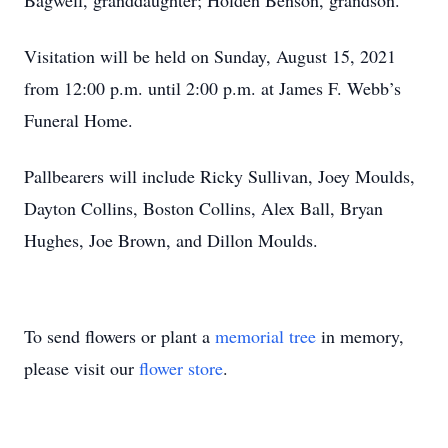
Bagwell, granddaughter; Holden Benson, grandson.
Visitation will be held on Sunday, August 15, 2021
from 12:00 p.m. until 2:00 p.m. at James F. Webb’s
Funeral Home.
Pallbearers will include Ricky Sullivan, Joey Moulds,
Dayton Collins, Boston Collins, Alex Ball, Bryan
Hughes, Joe Brown, and Dillon Moulds.
To send flowers or plant a
memorial tree
in memory,
please visit our
flower store
.