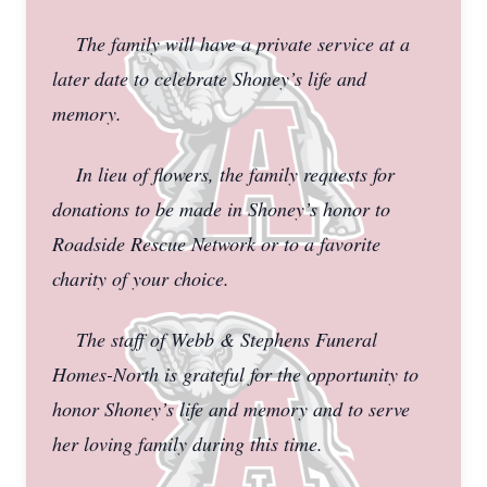
The family will have a private service at a
later date to celebrate Shoney’s life and
memory.
In lieu of flowers, the family requests for
donations to be made in Shoney’s honor to
Roadside Rescue Network or to a favorite
charity of your choice.
The staff of Webb & Stephens Funeral
Homes-North is grateful for the opportunity to
honor Shoney’s life and memory and to serve
her loving family during this time.