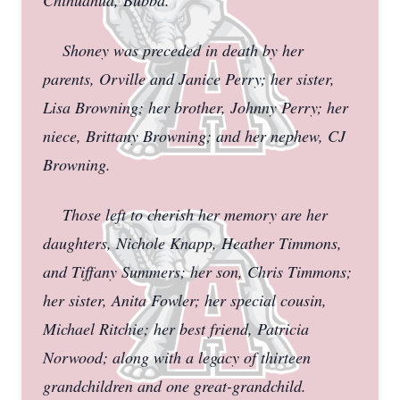
Chihuahua, Bubba.
Shoney was preceded in death by her
parents, Orville and Janice Perry; her sister,
Lisa Browning; her brother, Johnny Perry; her
niece, Brittany Browning; and her nephew, CJ
Browning.
Those left to cherish her memory are her
daughters, Nichole Knapp, Heather Timmons,
and Tiffany Summers; her son, Chris Timmons;
her sister, Anita Fowler; her special cousin,
Michael Ritchie; her best friend, Patricia
Norwood; along with a legacy of thirteen
grandchildren and one great-grandchild.