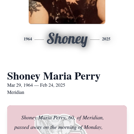
Shoney
1964
2025
Shoney Maria Perry
Mar 29, 1964 — Feb 24, 2025
Meridian
Shoney Maria Perry, 60, of Meridian,
passed away on the morning of Monday,