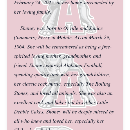
February 24, 2025, at her home surrounded by
her loving family.
Shoney was born to Orville and Janice
(Summers) Perry in Mobile, AL on March 29,
1964. She will be remembered as being a free-
spirited loving mother, grandmother, and
friend. Shoney enjoyed Alabama Football,
spending quality time with her grandchildren,
her classic rock music, especially The Rolling
Stones, and loved all animals. She was also an
excellent cook and baker but loved her Little
Debbie Cakes. Shoney will be deeply missed by
all who knew and loved her, especially her