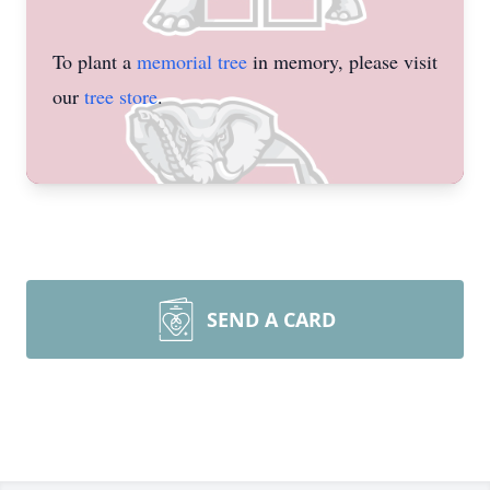
To plant a
memorial tree
in memory, please visit
our
tree store
.
SEND A CARD