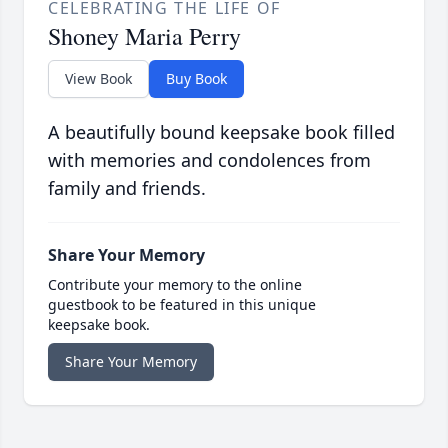
CELEBRATING THE LIFE OF
Shoney Maria Perry
View Book
Buy Book
A beautifully bound keepsake book filled
with memories and condolences from
family and friends.
Share Your Memory
Contribute your memory to the online
guestbook to be featured in this unique
keepsake book.
Share Your Memory