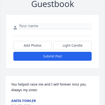
Guestbook
Add Photos
Light Candle
Submit Post
You helped raise me and I will forever miss you. 
Always my sister.
ANITA FOWLER