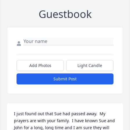
Guestbook
Add Photos
Light Candle
Submit Post
I just found out that Sue had passed away.  My 
prayers are with your family.  I have known Sue and 
John for a long, long time and I am sure they will 