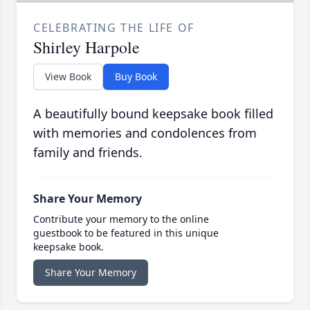
CELEBRATING THE LIFE OF
Shirley Harpole
View Book
Buy Book
A beautifully bound keepsake book filled
with memories and condolences from
family and friends.
Share Your Memory
Contribute your memory to the online
guestbook to be featured in this unique
keepsake book.
Share Your Memory