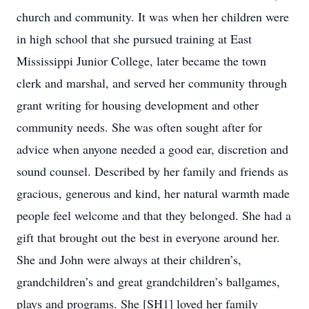
church and community. It was when her children were
in high school that she pursued training at East
Mississippi Junior College, later became the town
clerk and marshal, and served her community through
grant writing for housing development and other
community needs. She was often sought after for
advice when anyone needed a good ear, discretion and
sound counsel. Described by her family and friends as
gracious, generous and kind, her natural warmth made
people feel welcome and that they belonged. She had a
gift that brought out the best in everyone around her.
She and John were always at their children’s,
grandchildren’s and great grandchildren’s ballgames,
plays and programs. She [SH1] loved her family