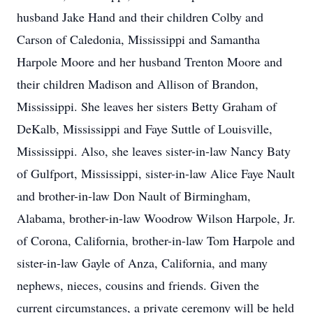
husband Jake Hand and their children Colby and
Carson of Caledonia, Mississippi and Samantha
Harpole Moore and her husband Trenton Moore and
their children Madison and Allison of Brandon,
Mississippi. She leaves her sisters Betty Graham of
DeKalb, Mississippi and Faye Suttle of Louisville,
Mississippi. Also, she leaves sister-in-law Nancy Baty
of Gulfport, Mississippi, sister-in-law Alice Faye Nault
and brother-in-law Don Nault of Birmingham,
Alabama, brother-in-law Woodrow Wilson Harpole, Jr.
of Corona, California, brother-in-law Tom Harpole and
sister-in-law Gayle of Anza, California, and many
nephews, nieces, cousins and friends. Given the
current circumstances, a private ceremony will be held