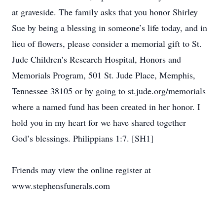
at graveside. The family asks that you honor Shirley
Sue by being a blessing in someone’s life today, and in
lieu of flowers, please consider a memorial gift to St.
Jude Children’s Research Hospital, Honors and
Memorials Program, 501 St. Jude Place, Memphis,
Tennessee 38105 or by going to st.jude.org/memorials
where a named fund has been created in her honor. I
hold you in my heart for we have shared together
God’s blessings. Philippians 1:7. [SH1]
Friends may view the online register at
www.stephensfunerals.com