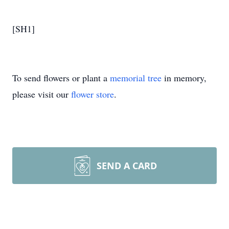
[SH1]
To send flowers or plant a
memorial tree
in memory,
please visit our
flower store
.
SEND A CARD