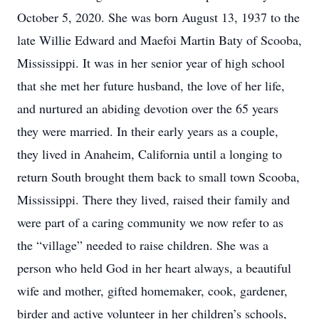
October 5, 2020. She was born August 13, 1937 to the
late Willie Edward and Maefoi Martin Baty of Scooba,
Mississippi. It was in her senior year of high school
that she met her future husband, the love of her life,
and nurtured an abiding devotion over the 65 years
they were married. In their early years as a couple,
they lived in Anaheim, California until a longing to
return South brought them back to small town Scooba,
Mississippi. There they lived, raised their family and
were part of a caring community we now refer to as
the “village” needed to raise children. She was a
person who held God in her heart always, a beautiful
wife and mother, gifted homemaker, cook, gardener,
birder and active volunteer in her children’s schools,