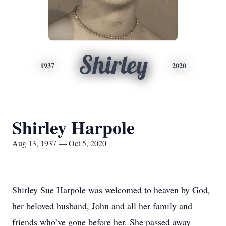
Shirley
1937
2020
Shirley Harpole
Aug 13, 1937 — Oct 5, 2020
Shirley Sue Harpole was welcomed to heaven by God,
her beloved husband, John and all her family and
friends who’ve gone before her. She passed away