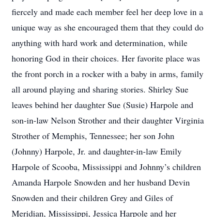
fiercely and made each member feel her deep love in a
unique way as she encouraged them that they could do
anything with hard work and determination, while
honoring God in their choices. Her favorite place was
the front porch in a rocker with a baby in arms, family
all around playing and sharing stories. Shirley Sue
leaves behind her daughter Sue (Susie) Harpole and
son-in-law Nelson Strother and their daughter Virginia
Strother of Memphis, Tennessee; her son John
(Johnny) Harpole, Jr. and daughter-in-law Emily
Harpole of Scooba, Mississippi and Johnny’s children
Amanda Harpole Snowden and her husband Devin
Snowden and their children Grey and Giles of
Meridian, Mississippi, Jessica Harpole and her