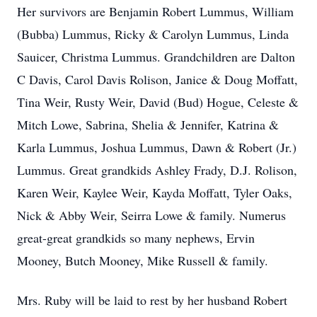
Her survivors are Benjamin Robert Lummus, William
(Bubba) Lummus, Ricky & Carolyn Lummus, Linda
Sauicer, Christma Lummus. Grandchildren are Dalton
C Davis, Carol Davis Rolison, Janice & Doug Moffatt,
Tina Weir, Rusty Weir, David (Bud) Hogue, Celeste &
Mitch Lowe, Sabrina, Shelia & Jennifer, Katrina &
Karla Lummus, Joshua Lummus, Dawn & Robert (Jr.)
Lummus. Great grandkids Ashley Frady, D.J. Rolison,
Karen Weir, Kaylee Weir, Kayda Moffatt, Tyler Oaks,
Nick & Abby Weir, Seirra Lowe & family. Numerus
great-great grandkids so many nephews, Ervin
Mooney, Butch Mooney, Mike Russell & family.
Mrs. Ruby will be laid to rest by her husband Robert