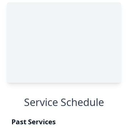
Service Schedule
Past Services