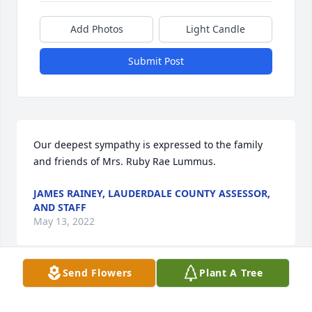
Add Photos
Light Candle
Submit Post
Our deepest sympathy is expressed to the family 
and friends of Mrs. Ruby Rae Lummus.
JAMES RAINEY, LAUDERDALE COUNTY ASSESSOR,
AND STAFF
May 13, 2022
Send Flowers
Plant A Tree
We are deeply sorry for your loss ~ the staff at 
Webb & Stephens Funeral Homes-Webb & Stephens 