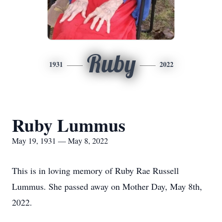
Ruby
1931
2022
Ruby Lummus
May 19, 1931 — May 8, 2022
This is in loving memory of Ruby Rae Russell
Lummus. She passed away on Mother Day, May 8th,
2022.