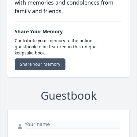
with memories and condolences from
family and friends.
Share Your Memory
Contribute your memory to the online
guestbook to be featured in this unique
keepsake book.
Share Your Memory
Guestbook