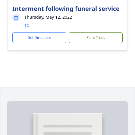
Interment following funeral service
Thursday, May 12, 2022
TX
Get Directions
Plant Trees