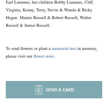
Earl Lummus, her children Bobby Lummus, Cliff,
Virginia, Kenny, Terry, Stevie & Wanda & Ricky
Hogue. Mamie Russell & Robert Russell, Walter
Russell & Junior Russell.
To send flowers or plant a
memorial tree
in memory,
please visit our
flower store
.
SEND A CARD