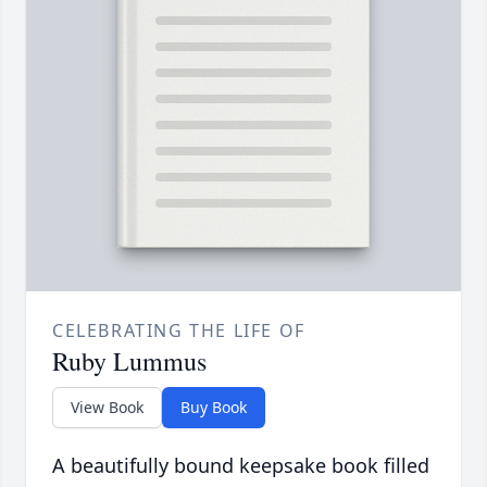
CELEBRATING THE LIFE OF
Ruby Lummus
View Book
Buy Book
A beautifully bound keepsake book filled