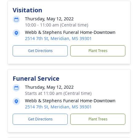
Visitation
Thursday, May 12, 2022
10:00 - 11:00 am (Central time)
Webb & Stephens Funeral Home-Downtown
2514 7th St, Meridian, MS 39301
Get Directions
Plant Trees
Funeral Service
Thursday, May 12, 2022
Starts at 11:00 am (Central time)
Webb & Stephens Funeral Home-Downtown
2514 7th St, Meridian, MS 39301
Get Directions
Plant Trees