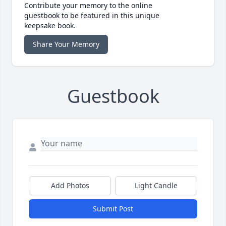
Contribute your memory to the online
guestbook to be featured in this unique
keepsake book.
Share Your Memory
Guestbook
Add Photos
Light Candle
Submit Post