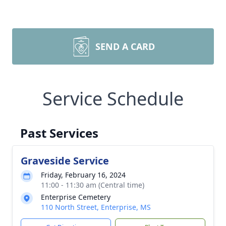
SEND A CARD
Service Schedule
Past Services
Graveside Service
Friday, February 16, 2024
11:00 - 11:30 am (Central time)
Enterprise Cemetery
110 North Street, Enterprise, MS