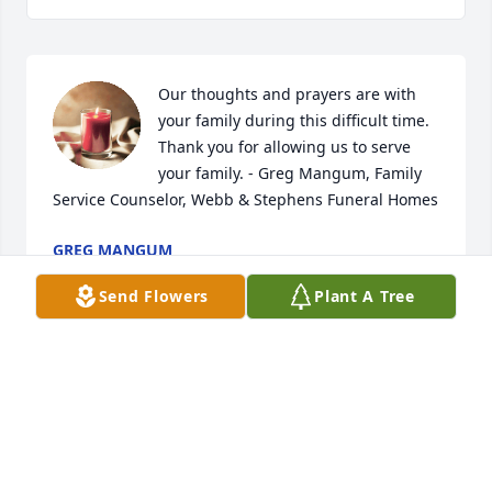
Our thoughts and prayers are with 
your family during this difficult time. 
Thank you for allowing us to serve 
your family. - Greg Mangum, Family 
Service Counselor, Webb & Stephens Funeral Homes
GREG MANGUM
Feb 14, 2024
Send Flowers
Plant A Tree
Visits: 1088
This site is protected by reCAPTCHA and the
Google
Privacy Policy
and
Terms of Service
apply.
Service map data ©
OpenStreetMap
contributors