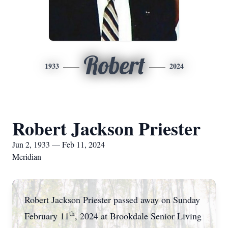
Robert
1933
2024
Robert Jackson Priester
Jun 2, 1933 — Feb 11, 2024
Meridian
Robert Jackson Priester passed away on Sunday
th
February 11
, 2024 at Brookdale Senior Living