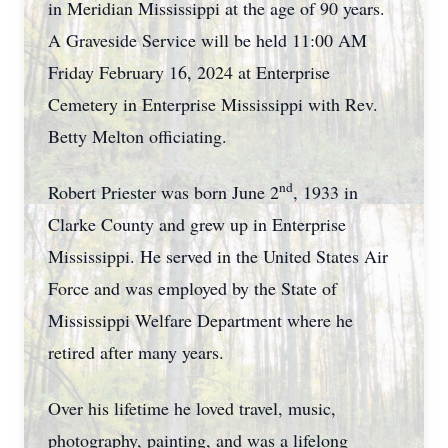
in Meridian Mississippi at the age of 90 years.
A Graveside Service will be held 11:00 AM
Friday February 16, 2024 at Enterprise
Cemetery in Enterprise Mississippi with Rev.
Betty Melton officiating.
nd
Robert Priester was born June 2
, 1933 in
Clarke County and grew up in Enterprise
Mississippi. He served in the United States Air
Force and was employed by the State of
Mississippi Welfare Department where he
retired after many years.
Over his lifetime he loved travel, music,
photography, painting, and was a lifelong