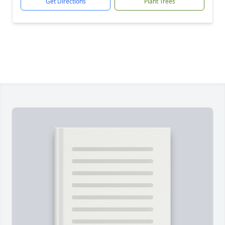
Get Directions
Plant Trees