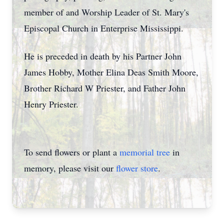
member of and Worship Leader of St. Mary's
Episcopal Church in Enterprise Mississippi.
He is preceded in death by his Partner John
James Hobby, Mother Elina Deas Smith Moore,
Brother Richard W Priester, and Father John
Henry Priester.
To send flowers or plant a
memorial tree
in
memory, please visit our
flower store
.