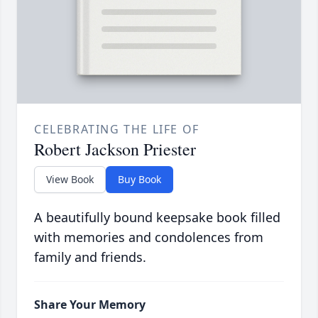
CELEBRATING THE LIFE OF
Robert Jackson Priester
View Book
Buy Book
A beautifully bound keepsake book filled
with memories and condolences from
family and friends.
Share Your Memory