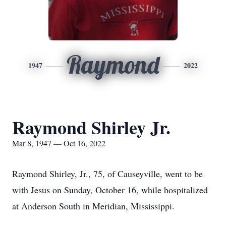
Raymond
1947
2022
Raymond Shirley Jr.
Mar 8, 1947 — Oct 16, 2022
Raymond Shirley, Jr., 75, of Causeyville, went to be
with Jesus on Sunday, October 16, while hospitalized
at Anderson South in Meridian, Mississippi.