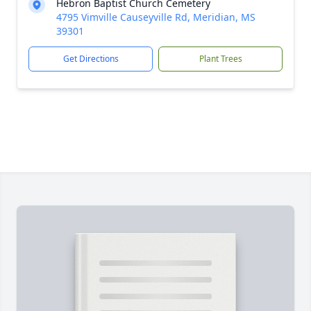
Hebron Baptist Church Cemetery
4795 Vimville Causeyville Rd, Meridian, MS
39301
Get Directions
Plant Trees