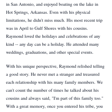
in San Antonio, and enjoyed boating on the lake in
Hot Springs, Arkansas. Even with his physical
limitations, he didn't miss much. His most recent trip
was in April to Gulf Shores with his cousins.
Raymond loved the holidays and celebrations of any
kind -- any day can be a holiday. He attended many
weddings, graduations, and other special events.
With his unique perspective, Raymond relished telling
a good story. He never met a stranger and treasured
each relationship with his many family members. We
can't count the number of times he talked about his
cousins and always said, "I'm part of this family too."
With a great memory, once you entered his tribe, you