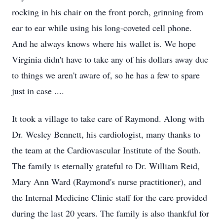
rocking in his chair on the front porch, grinning from
ear to ear while using his long-coveted cell phone.
And he always knows where his wallet is. We hope
Virginia didn't have to take any of his dollars away due
to things we aren't aware of, so he has a few to spare
just in case ....
It took a village to take care of Raymond. Along with
Dr. Wesley Bennett, his cardiologist, many thanks to
the team at the Cardiovascular Institute of the South.
The family is eternally grateful to Dr. William Reid,
Mary Ann Ward (Raymond's nurse practitioner), and
the Internal Medicine Clinic staff for the care provided
during the last 20 years. The family is also thankful for