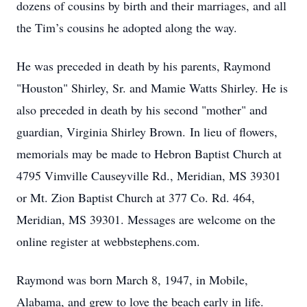
dozens of cousins by birth and their marriages, and all
the Tim’s cousins he adopted along the way.
He was preceded in death by his parents, Raymond
"Houston" Shirley, Sr. and Mamie Watts Shirley. He is
also preceded in death by his second "mother" and
guardian, Virginia Shirley Brown. In lieu of flowers,
memorials may be made to Hebron Baptist Church at
4795 Vimville Causeyville Rd., Meridian, MS 39301
or Mt. Zion Baptist Church at 377 Co. Rd. 464,
Meridian, MS 39301. Messages are welcome on the
online register at webbstephens.com.
Raymond was born March 8, 1947, in Mobile,
Alabama, and grew to love the beach early in life.