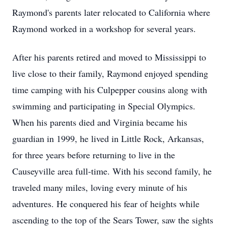
Raymond's parents later relocated to California where
Raymond worked in a workshop for several years.
After his parents retired and moved to Mississippi to
live close to their family, Raymond enjoyed spending
time camping with his Culpepper cousins along with
swimming and participating in Special Olympics.
When his parents died and Virginia became his
guardian in 1999, he lived in Little Rock, Arkansas,
for three years before returning to live in the
Causeyville area full-time. With his second family, he
traveled many miles, loving every minute of his
adventures. He conquered his fear of heights while
ascending to the top of the Sears Tower, saw the sights