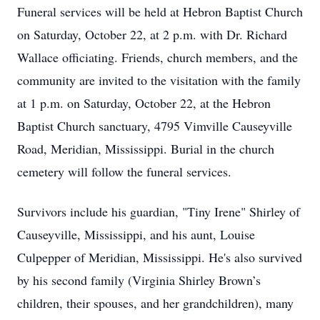
Funeral services will be held at Hebron Baptist Church
on Saturday, October 22, at 2 p.m. with Dr. Richard
Wallace officiating. Friends, church members, and the
community are invited to the visitation with the family
at 1 p.m. on Saturday, October 22, at the Hebron
Baptist Church sanctuary, 4795 Vimville Causeyville
Road, Meridian, Mississippi. Burial in the church
cemetery will follow the funeral services.
Survivors include his guardian, "Tiny Irene" Shirley of
Causeyville, Mississippi, and his aunt, Louise
Culpepper of Meridian, Mississippi. He's also survived
by his second family (Virginia Shirley Brown’s
children, their spouses, and her grandchildren), many