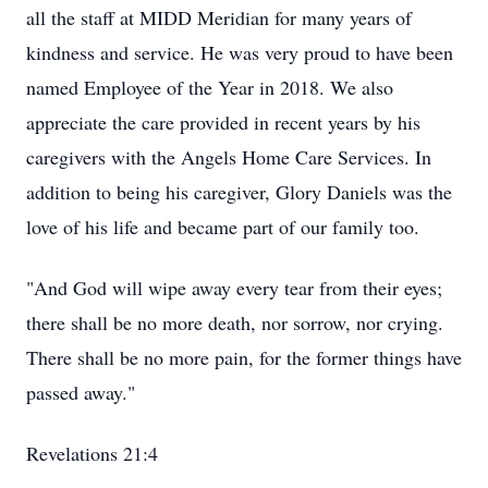
all the staff at MIDD Meridian for many years of
kindness and service. He was very proud to have been
named Employee of the Year in 2018. We also
appreciate the care provided in recent years by his
caregivers with the Angels Home Care Services. In
addition to being his caregiver, Glory Daniels was the
love of his life and became part of our family too.
"And God will wipe away every tear from their eyes;
there shall be no more death, nor sorrow, nor crying.
There shall be no more pain, for the former things have
passed away."
Revelations 21:4