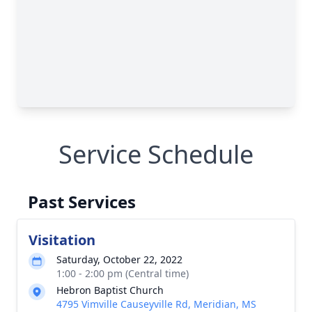
Service Schedule
Past Services
Visitation
Saturday, October 22, 2022
1:00 - 2:00 pm (Central time)
Hebron Baptist Church
4795 Vimville Causeyville Rd, Meridian, MS