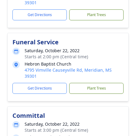
39301
Get Directions
Plant Trees
Funeral Service
Saturday, October 22, 2022
Starts at 2:00 pm (Central time)
Hebron Baptist Church
4795 Vimville Causeyville Rd, Meridian, MS
39301
Get Directions
Plant Trees
Committal
Saturday, October 22, 2022
Starts at 3:00 pm (Central time)