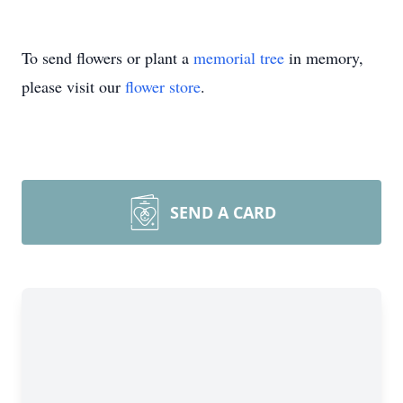
To send flowers or plant a
memorial tree
in memory,
please visit our
flower store
.
SEND A CARD