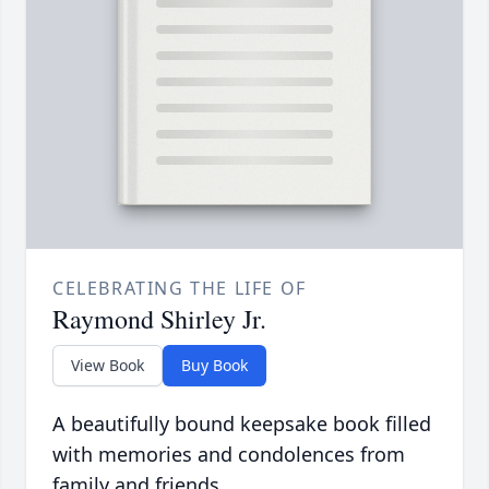
CELEBRATING THE LIFE OF
Raymond Shirley Jr.
View Book
Buy Book
A beautifully bound keepsake book filled
with memories and condolences from
family and friends.