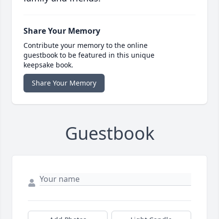
Share Your Memory
Contribute your memory to the online
guestbook to be featured in this unique
keepsake book.
Share Your Memory
Guestbook