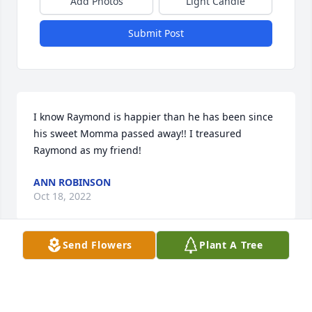
Add Photos
Light Candle
Submit Post
I know Raymond is happier than he has been since 
his sweet Momma passed away!! I treasured 
Raymond as my friend!
ANN ROBINSON
Oct 18, 2022
Send Flowers
Plant A Tree
Our thoughts and prayers are with your family. 
Thank you for allowing us to provide service to your 
family during this difficult time.- Greg Mangum, 