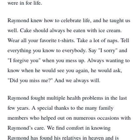
were in for life.
Raymond knew how to celebrate life, and he taught us
well. Cake should always be eaten with ice cream.
Wear all your favorite t-shirts. Take a lot of naps. Tell
everything you know to everybody. Say "I sorry" and
"I forgive you" when you mess up. Always wanting to
know when he would see you again, he would ask,
"Did you miss me?" And we always will.
Raymond fought multiple health problems in the last
few years. A special thanks to the many family
members who helped out on numerous occasions with
Raymond’s care. We find comfort in knowing
Raymond has found his relatives in heaven and is