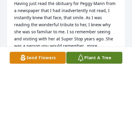
Having just read the obituary for Peggy Mann from 
a newspaper that I had inadvertently not read, I 
instantly knew that face, that smile. As I was 
reading the wonderful tribute to her, I knew why 
she was so familiar to me. I so remember seeing 
and visiting with her at Super Stop years ago. She 
was a person you would remember...more 
importantly,  she'd remember you and as a 
Send Flowers
Plant A Tree
customer, her smile and sweet face always greeted 
you. My condolences to her family from just a 
stranger who has a wonderful memory of their 
loved one. She has taken that smile to Heaven now 
and is spreading the joy there that she gave to 
others...
JAN TILLER WAYTON
Mar 29, 2022