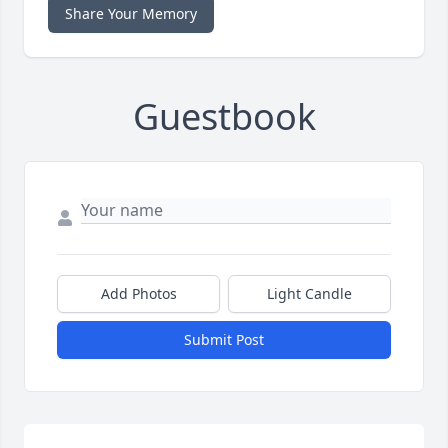
Share Your Memory
Guestbook
Add Photos
Light Candle
Submit Post