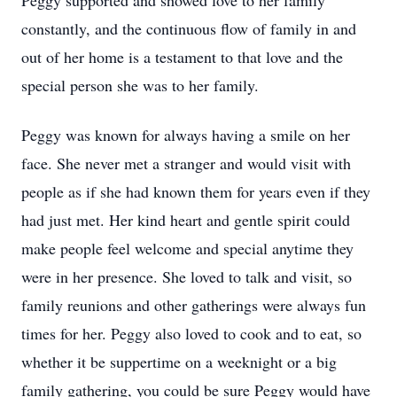
Peggy supported and showed love to her family
constantly, and the continuous flow of family in and
out of her home is a testament to that love and the
special person she was to her family.
Peggy was known for always having a smile on her
face. She never met a stranger and would visit with
people as if she had known them for years even if they
had just met. Her kind heart and gentle spirit could
make people feel welcome and special anytime they
were in her presence. She loved to talk and visit, so
family reunions and other gatherings were always fun
times for her. Peggy also loved to cook and to eat, so
whether it be suppertime on a weeknight or a big
family gathering, you could be sure Peggy would have