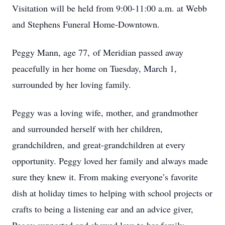
Visitation will be held from 9:00-11:00 a.m. at Webb
and Stephens Funeral Home-Downtown.
Peggy Mann, age 77, of Meridian passed away
peacefully in her home on Tuesday, March 1,
surrounded by her loving family.
Peggy was a loving wife, mother, and grandmother
and surrounded herself with her children,
grandchildren, and great-grandchildren at every
opportunity. Peggy loved her family and always made
sure they knew it. From making everyone’s favorite
dish at holiday times to helping with school projects or
crafts to being a listening ear and an advice giver,