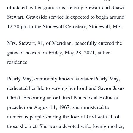
officiated by her grandsons, Jeremy Stewart and Shawn
Stewart. Graveside service is expected to begin around
12:30 pm in the Stonewall Cemetery, Stonewall, MS.
Mrs. Stewart, 91, of Meridian, peacefully entered the
gates of heaven on Friday, May 28, 2021, at her
residence.
Pearly May, commonly known as Sister Pearly May,
dedicated her life to serving her Lord and Savior Jesus
Christ. Becoming an ordained Pentecostal Holiness
preacher on August 11, 1967, she ministered to
numerous people sharing the love of God with all of
those she met. She was a devoted wife, loving mother,