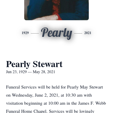
Pearly
1929
2021
Pearly Stewart
Jun 23, 1929 — May 28, 2021
Funeral Services will be held for Pearly May Stewart
on Wednesday, June 2, 2021, at 10:30 am with
visitation beginning at 10:00 am in the James F. Webb
Funeral Home Chapel. Services will be lovingly