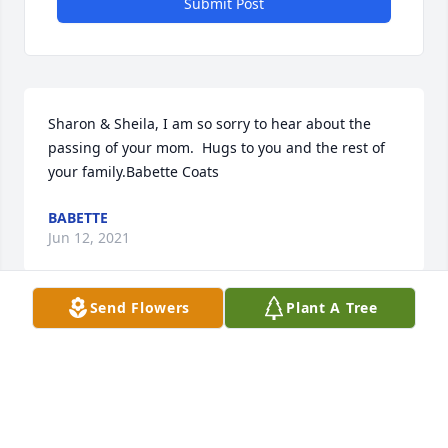
Submit Post
Sharon & Sheila, I am so sorry to hear about the 
passing of your mom.  Hugs to you and the rest of 
your family.Babette Coats
BABETTE
Jun 12, 2021
Send Flowers
Plant A Tree
We wish to express our sincere sympathy to the 
Stewart family at this time.
JAMES RAINEY, LAUDERDALE COUNTY ASSESSOR,
AND STAFF
Jun 02, 2021