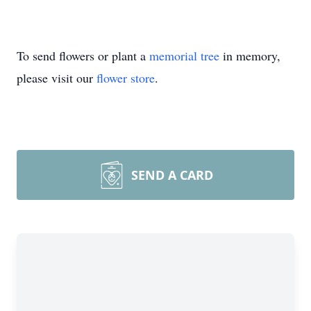
To send flowers or plant a
memorial tree
in memory,
please visit our
flower store
.
SEND A CARD