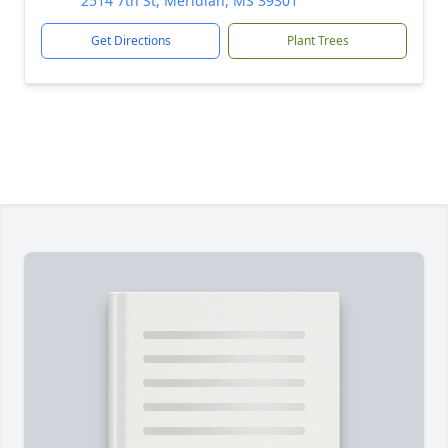
2514 7th St, Meridian, MS 39301
Get Directions
Plant Trees