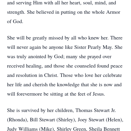
and serving Him with all her heart, soul, mind, and
strength. She believed in putting on the whole Armor
of God.
She will be greatly missed by all who knew her. There
will never again be anyone like Sister Pearly May. She
was truly anointed by God; many she prayed over
received healing, and those she counseled found peace
and resolution in Christ. Those who love her celebrate
her life and cherish the knowledge that she is now and
will forevermore be sitting at the feet of Jesus.
She is survived by her children, Thomas Stewart Jr.
(Rhonda), Bill Stewart (Shirley), Joey Stewart (Helen),
Judy Williams (Mike), Shirley Green, Sheila Bennett