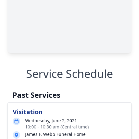
Service Schedule
Past Services
Visitation
Wednesday, June 2, 2021
10:00 - 10:30 am (Central time)
James F. Webb Funeral Home