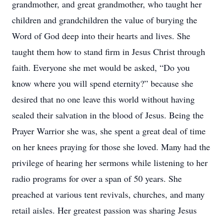
grandmother, and great grandmother, who taught her
children and grandchildren the value of burying the
Word of God deep into their hearts and lives. She
taught them how to stand firm in Jesus Christ through
faith. Everyone she met would be asked, “Do you
know where you will spend eternity?” because she
desired that no one leave this world without having
sealed their salvation in the blood of Jesus. Being the
Prayer Warrior she was, she spent a great deal of time
on her knees praying for those she loved. Many had the
privilege of hearing her sermons while listening to her
radio programs for over a span of 50 years. She
preached at various tent revivals, churches, and many
retail aisles. Her greatest passion was sharing Jesus