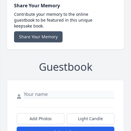
Share Your Memory
Contribute your memory to the online
guestbook to be featured in this unique
keepsake book.
Share Your Memory
Guestbook
Add Photos
Light Candle