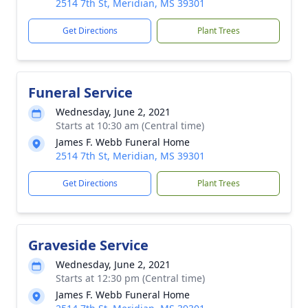
2514 7th St, Meridian, MS 39301
Get Directions
Plant Trees
Funeral Service
Wednesday, June 2, 2021
Starts at 10:30 am (Central time)
James F. Webb Funeral Home
2514 7th St, Meridian, MS 39301
Get Directions
Plant Trees
Graveside Service
Wednesday, June 2, 2021
Starts at 12:30 pm (Central time)
James F. Webb Funeral Home