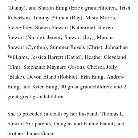
(Danny), and Sharon Emig (Eric); grandchildren, Trish
Robertson, Tammy Pittman (Ray), Misty Morris,
Stacie Frey, Shawn Stewart (Katherine), Steven
Stewart (Nicole), Jeremy Stewart (Joy), Marcus
Stewart (Cynthia), Summer Revels (Chris), Johnathan
Williams, Jessica Barrett (David), Heather Cleveland
(Tim), Stephanie Maynard (Jason), Chelsea Jolly
(Blake), Devon Bland (Robbie), Erin Emig, Andrew
Emig, and Kyler Emig; 30 great grandchildren; and 2
great great grandchildren.
She is preceded in death by her husband, Thomas L.
Stewart Sr.; parents, Douglas and Fannie Gaunt; and
brother, James Gaunt.