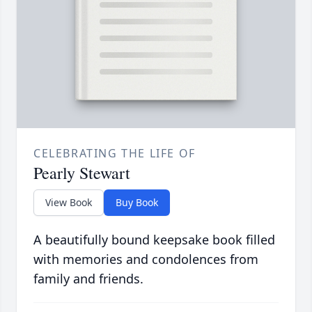
CELEBRATING THE LIFE OF
Pearly Stewart
View Book
Buy Book
A beautifully bound keepsake book filled
with memories and condolences from
family and friends.