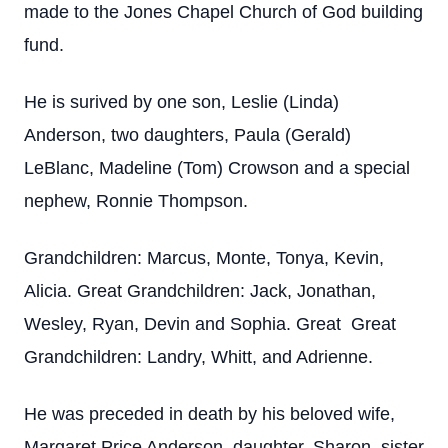
made to the Jones Chapel Church of God building
fund.
He is surived by one son, Leslie (Linda)
Anderson, two daughters, Paula (Gerald)
LeBlanc, Madeline (Tom) Crowson and a special
nephew, Ronnie Thompson.
Grandchildren: Marcus, Monte, Tonya, Kevin,
Alicia. Great Grandchildren: Jack, Jonathan,
Wesley, Ryan, Devin and Sophia. Great Great
Grandchildren: Landry, Whitt, and Adrienne.
He was preceded in death by his beloved wife,
Margaret Price Anderson, daughter, Sharon, sister