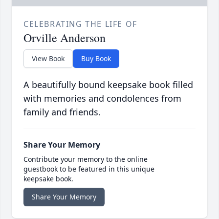
CELEBRATING THE LIFE OF
Orville Anderson
View Book
Buy Book
A beautifully bound keepsake book filled
with memories and condolences from
family and friends.
Share Your Memory
Contribute your memory to the online
guestbook to be featured in this unique
keepsake book.
Share Your Memory