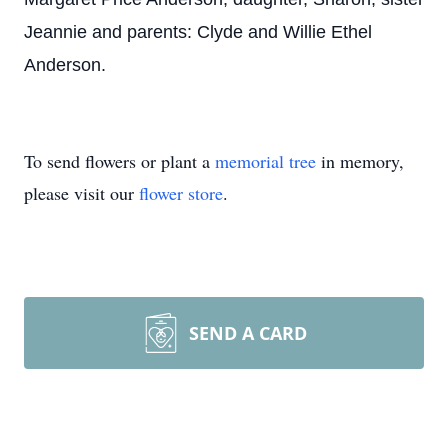
Jeannie and parents: Clyde and Willie Ethel
Anderson.
To send flowers or plant a
memorial tree
in memory,
please visit our
flower store
.
SEND A CARD