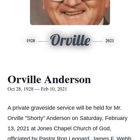
Orville
1928
2021
Orville Anderson
Oct 28, 1928 — Feb 10, 2021
A private graveside service will be held for Mr.
Orville "Shorty" Anderson on Saturday, February
13, 2021 at Jones Chapel Church of God,
officiated by Pastor Ron Leonard. James F. Webb