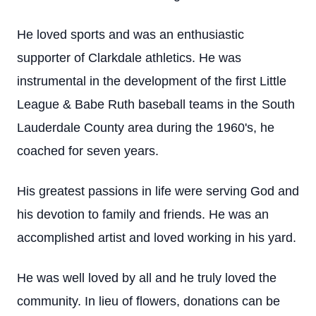
He loved sports and was an enthusiastic
supporter of Clarkdale athletics. He was
instrumental in the development of the first Little
League & Babe Ruth baseball teams in the South
Lauderdale County area during the 1960's, he
coached for seven years.
His greatest passions in life were serving God and
his devotion to family and friends. He was an
accomplished artist and loved working in his yard.
He was well loved by all and he truly loved the
community. In lieu of flowers, donations can be