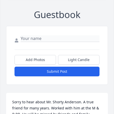
Guestbook
Add Photos
Light Candle
Submit Post
Sorry to hear about Mr. Shorty Anderson. A true  
friend for many years. Worked with him at the M & 