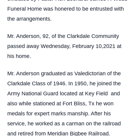
Funeral Home was honered to be entrusted with
the arrangements.
Mr. Anderson, 92, of the Clarkdale Community
passed away Wednesday, February 10,2021 at
his home.
Mr. Anderson graduated as Valedictorian of the
Clarkdale Class of 1946. In 1950, he joined the
Army National Guard located at Key Field and
also while stationed at Fort Bliss, Tx he won
medals for expert marks manship. After his
service, he worked as a carman on the railroad
and retired from Meridian Bigbee Railroad.