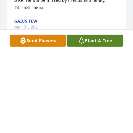
B RR. He will be missed by friends and family. 
ߙϰߏ۰ߙϰߏ۰ߙϰߏ»
GAIUS TEW
Mar 01, 2021
Send Flowers
Plant A Tree
We wish to express our deepest sympathy to the 
Anderson family at this time.
JAMES RAINEY, LAUDERDALE COUNTY ASSESSOR,
AND STAFF
Feb 19, 2021
Visits: 113
This site is protected by reCAPTCHA and the
Google
Privacy Policy
and
Terms of Service
apply.