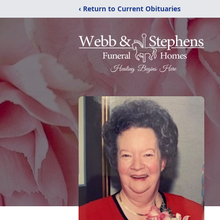
‹ Return to Current Obituaries