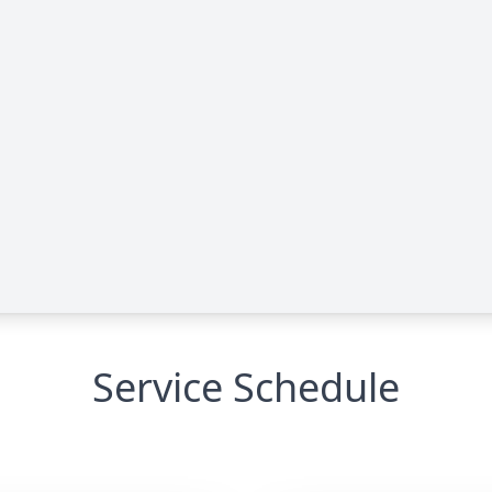
Service Schedule