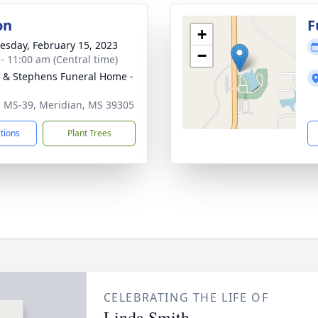
on
F
+
sday, February 15, 2023
−
 - 11:00 am (Central time)
& Stephens Funeral Home -
 MS-39, Meridian, MS 39305
ctions
Plant Trees
CELEBRATING THE LIFE OF
Linda Smith