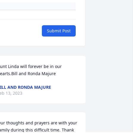
Submit Post
unt Linda will forever be in our 
earts.Bill and Ronda Majure
ILL AND RONDA MAJURE
eb 13, 2023
ur thoughts and prayers are with your 
amily during this difficult time. Thank 