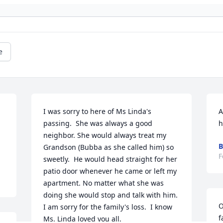
e
I was sorry to here of Ms Linda's 
A
passing.  She was always a good 
h
neighbor. She would always treat my 
B
Grandson (Bubba as she called him) so 
F
sweetly.  He would head straight for her 
patio door whenever he came or left my 
apartment. No matter what she was 
doing she would stop and talk with him.  
O
I am sorry for the family's loss.  I know 
f
Ms. Linda loved you all.