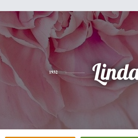
Lind
1932