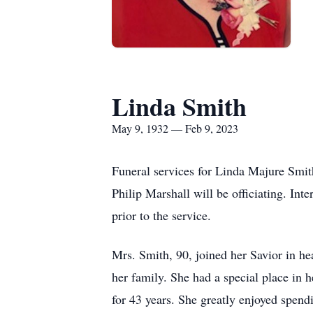
Linda Smith
May 9, 1932 — Feb 9, 2023
Funeral services for Linda Majure Smi
Philip Marshall will be officiating. In
prior to the service.
Mrs. Smith, 90, joined her Savior in hea
her family. She had a special place in 
for 43 years. She greatly enjoyed spen