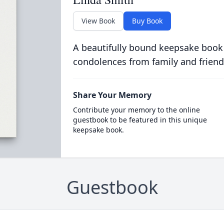
View Book
Buy Book
A beautifully bound keepsake book
condolences from family and friend
Share Your Memory
Contribute your memory to the online
guestbook to be featured in this unique
keepsake book.
Guestbook