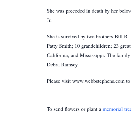
She was preceded in death by her bel
Jr.
She is survived by two brothers Bill R
Patty Smith; 10 grandchildren; 23 grea
California, and Mississippi. The family
Debra Ramsey.
Please visit www.webbstephens.com to v
To send flowers or plant a
memorial tre