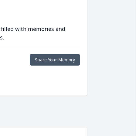
 filled with memories and
s.
Share Your Memory