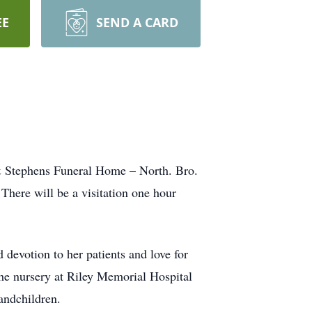
EE
SEND A CARD
 & Stephens Funeral Home – North. Bro.
There will be a visitation one hour
d devotion to her patients and love for
 the nursery at Riley Memorial Hospital
andchildren.