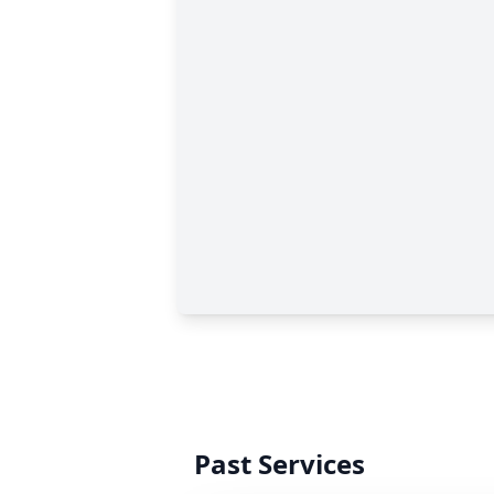
Past Services