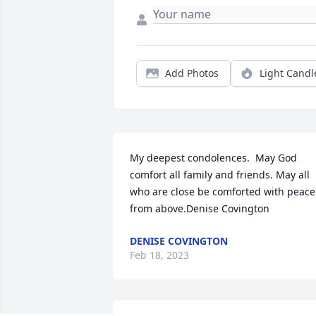
Add Photos
Light Candl
My deepest condolences.  May God 
comfort all family and friends. May all 
who are close be comforted with peace 
from above.Denise Covington
DENISE COVINGTON
Feb 18, 2023