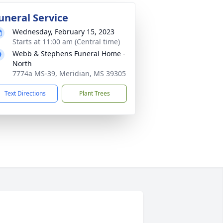
uneral Service
Wednesday, February 15, 2023
Starts at 11:00 am (Central time)
Webb & Stephens Funeral Home -
North
7774a MS-39, Meridian, MS 39305
Text Directions
Plant Trees