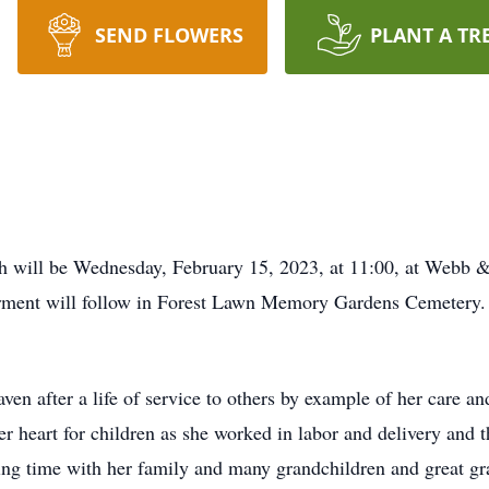
SEND FLOWERS
PLANT A TR
th will be Wednesday, February 15, 2023, at 11:00, at Webb
terment will follow in Forest Lawn Memory Gardens Cemetery. 
ven after a life of service to others by example of her care an
her heart for children as she worked in labor and delivery and
ding time with her family and many grandchildren and great gr