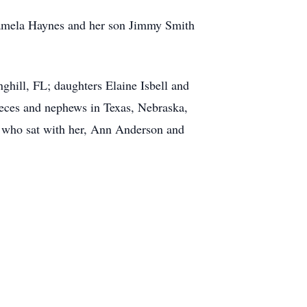
Pamela Haynes and her son Jimmy Smith
hill, FL; daughters Elaine Isbell and
ieces and nephews in Texas, Nebraska,
ds who sat with her, Ann Anderson and