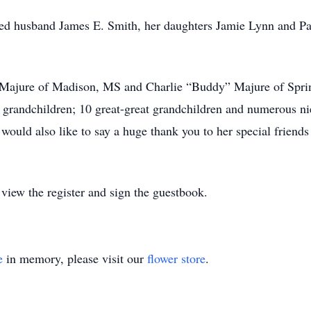
oved husband James E. Smith, her daughters Jamie Lynn and 
. Majure of Madison, MS and Charlie “Buddy” Majure of Spring
t grandchildren; 10 great-great grandchildren and numerous n
 would also like to say a huge thank you to her special frien
iew the register and sign the guestbook.
e
in memory, please visit our
flower store
.