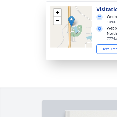
Visitati
+
Wedne
−
10:00
Webb 
North
7774a
Text Dire