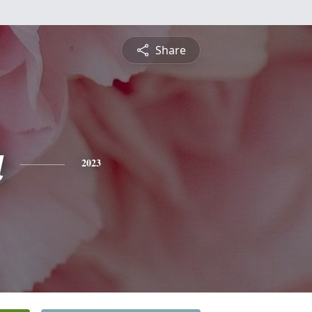
Share
a
2023