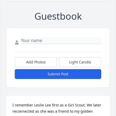
Guestbook
Add Photos
Light Candle
Submit Post
I remember Leslie Lee first as a Girl Scout. We later 
reconnected as she was a friend to my golden 