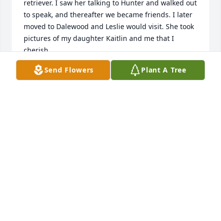
retriever. I saw her talking to Hunter and walked out 
to speak, and thereafter we became friends. I later 
moved to Dalewood and Leslie would visit. She took 
pictures of my daughter Kaitlin and me that I 
cherish. 

 She had wonderful get togethers under her oak 
Send Flowers
Plant A Tree
tree of many lights at the home she shared with her 
beautiful mother. Then I followed her to her home 
on 29th avenue and to Aldersgate. When I'd come 
back to Meridian, we would meet at Caters or 
Queen city truck stop for breakfast. She touched so 
many lives. It was an honor and a pleasure to be in 
her fold of friends. She is and will be remembered 
and missed always.

 Laura Z McKenzie
LAURA MCKENZIE
Mar 13, 2024