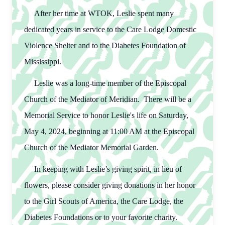
After her time at WTOK, Leslie spent many
dedicated years in service to the Care Lodge Domestic
Violence Shelter and to the Diabetes Foundation of
Mississippi.
Leslie was a long-time member of the Episcopal
Church of the Mediator of Meridian. There will be a
Memorial Service to honor Leslie's life on Saturday,
May 4, 2024, beginning at 11:00 AM at the Episcopal
Church of the Mediator Memorial Garden.
In keeping with Leslie’s giving spirit, in lieu of
flowers, please consider giving donations in her honor
to the Girl Scouts of America, the Care Lodge, the
Diabetes Foundations or to your favorite charity.