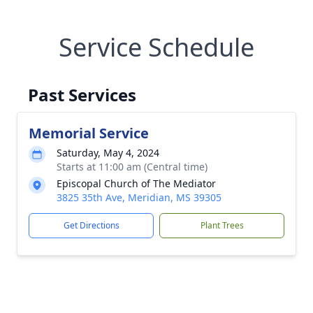
Service Schedule
Past Services
Memorial Service
Saturday, May 4, 2024
Starts at 11:00 am (Central time)
Episcopal Church of The Mediator
3825 35th Ave, Meridian, MS 39305
Get Directions
Plant Trees