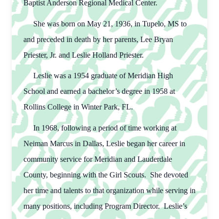
Baptist Anderson Regional Medical Center.
She was born on May 21, 1936, in Tupelo, MS to
and preceded in death by her parents, Lee Bryan
Priester, Jr. and Leslie Holland Priester.
Leslie was a 1954 graduate of Meridian High
School and earned a bachelor’s degree in 1958 at
Rollins College in Winter Park, FL.
In 1968, following a period of time working at
Neiman Marcus in Dallas, Leslie began her career in
community service for Meridian and Lauderdale
County, beginning with the Girl Scouts. She devoted
her time and talents to that organization while serving in
many positions, including Program Director. Leslie’s