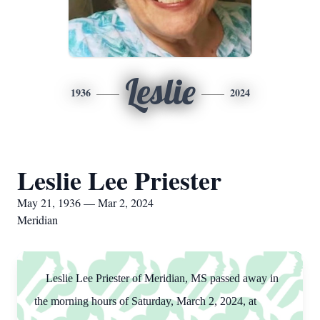
Leslie
1936
2024
Leslie Lee Priester
May 21, 1936 — Mar 2, 2024
Meridian
Leslie Lee Priester of Meridian, MS passed away in
the morning hours of Saturday, March 2, 2024, at