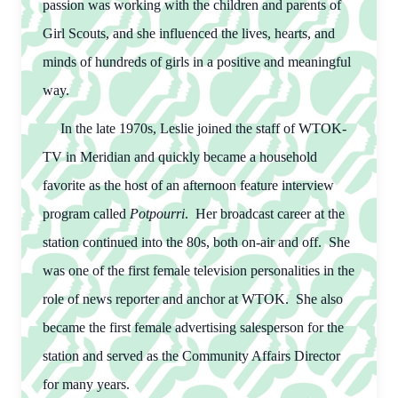
passion was working with the children and parents of
Girl Scouts, and she influenced the lives, hearts, and
minds of hundreds of girls in a positive and meaningful
way.
In the late 1970s, Leslie joined the staff of WTOK-
TV in Meridian and quickly became a household
favorite as the host of an afternoon feature interview
program called
Potpourri
. Her broadcast career at the
station continued into the 80s, both on-air and off. She
was one of the first female television personalities in the
role of news reporter and anchor at WTOK. She also
became the first female advertising salesperson for the
station and served as the Community Affairs Director
for many years.