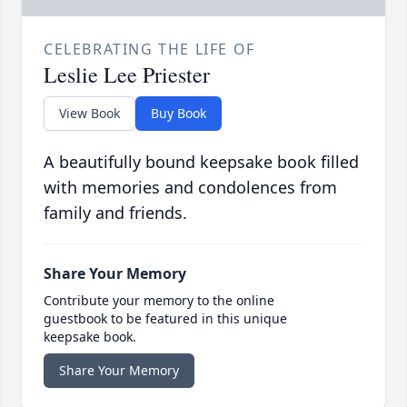
CELEBRATING THE LIFE OF
Leslie Lee Priester
View Book
Buy Book
A beautifully bound keepsake book filled
with memories and condolences from
family and friends.
Share Your Memory
Contribute your memory to the online
guestbook to be featured in this unique
keepsake book.
Share Your Memory