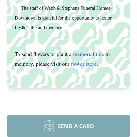
The staff of Webb & Stephens Funeral Homes-
Downtown is grateful for the opportunity to honor
Leslie’s life and memory.
To send flowers or plant a
memorial tree
in
memory, please visit our
flower store
.
SEND A CARD