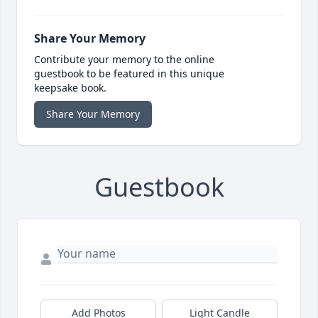
Share Your Memory
Contribute your memory to the online
guestbook to be featured in this unique
keepsake book.
Share Your Memory
Guestbook
Add Photos
Light Candle