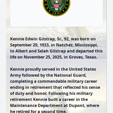
Kennie Edwin Gilstrap, Sr., 92, was born on
September 20, 1933, in Natchez, Mississippi,
to Albert and Selah Gilstrap and departed this
life on November 25, 2025, in Groves, Texas.
Kennie proudly served in the United States
Army followed by the National Guard,
completing a commendable military career
ending in retirement that reflected his sense
of duty and honor. Following his military
retirement Kennie built a career in the
Maintenance Department at Dupont, where
he retired for a second time.