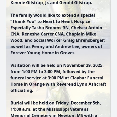
Kennie Gilstrap, Jr. and Gerald Gilstrap.
The family would like to extend a special
“Thank You” to Heart to Heart Hospice –
Especially Tasha Brooms RN, Chelsea Ardoin
CNA, Renesha Carter CNA, Chaplain Mike
Wood, and Social Worker Graig Ehrensberger;
as well as Penny and Andrew Lee, owners of
Forever Young Home in Groves
Visitation will be held on November 29, 2025,
from 1:00 PM to 3:00 PM, followed by the
funeral service at 3:00 PM at Claybar Funeral
Home in Orange with Reverend Lynn Ashcraft
officiating.
Burial will be held on Friday, December 5th,
11:00 a.m. at the Mississippi Veterans
Memorial Cemetery in Newton, MS with a