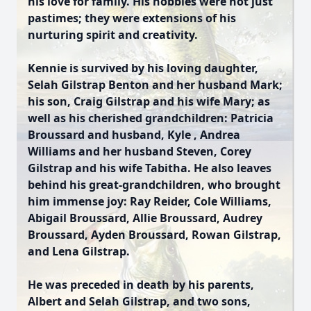
his love for family. His hobbies were not just
pastimes; they were extensions of his
nurturing spirit and creativity.
Kennie is survived by his loving daughter,
Selah Gilstrap Benton and her husband Mark;
his son, Craig Gilstrap and his wife Mary; as
well as his cherished grandchildren: Patricia
Broussard and husband, Kyle , Andrea
Williams and her husband Steven, Corey
Gilstrap and his wife Tabitha. He also leaves
behind his great-grandchildren, who brought
him immense joy: Ray Reider, Cole Williams,
Abigail Broussard, Allie Broussard, Audrey
Broussard, Ayden Broussard, Rowan Gilstrap,
and Lena Gilstrap.
He was preceded in death by his parents,
Albert and Selah Gilstrap, and two sons,