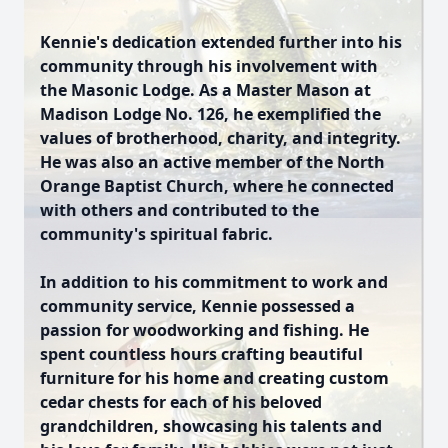
Kennie's dedication extended further into his
community through his involvement with
the Masonic Lodge. As a Master Mason at
Madison Lodge No. 126, he exemplified the
values of brotherhood, charity, and integrity.
He was also an active member of the North
Orange Baptist Church, where he connected
with others and contributed to the
community's spiritual fabric.
In addition to his commitment to work and
community service, Kennie possessed a
passion for woodworking and fishing. He
spent countless hours crafting beautiful
furniture for his home and creating custom
cedar chests for each of his beloved
grandchildren, showcasing his talents and