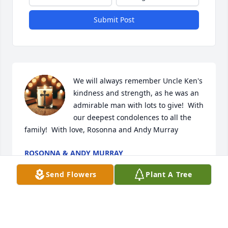
Submit Post
We will always remember Uncle Ken's 
kindness and strength, as he was an 
admirable man with lots to give!  With 
our deepest condolences to all the 
family!  With love, Rosonna and Andy Murray
ROSONNA & ANDY MURRAY
Dec 01, 2025
Send Flowers
Plant A Tree
Visits: 768
This site is protected by reCAPTCHA and the