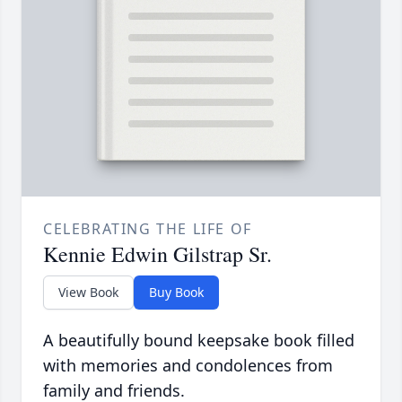
CELEBRATING THE LIFE OF
Kennie Edwin Gilstrap Sr.
View Book
Buy Book
A beautifully bound keepsake book filled
with memories and condolences from
family and friends.