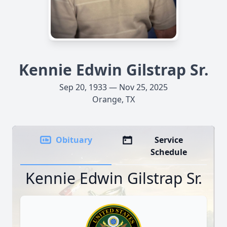
Kennie Edwin Gilstrap Sr.
Sep 20, 1933 — Nov 25, 2025
Orange, TX
Obituary
Service
Schedule
Kennie Edwin Gilstrap Sr.