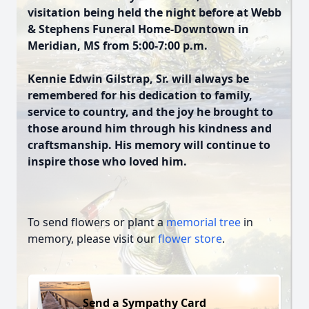
visitation being held the night before at Webb
& Stephens Funeral Home-Downtown in
Meridian, MS from 5:00-7:00 p.m.
Kennie Edwin Gilstrap, Sr. will always be
remembered for his dedication to family,
service to country, and the joy he brought to
those around him through his kindness and
craftsmanship. His memory will continue to
inspire those who loved him.
To send flowers or plant a
memorial tree
in
memory, please visit our
flower store
.
Send a Sympathy Card