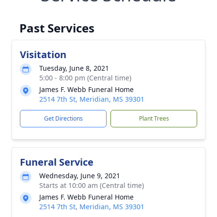
Past Services
Visitation
Tuesday, June 8, 2021
5:00 - 8:00 pm (Central time)
James F. Webb Funeral Home
2514 7th St, Meridian, MS 39301
Get Directions
Plant Trees
Funeral Service
Wednesday, June 9, 2021
Starts at 10:00 am (Central time)
James F. Webb Funeral Home
2514 7th St, Meridian, MS 39301