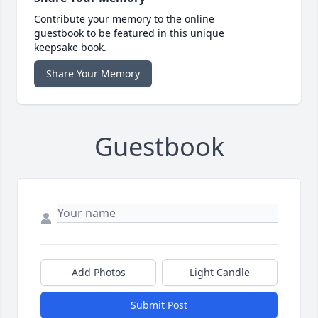
Contribute your memory to the online
guestbook to be featured in this unique
keepsake book.
Share Your Memory
Guestbook
Add Photos
Light Candle
Submit Post