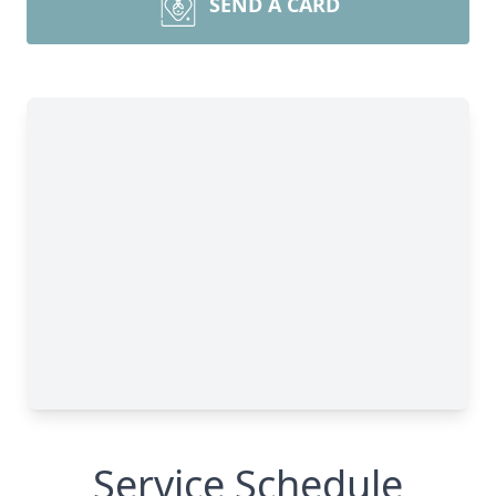
SEND A CARD
Service Schedule