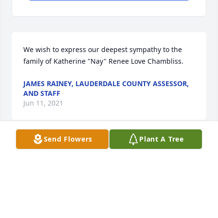
We wish to express our deepest sympathy to the 
family of Katherine "Nay" Renee Love Chambliss.
JAMES RAINEY, LAUDERDALE COUNTY ASSESSOR,
AND STAFF
Jun 11, 2021
Send Flowers
Plant A Tree
I met Renee in her teenager years at my church! 
Such a sweet young lady. I just found out last night 
about her passing. Prayers of strength and comfort 
for the kids and family.
ROCHELLE BRADLEY