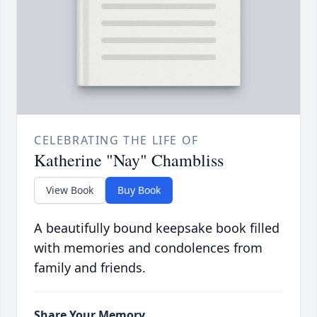
CELEBRATING THE LIFE OF
Katherine "Nay" Chambliss
View Book
Buy Book
A beautifully bound keepsake book filled
with memories and condolences from
family and friends.
Share Your Memory