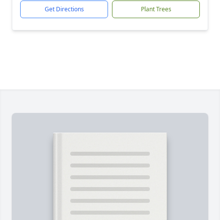
Get Directions
Plant Trees