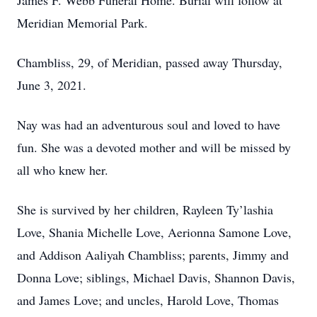
James F. Webb Funeral Home. Burial will follow at
Meridian Memorial Park.
Chambliss, 29, of Meridian, passed away Thursday,
June 3, 2021.
Nay was had an adventurous soul and loved to have
fun. She was a devoted mother and will be missed by
all who knew her.
She is survived by her children, Rayleen Ty’lashia
Love, Shania Michelle Love, Aerionna Samone Love,
and Addison Aaliyah Chambliss; parents, Jimmy and
Donna Love; siblings, Michael Davis, Shannon Davis,
and James Love; and uncles, Harold Love, Thomas