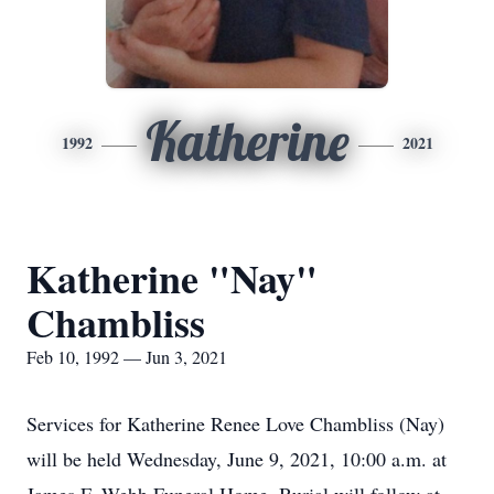
Katherine
1992
2021
Katherine "Nay"
Chambliss
Feb 10, 1992 — Jun 3, 2021
Services for Katherine Renee Love Chambliss (Nay)
will be held Wednesday, June 9, 2021, 10:00 a.m. at