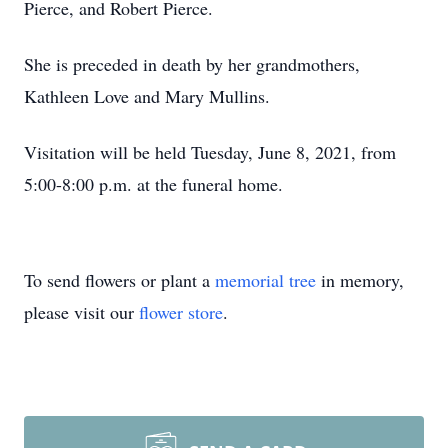
Pierce, and Robert Pierce.
She is preceded in death by her grandmothers,
Kathleen Love and Mary Mullins.
Visitation will be held Tuesday, June 8, 2021, from
5:00-8:00 p.m. at the funeral home.
To send flowers or plant a
memorial tree
in memory,
please visit our
flower store
.