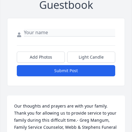
Guestbook
Add Photos
Light Candle
Submit Post
Our thoughts and prayers are with your family. 
Thank you for allowing us to provide service to your 
family during this difficult time.- Greg Mangum, 
Family Service Counselor, Webb & Stephens Funeral 