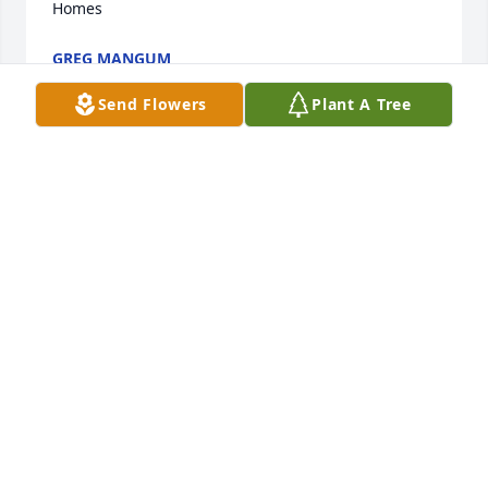
Homes
GREG MANGUM
Dec 06, 2022
Send Flowers
Plant A Tree
We are deeply sorry for your loss ~ the staff at 
Webb & Stephens Funeral Homes-Webb & Stephens 
Downtown

Join in honoring their life - plant a memorial tree
Dec 05, 2022
Visits: 92
This site is protected by reCAPTCHA and the
Google
Privacy Policy
and
Terms of Service
apply.