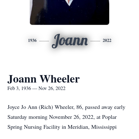
Joann
1936
2022
Joann Wheeler
Feb 3, 1936 — Nov 26, 2022
Joyce Jo Ann (Rich) Wheeler, 86, passed away early
Saturday morning November 26, 2022, at Poplar
Spring Nursing Facility in Meridian, Mississippi