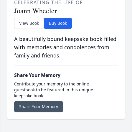
CELEBRATING THE LIFE OF
Joann Wheeler
View Book
Buy Book
A beautifully bound keepsake book filled
with memories and condolences from
family and friends.
Share Your Memory
Contribute your memory to the online
guestbook to be featured in this unique
keepsake book.
Share Your Memory