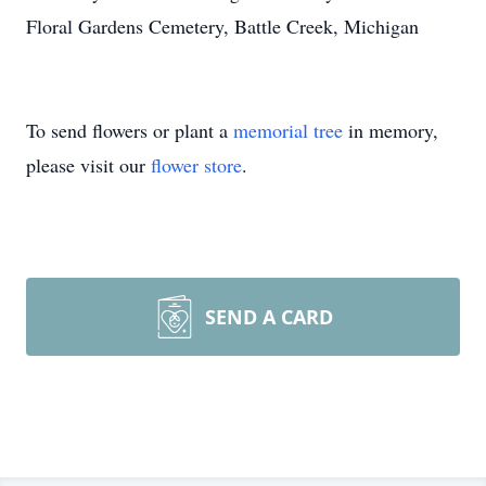
Floral Gardens Cemetery, Battle Creek, Michigan
To send flowers or plant a
memorial tree
in memory,
please visit our
flower store
.
SEND A CARD