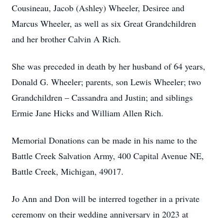
Cousineau, Jacob (Ashley) Wheeler, Desiree and
Marcus Wheeler, as well as six Great Grandchildren
and her brother Calvin A Rich.
She was preceded in death by her husband of 64 years,
Donald G. Wheeler; parents, son Lewis Wheeler; two
Grandchildren – Cassandra and Justin; and siblings
Ermie Jane Hicks and William Allen Rich.
Memorial Donations can be made in his name to the
Battle Creek Salvation Army, 400 Capital Avenue NE,
Battle Creek, Michigan, 49017.
Jo Ann and Don will be interred together in a private
ceremony on their wedding anniversary in 2023 at