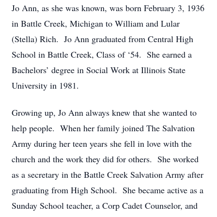
Jo Ann, as she was known, was born February 3, 1936
in Battle Creek, Michigan to William and Lular
(Stella) Rich. Jo Ann graduated from Central High
School in Battle Creek, Class of ‘54. She earned a
Bachelors’ degree in Social Work at Illinois State
University in 1981.
Growing up, Jo Ann always knew that she wanted to
help people. When her family joined The Salvation
Army during her teen years she fell in love with the
church and the work they did for others. She worked
as a secretary in the Battle Creek Salvation Army after
graduating from High School. She became active as a
Sunday School teacher, a Corp Cadet Counselor, and