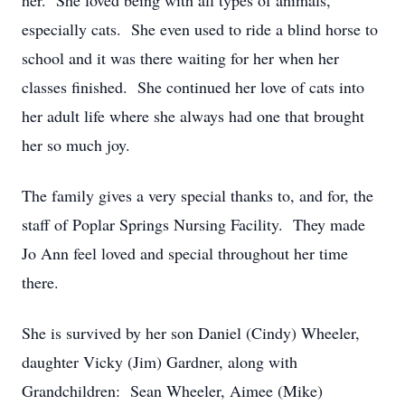
her. She loved being with all types of animals,
especially cats. She even used to ride a blind horse to
school and it was there waiting for her when her
classes finished. She continued her love of cats into
her adult life where she always had one that brought
her so much joy.
The family gives a very special thanks to, and for, the
staff of Poplar Springs Nursing Facility. They made
Jo Ann feel loved and special throughout her time
there.
She is survived by her son Daniel (Cindy) Wheeler,
daughter Vicky (Jim) Gardner, along with
Grandchildren: Sean Wheeler, Aimee (Mike)