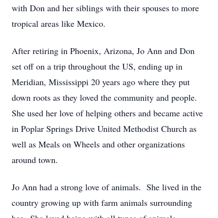
with Don and her siblings with their spouses to more
tropical areas like Mexico.
After retiring in Phoenix, Arizona, Jo Ann and Don
set off on a trip throughout the US, ending up in
Meridian, Mississippi 20 years ago where they put
down roots as they loved the community and people.
She used her love of helping others and became active
in Poplar Springs Drive United Methodist Church as
well as Meals on Wheels and other organizations
around town.
Jo Ann had a strong love of animals. She lived in the
country growing up with farm animals surrounding