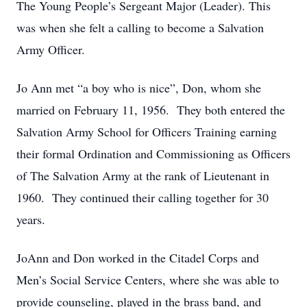
The Young People’s Sergeant Major (Leader). This
was when she felt a calling to become a Salvation
Army Officer.
Jo Ann met “a boy who is nice”, Don, whom she
married on February 11, 1956. They both entered the
Salvation Army School for Officers Training earning
their formal Ordination and Commissioning as Officers
of The Salvation Army at the rank of Lieutenant in
1960. They continued their calling together for 30
years.
JoAnn and Don worked in the Citadel Corps and
Men’s Social Service Centers, where she was able to
provide counseling, played in the brass band, and