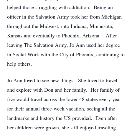
helped those struggling with addiction. Being an
officer in the Salvation Army took her from Michigan
throughout the Midwest, into Indiana, Minnesota,
Kansas and eventually to Phoenix, Arizona. After
leaving The Salvation Army, Jo Ann used her degree
in Social Work with the City of Phoenix, continuing to
help others.
Jo Ann loved to see new things. She loved to travel
and explore with Don and her family. Her family of
five would travel across the lower 48 states every year
for their annual three-week vacation, seeing all the
landmarks and history the US provided. Even after
her children were grown, she still enjoyed traveling