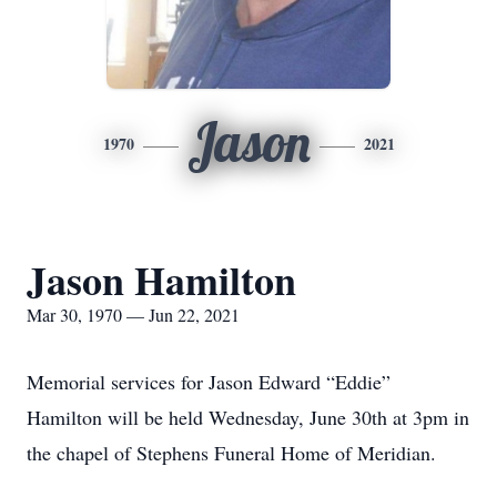
Jason
1970
2021
Jason Hamilton
Mar 30, 1970 — Jun 22, 2021
Memorial services for Jason Edward “Eddie”
Hamilton will be held Wednesday, June 30th at 3pm in
the chapel of Stephens Funeral Home of Meridian.