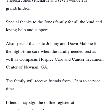
Theresa Jones (Richard) and seven wonderful
grandchildren.
Special thanks to the Jones family for all the kind and
loving help and support.
Also special thanks to Johnny and Dawn Malone for
the night-time care when the family needed rest as
well as Compasus Hospice Care and Cancer Treatment
Center of Newnan, GA.
The family will receive friends from 12pm to service
time.
Friends may sign the online register at