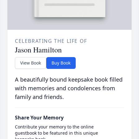
CELEBRATING THE LIFE OF
Jason Hamilton
View Book
Buy Book
A beautifully bound keepsake book filled
with memories and condolences from
family and friends.
Share Your Memory
Contribute your memory to the online
guestbook to be featured in this unique