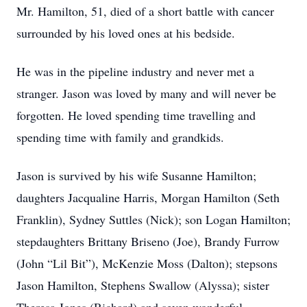
Mr. Hamilton, 51, died of a short battle with cancer
surrounded by his loved ones at his bedside.
He was in the pipeline industry and never met a
stranger. Jason was loved by many and will never be
forgotten. He loved spending time travelling and
spending time with family and grandkids.
Jason is survived by his wife Susanne Hamilton;
daughters Jacqualine Harris, Morgan Hamilton (Seth
Franklin), Sydney Suttles (Nick); son Logan Hamilton;
stepdaughters Brittany Briseno (Joe), Brandy Furrow
(John “Lil Bit”), McKenzie Moss (Dalton); stepsons
Jason Hamilton, Stephens Swallow (Alyssa); sister