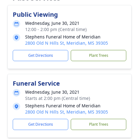
Public Viewing
Wednesday, June 30, 2021
12:00 - 2:00 pm (Central time)
Stephens Funeral Home of Meridian
2800 Old N Hills St, Meridian, MS 39305
Get Directions
Plant Trees
Funeral Service
Wednesday, June 30, 2021
Starts at 2:00 pm (Central time)
Stephens Funeral Home of Meridian
2800 Old N Hills St, Meridian, MS 39305
Get Directions
Plant Trees