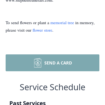
www.stephensfunerals.com.
To send flowers or plant a
memorial tree
in memory,
please visit our
flower store
.
SEND A CARD
Service Schedule
Past Services