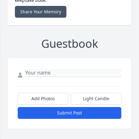
keepsake book.
Share Your Memory
Guestbook
Add Photos
Light Candle
Submit Post