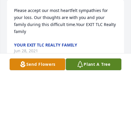
Please accept our most heartfelt sympathies for 
your loss. Our thoughts are with you and your 
family during this difficult time.Your EXIT TLC Realty 
family
YOUR EXIT TLC REALTY FAMILY
Jun 28, 2021
Send Flowers
Plant A Tree
First of all Susie my heart and prayers go out to you! 
To Eddie’s children (biological and step,btw he 
didn’t see a difference his kids were just his kids) 
grandchildren know he loved you dearly! I 
remember the first time I spoke with Eddie and he 
had just started working for Enerpipe. He called me 
with his time  and I remember his infectious laugh! 
There wasn’t much that made him upset, unless you 