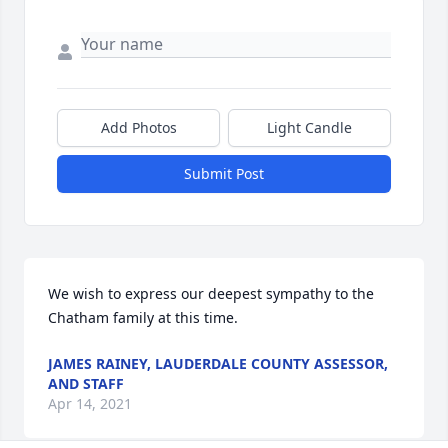
Add Photos
Light Candle
Submit Post
We wish to express our deepest sympathy to the 
Chatham family at this time.
JAMES RAINEY, LAUDERDALE COUNTY ASSESSOR,
AND STAFF
Apr 14, 2021