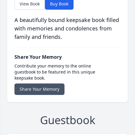
View Book
Buy Book
A beautifully bound keepsake book filled
with memories and condolences from
family and friends.
Share Your Memory
Contribute your memory to the online
guestbook to be featured in this unique
keepsake book.
Share Your Memory
Guestbook