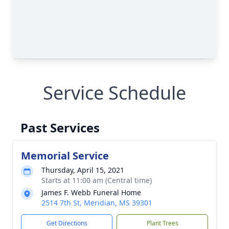
Service Schedule
Past Services
Memorial Service
Thursday, April 15, 2021
Starts at 11:00 am (Central time)
James F. Webb Funeral Home
2514 7th St, Meridian, MS 39301
Get Directions
Plant Trees