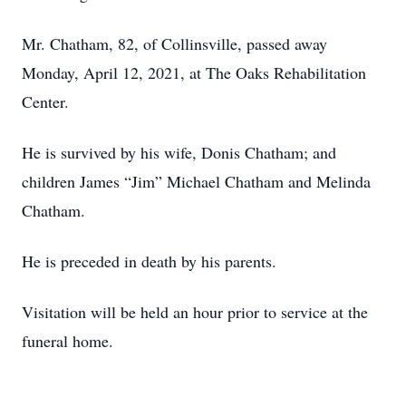
Mr. Chatham, 82, of Collinsville, passed away
Monday, April 12, 2021, at The Oaks Rehabilitation
Center.
He is survived by his wife, Donis Chatham; and
children James “Jim” Michael Chatham and Melinda
Chatham.
He is preceded in death by his parents.
Visitation will be held an hour prior to service at the
funeral home.