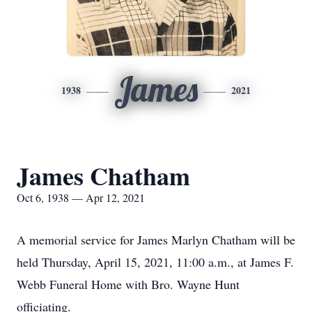
James
1938
2021
James Chatham
Oct 6, 1938 — Apr 12, 2021
A memorial service for James Marlyn Chatham will be
held Thursday, April 15, 2021, 11:00 a.m., at James F.
Webb Funeral Home with Bro. Wayne Hunt
officiating.