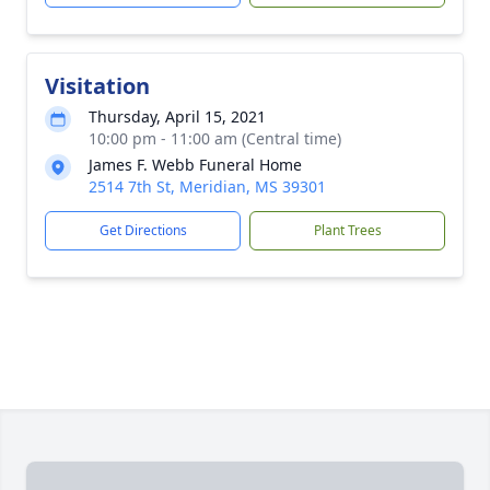
Visitation
Thursday, April 15, 2021
10:00 pm - 11:00 am (Central time)
James F. Webb Funeral Home
2514 7th St, Meridian, MS 39301
Get Directions
Plant Trees