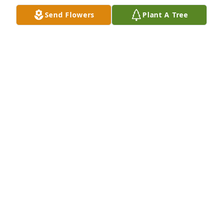
Send Flowers
Plant A Tree
We are deeply sorry for your loss ~ the staff at 
James F. Webb Funeral Home

Join in honoring their life - plant a memorial tree
Apr 13, 2021