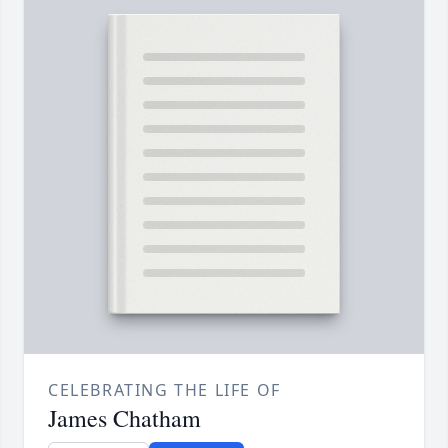
CELEBRATING THE LIFE OF
James Chatham