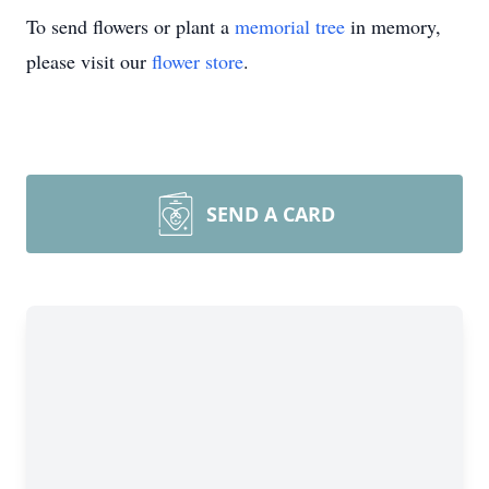
To send flowers or plant a
memorial tree
in memory,
please visit our
flower store
.
SEND A CARD