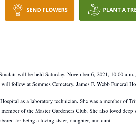
SEND FLOWERS
PLANT A TR
Sinclair will be held Saturday, November 6, 2021, 10:00 a.m.,
nt will follow at Semmes Cemetery. James F. Webb Funeral Ho
Hospital as a laboratory technician. She was a member of Tri
 member of the Master Gardeners Club. She also loved deep s
ered for being a loving sister, daughter, and aunt.