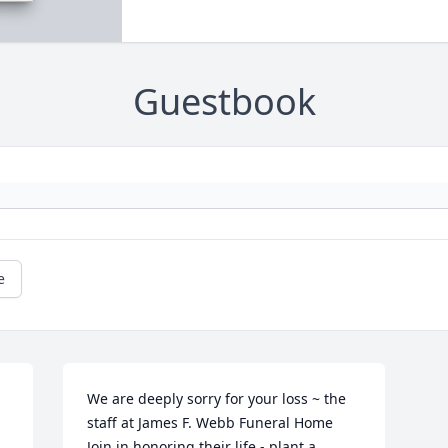
Guestbook
e
We are deeply sorry for your loss ~ the 
staff at James F. Webb Funeral Home

Join in honoring their life - plant a 