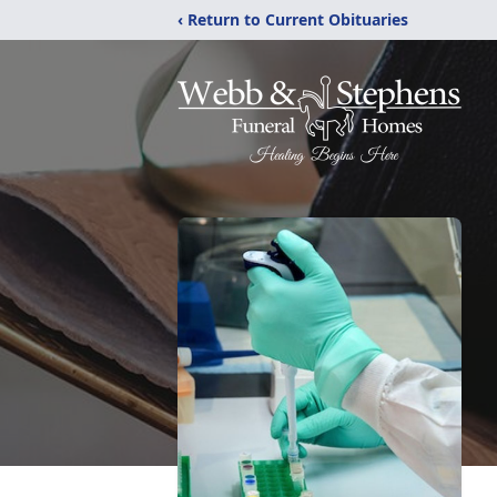
‹ Return to Current Obituaries