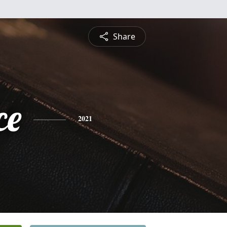
Share
ce
2021