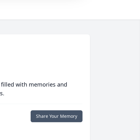
 filled with memories and
s.
Share Your Memory