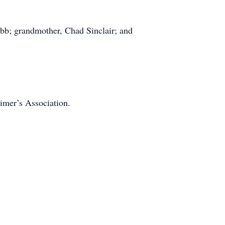
ebb; grandmother, Chad Sinclair; and
eimer’s Association.