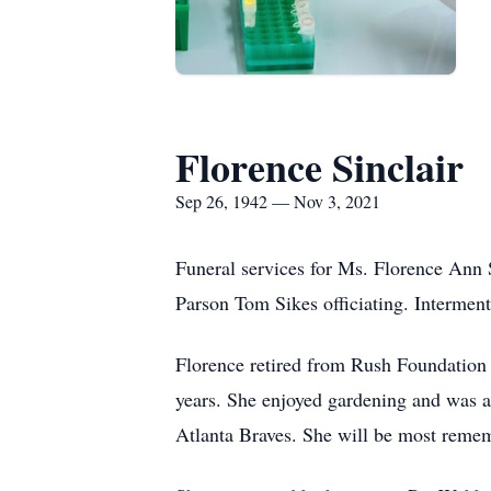
Florence Sinclair
Sep 26, 1942 — Nov 3, 2021
Funeral services for Ms. Florence Ann 
Parson Tom Sikes officiating. Interme
Florence retired from Rush Foundation 
years. She enjoyed gardening and was a
Atlanta Braves. She will be most rememb