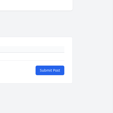
Submit Post