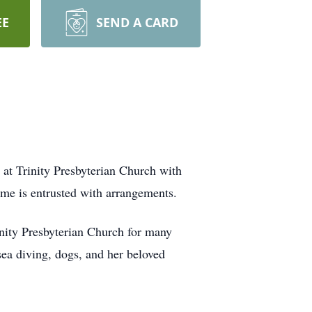
EE
SEND A CARD
 at Trinity Presbyterian Church with
me is entrusted with arrangements.
nity Presbyterian Church for many
ea diving, dogs, and her beloved