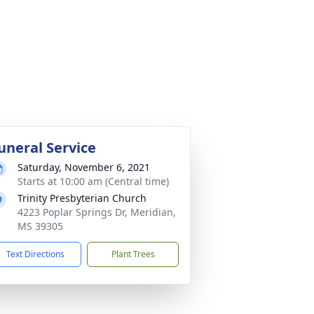
uneral Service
Saturday, November 6, 2021
Starts at 10:00 am (Central time)
Trinity Presbyterian Church
4223 Poplar Springs Dr, Meridian,
MS 39305
Text Directions
Plant Trees