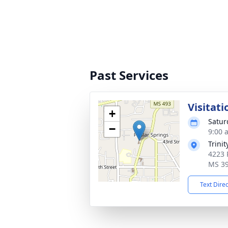
Past Services
Visitati
+
Satur
−
9:00 
Trini
4223 
MS 3
Text Dire