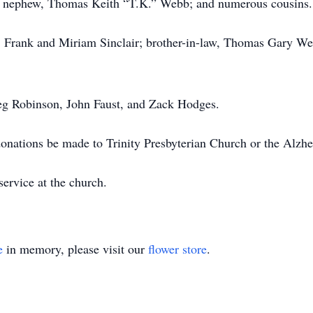
bb; nephew, Thomas Keith “T.K.” Webb; and numerous cousins.
s, Frank and Miriam Sinclair; brother-in-law, Thomas Gary W
Greg Robinson, John Faust, and Zack Hodges.
t donations be made to Trinity Presbyterian Church or the Alzh
service at the church.
e
in memory, please visit our
flower store
.