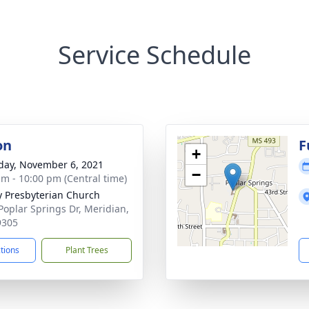
Service Schedule
on
F
+
day, November 6, 2021
−
am - 10:00 pm (Central time)
ty Presbyterian Church
Poplar Springs Dr, Meridian,
9305
ctions
Plant Trees