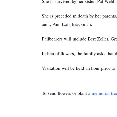
She is survived by her sister, Pat We
She is preceded in death by her parent
aunt, Ann Lois Brackman.
Pallbearers will include Bert Zeller, 
In lieu of flowers, the family asks tha
Visitation will be held an hour prior to 
To send flowers or plant a
memorial tre