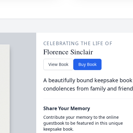
CELEBRATING THE LIFE OF
Florence Sinclair
View Book
Buy Book
A beautifully bound keepsake book
condolences from family and friend
Share Your Memory
Contribute your memory to the online
guestbook to be featured in this unique
keepsake book.