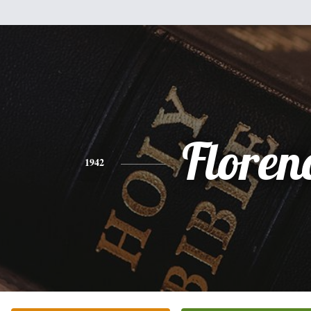
Floren
1942