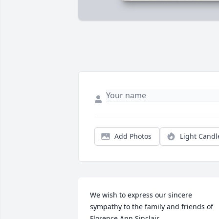
Add Photos
Light Candl
We wish to express our sincere 
sympathy to the family and friends of 
Florence Ann Sinclair.