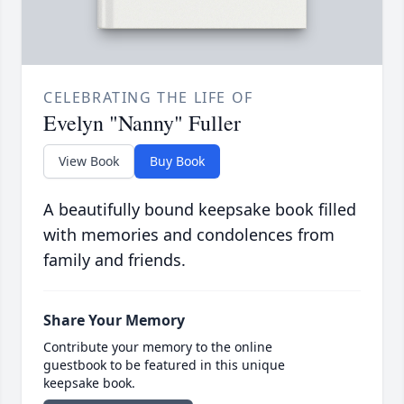
CELEBRATING THE LIFE OF
Evelyn "Nanny" Fuller
View Book
Buy Book
A beautifully bound keepsake book filled
with memories and condolences from
family and friends.
Share Your Memory
Contribute your memory to the online
guestbook to be featured in this unique
keepsake book.