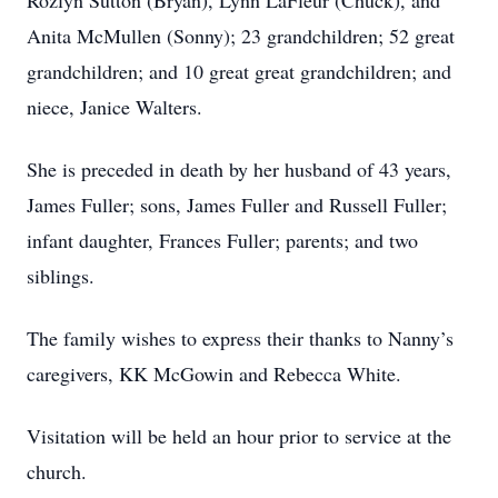
Rozlyn Sutton (Bryan), Lynn LaFleur (Chuck), and
Anita McMullen (Sonny); 23 grandchildren; 52 great
grandchildren; and 10 great great grandchildren; and
niece, Janice Walters.
She is preceded in death by her husband of 43 years,
James Fuller; sons, James Fuller and Russell Fuller;
infant daughter, Frances Fuller; parents; and two
siblings.
The family wishes to express their thanks to Nanny’s
caregivers, KK McGowin and Rebecca White.
Visitation will be held an hour prior to service at the
church.