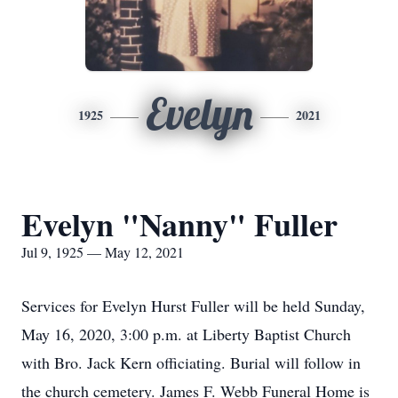
Evelyn
1925
2021
Evelyn "Nanny" Fuller
Jul 9, 1925 — May 12, 2021
Services for Evelyn Hurst Fuller will be held Sunday,
May 16, 2020, 3:00 p.m. at Liberty Baptist Church
with Bro. Jack Kern officiating. Burial will follow in
the church cemetery. James F. Webb Funeral Home is