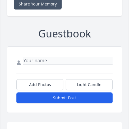
Share Your Memory
Guestbook
Add Photos
Light Candle
Submit Post