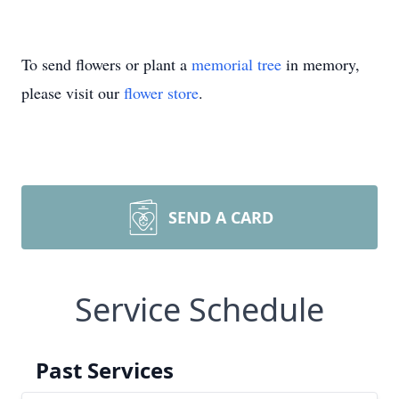
To send flowers or plant a
memorial tree
in memory,
please visit our
flower store
.
SEND A CARD
Service Schedule
Past Services