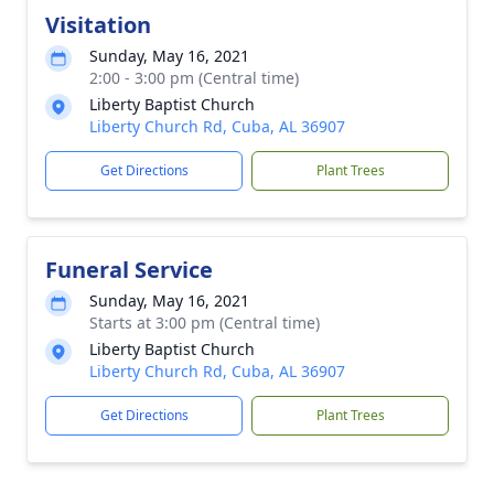
Visitation
Sunday, May 16, 2021
2:00 - 3:00 pm (Central time)
Liberty Baptist Church
Liberty Church Rd, Cuba, AL 36907
Get Directions
Plant Trees
Funeral Service
Sunday, May 16, 2021
Starts at 3:00 pm (Central time)
Liberty Baptist Church
Liberty Church Rd, Cuba, AL 36907
Get Directions
Plant Trees