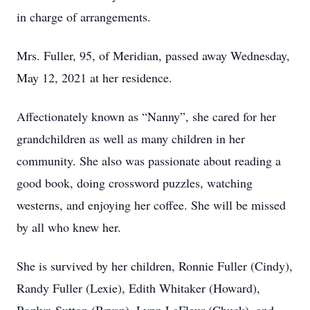
in charge of arrangements.
Mrs. Fuller, 95, of Meridian, passed away Wednesday,
May 12, 2021 at her residence.
Affectionately known as “Nanny”, she cared for her
grandchildren as well as many children in her
community. She also was passionate about reading a
good book, doing crossword puzzles, watching
westerns, and enjoying her coffee. She will be missed
by all who knew her.
She is survived by her children, Ronnie Fuller (Cindy),
Randy Fuller (Lexie), Edith Whitaker (Howard),