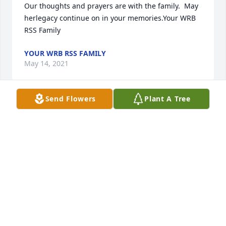
Our thoughts and prayers are with the family.  May 
herlegacy continue on in your memories.Your WRB 
RSS Family
YOUR WRB RSS FAMILY
May 14, 2021
Send Flowers
Plant A Tree
We wish to express our deepest sympathy to the 
Fuller family at this time.
JAMES RAINEY, LAUDERDALE COUNTY ASSESSOR,
AND STAFF
May 14, 2021
She will be missed by everyone who knew her. Such 