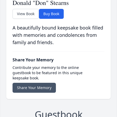
Donald "Don" Stearns
View Book
Buy Book
A beautifully bound keepsake book filled
with memories and condolences from
family and friends.
Share Your Memory
Contribute your memory to the online
guestbook to be featured in this unique
keepsake book.
Share Your Memory
Guestbook