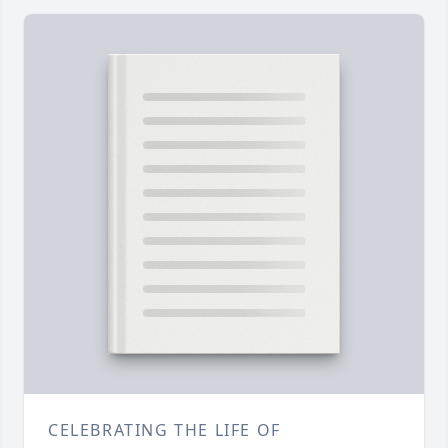
CELEBRATING THE LIFE OF