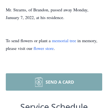
Mr. Stearns, of Brandon, passed away Monday,
January 7, 2022, at his residence.
To send flowers or plant a
memorial tree
in memory,
please visit our
flower store
.
SEND A CARD
Service Schedule