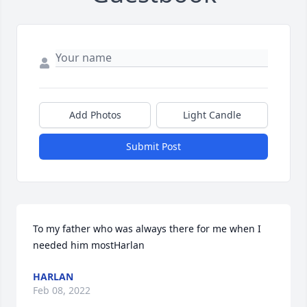
Add Photos
Light Candle
Submit Post
To my father who was always there for me when I 
needed him mostHarlan
HARLAN
Feb 08, 2022