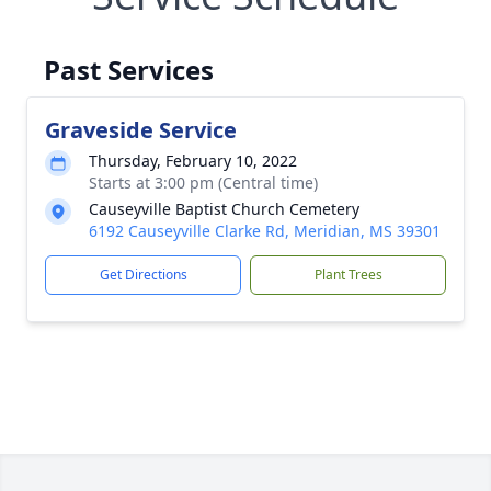
Past Services
Graveside Service
Thursday, February 10, 2022
Starts at 3:00 pm (Central time)
Causeyville Baptist Church Cemetery
6192 Causeyville Clarke Rd, Meridian, MS 39301
Get Directions
Plant Trees