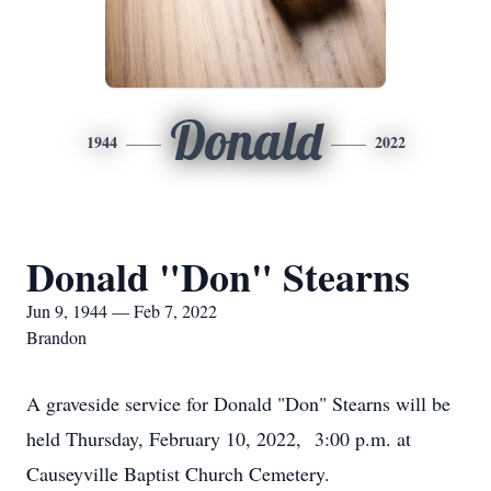
Donald
1944
2022
Donald "Don" Stearns
Jun 9, 1944 — Feb 7, 2022
Brandon
A graveside service for Donald "Don" Stearns will be
held Thursday, February 10, 2022, 3:00 p.m. at
Causeyville Baptist Church Cemetery.