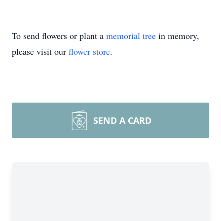
To send flowers or plant a
memorial tree
in memory,
please visit our
flower store
.
SEND A CARD