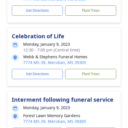
Get Directions
Plant Trees
Celebration of Life
Monday, January 9, 2023
12:30 - 7:00 pm (Central time)
Webb & Stephens Funeral Homes
7774 MS-39, Meridian, MS 39305
Get Directions
Plant Trees
Interment following funeral service
Monday, January 9, 2023
Forest Lawn Memory Gardens
7774 MS-39, Meridian, MS 39305