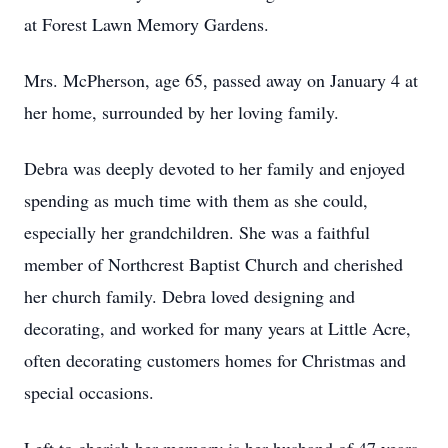
at Forest Lawn Memory Gardens.
Mrs. McPherson, age 65, passed away on January 4 at
her home, surrounded by her loving family.
Debra was deeply devoted to her family and enjoyed
spending as much time with them as she could,
especially her grandchildren. She was a faithful
member of Northcrest Baptist Church and cherished
her church family. Debra loved designing and
decorating, and worked for many years at Little Acre,
often decorating customers homes for Christmas and
special occasions.