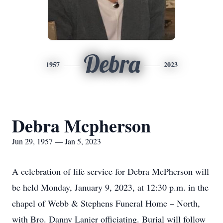
Debra
1957
2023
Debra Mcpherson
Jun 29, 1957 — Jan 5, 2023
A celebration of life service for Debra McPherson will
be held Monday, January 9, 2023, at 12:30 p.m. in the
chapel of Webb & Stephens Funeral Home – North,
with Bro. Danny Lanier officiating. Burial will follow