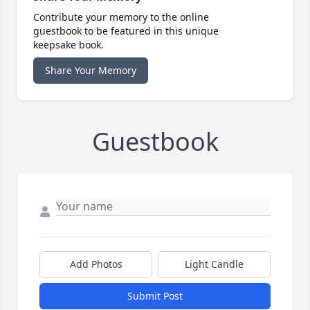
Contribute your memory to the online
guestbook to be featured in this unique
keepsake book.
Share Your Memory
Guestbook
Add Photos
Light Candle
Submit Post