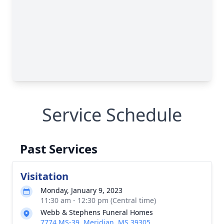
Service Schedule
Past Services
Visitation
Monday, January 9, 2023
11:30 am - 12:30 pm (Central time)
Webb & Stephens Funeral Homes
7774 MS-39, Meridian, MS 39305