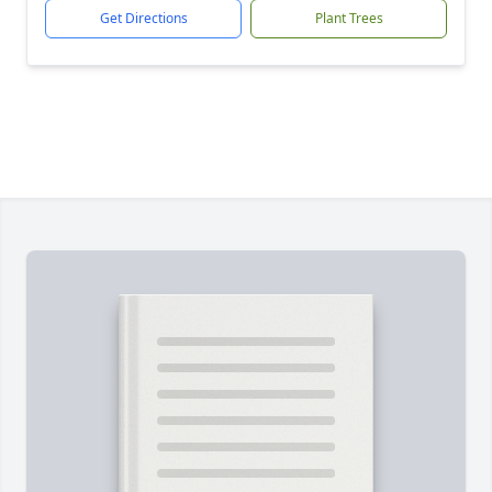
Get Directions
Plant Trees