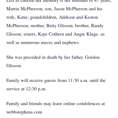
Left to cherish her memory is her husband of 47 years,
Martin McPherson; son, Jason McPherson and his
wife, Katie; grandchildren, Addison and Keaton
McPherson; mother, Betty Glisson; brother, Randy
Glisson; sisters, Kaye Cothern and Angie Kluge, as
well as numerous nieces and nephews.
She was preceded in death by her father, Gordon
Glisson.
Family will receive guests from 11:30 a.m. until the
service at 12:30 p.m.
Family and friends may leave online condolences at
webbstephens.com