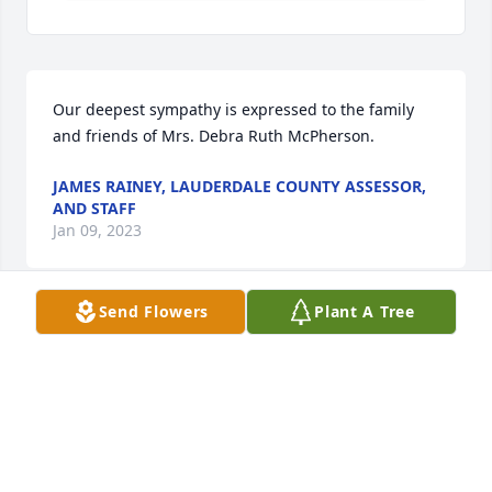
Our deepest sympathy is expressed to the family 
and friends of Mrs. Debra Ruth McPherson.
JAMES RAINEY, LAUDERDALE COUNTY ASSESSOR,
AND STAFF
Jan 09, 2023
Send Flowers
Plant A Tree
Deb continues to be a very special light.  Praying for 
God’s peace for you all.  With Love Michelina
MICHELINA LISI
Jan 08, 2023