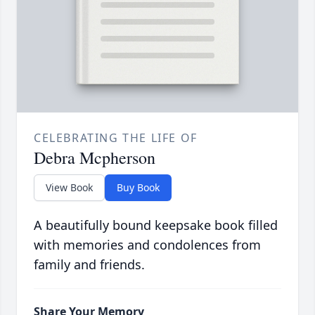
CELEBRATING THE LIFE OF
Debra Mcpherson
View Book
Buy Book
A beautifully bound keepsake book filled
with memories and condolences from
family and friends.
Share Your Memory