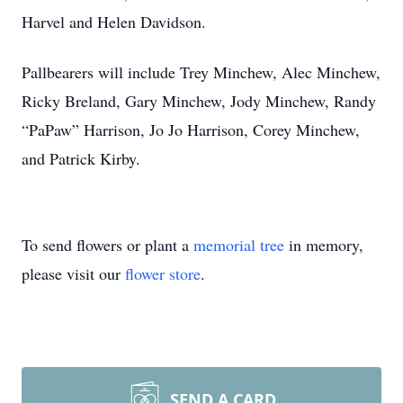
Harvel and Helen Davidson.
Pallbearers will include Trey Minchew, Alec Minchew,
Ricky Breland, Gary Minchew, Jody Minchew, Randy
“PaPaw” Harrison, Jo Jo Harrison, Corey Minchew,
and Patrick Kirby.
To send flowers or plant a
memorial tree
in memory,
please visit our
flower store
.
SEND A CARD