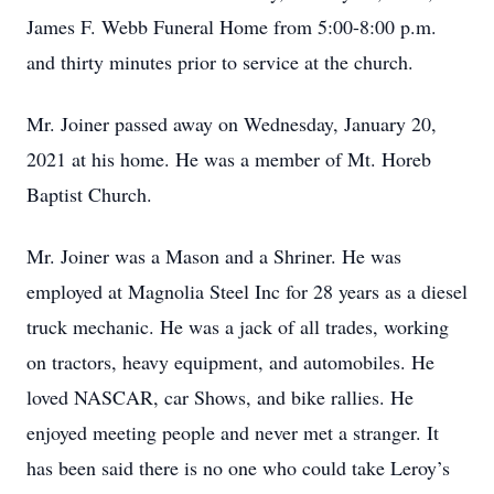
James F. Webb Funeral Home from 5:00-8:00 p.m.
and thirty minutes prior to service at the church.
Mr. Joiner passed away on Wednesday, January 20,
2021 at his home. He was a member of Mt. Horeb
Baptist Church.
Mr. Joiner was a Mason and a Shriner. He was
employed at Magnolia Steel Inc for 28 years as a diesel
truck mechanic. He was a jack of all trades, working
on tractors, heavy equipment, and automobiles. He
loved NASCAR, car Shows, and bike rallies. He
enjoyed meeting people and never met a stranger. It
has been said there is no one who could take Leroy’s