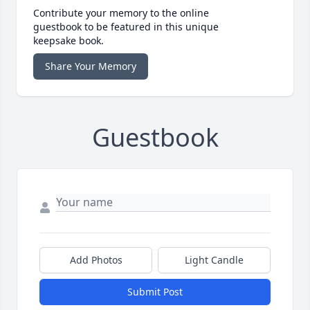
Contribute your memory to the online
guestbook to be featured in this unique
keepsake book.
Share Your Memory
Guestbook
Add Photos
Light Candle
Submit Post