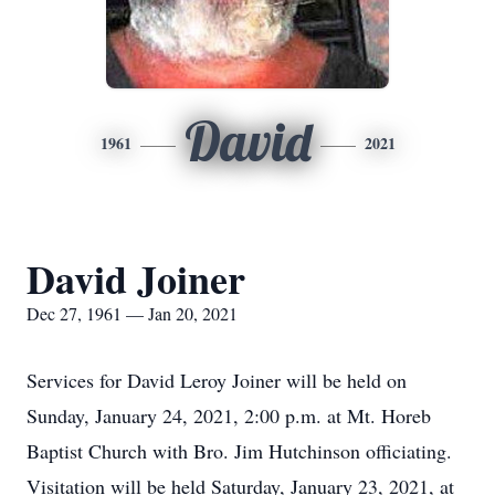
David
1961
2021
David Joiner
Dec 27, 1961 — Jan 20, 2021
Services for David Leroy Joiner will be held on
Sunday, January 24, 2021, 2:00 p.m. at Mt. Horeb
Baptist Church with Bro. Jim Hutchinson officiating.
Visitation will be held Saturday, January 23, 2021, at