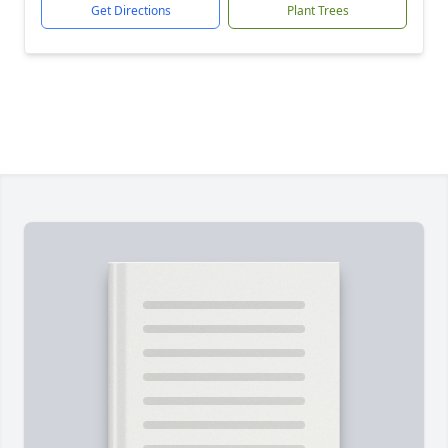
Get Directions
Plant Trees