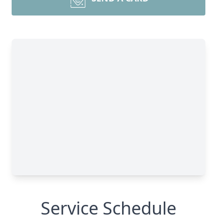
Service Schedule