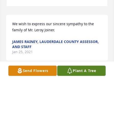
We wish to express our sincere sympathy to the 
family of Mr. Leroy Joiner.
JAMES RAINEY, LAUDERDALE COUNTY ASSESSOR,
AND STAFF
Jan 25, 2021
Send Flowers
Plant A Tree
Leroy, my brother-in-law, who was  like a brother to 
me, had a kind soul with a heart of gold. Leroy 
would help anyone that needed help. He went 
above and beyond to do for others. He could fix 
about anything that needed fixing. He will be 
greatly missed by so many. Our family has another 
hole in our hearts. However, it is only temporary 