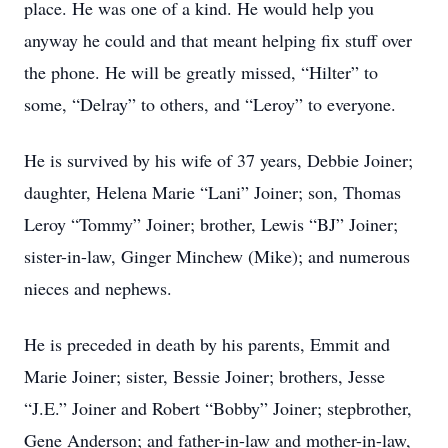
place. He was one of a kind. He would help you
anyway he could and that meant helping fix stuff over
the phone. He will be greatly missed, “Hilter” to
some, “Delray” to others, and “Leroy” to everyone.
He is survived by his wife of 37 years, Debbie Joiner;
daughter, Helena Marie “Lani” Joiner; son, Thomas
Leroy “Tommy” Joiner; brother, Lewis “BJ” Joiner;
sister-in-law, Ginger Minchew (Mike); and numerous
nieces and nephews.
He is preceded in death by his parents, Emmit and
Marie Joiner; sister, Bessie Joiner; brothers, Jesse
“J.E.” Joiner and Robert “Bobby” Joiner; stepbrother,
Gene Anderson; and father-in-law and mother-in-law,