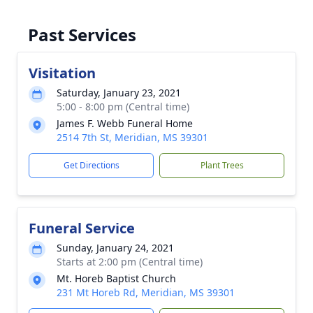
Past Services
Visitation
Saturday, January 23, 2021
5:00 - 8:00 pm (Central time)
James F. Webb Funeral Home
2514 7th St, Meridian, MS 39301
Get Directions
Plant Trees
Funeral Service
Sunday, January 24, 2021
Starts at 2:00 pm (Central time)
Mt. Horeb Baptist Church
231 Mt Horeb Rd, Meridian, MS 39301