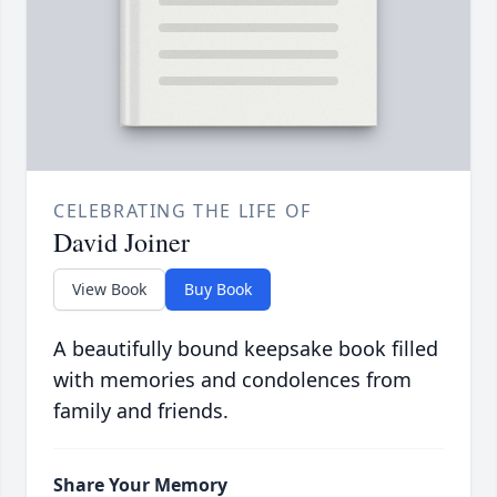
CELEBRATING THE LIFE OF
David Joiner
View Book
Buy Book
A beautifully bound keepsake book filled
with memories and condolences from
family and friends.
Share Your Memory