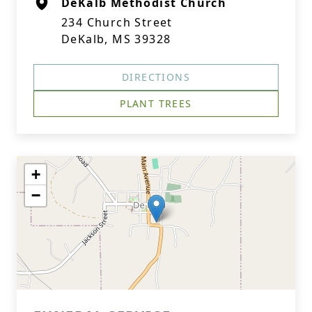
DeKalb Methodist Church
234 Church Street
DeKalb, MS 39328
DIRECTIONS
PLANT TREES
+
−