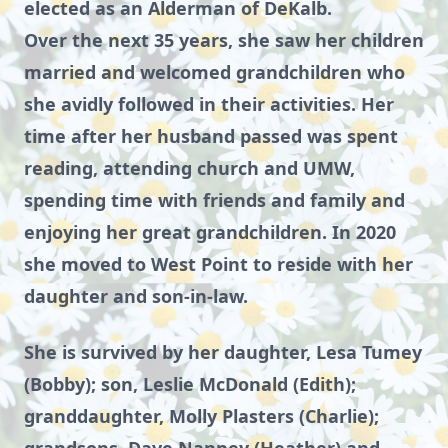
elected as an Alderman of DeKalb.
Over the next 35 years, she saw her children
married and welcomed grandchildren who
she avidly followed in their activities. Her
time after her husband passed was spent
reading, attending church and UMW,
spending time with friends and family and
enjoying her great grandchildren. In 2020
she moved to West Point to reside with her
daughter and son-in-law.
She is survived by her daughter, Lesa Tumey
(Bobby); son, Leslie McDonald (Edith);
granddaughter, Molly Plasters (Charlie);