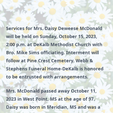
Services for Mrs. Daisy Deweese McDonald
will be held on Sunday, October 15, 2023,
2:00 p.m. at DeKalb Methodist Church with
Bro. Mike Sims officiating. Interment will
follow at Pine Crest Cemetery. Webb &
Stephens Funeral Home-DeKalb is honored
to be entrusted with arrangements.
Mrs. McDonald passed away October 11,
2023 in West Point, MS at the age of 97.
Daisy was born in Meridian, MS and was a