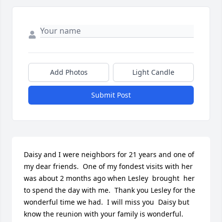
Add Photos
Light Candle
Submit Post
Daisy and I were neighbors for 21 years and one of 
my dear friends.  One of my fondest visits with her 
was about 2 months ago when Lesley  brought  her 
to spend the day with me.  Thank you Lesley for the 
wonderful time we had.  I will miss you  Daisy but 
know the reunion with your family is wonderful.  