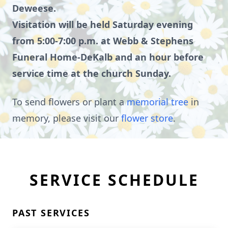
Deweese.
Visitation will be held Saturday evening
from 5:00-7:00 p.m. at Webb & Stephens
Funeral Home-DeKalb and an hour before
service time at the church Sunday.
To send flowers or plant a
memorial tree
in
memory, please visit our
flower store
.
SERVICE SCHEDULE
PAST SERVICES