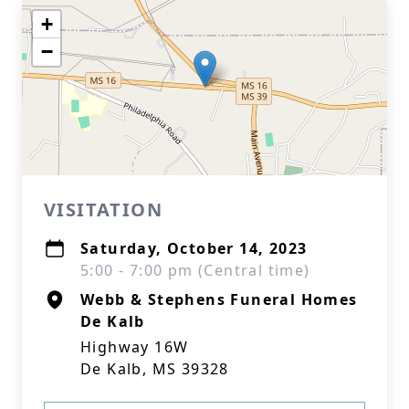
+
−
VISITATION
Saturday, October 14, 2023
5:00 - 7:00 pm (Central time)
Webb & Stephens Funeral Homes
De Kalb
Highway 16W
De Kalb, MS 39328