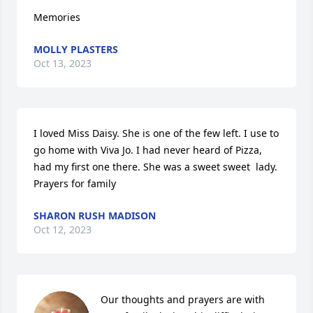
Memories
MOLLY PLASTERS
Oct 13, 2023
I loved Miss Daisy. She is one of the few left. I use to 
go home with Viva Jo. I had never heard of Pizza, 
had my first one there. She was a sweet sweet  lady. 
Prayers for family
SHARON RUSH MADISON
Oct 12, 2023
Our thoughts and prayers are with 