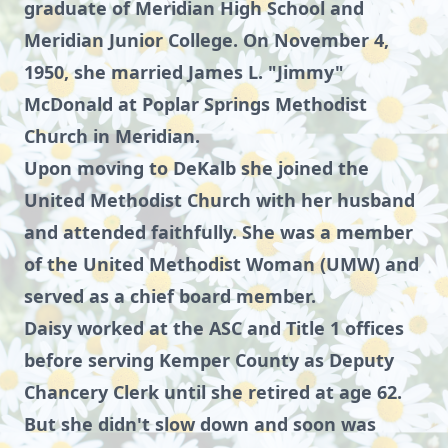
graduate of Meridian High School and
Meridian Junior College. On November 4,
1950, she married James L. "Jimmy"
McDonald at Poplar Springs Methodist
Church in Meridian.
Upon moving to DeKalb she joined the
United Methodist Church with her husband
and attended faithfully. She was a member
of the United Methodist Woman (UMW) and
served as a chief board member.
Daisy worked at the ASC and Title 1 offices
before serving Kemper County as Deputy
Chancery Clerk until she retired at age 62.
But she didn't slow down and soon was