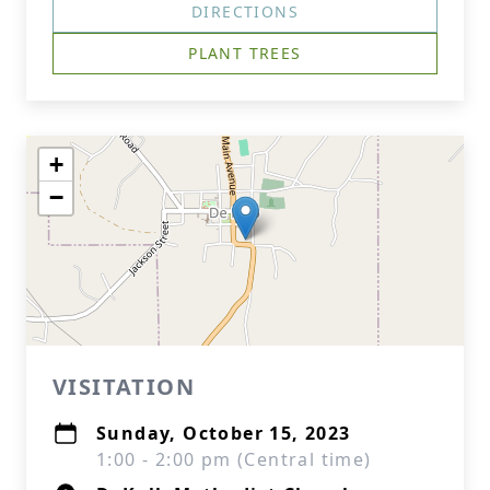
DIRECTIONS
PLANT TREES
+
−
VISITATION
Sunday, October 15, 2023
1:00 - 2:00 pm (Central time)