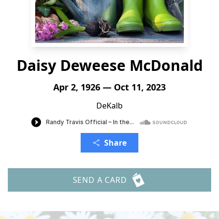
Daisy Deweese McDonald
Apr 2, 1926 — Oct 11, 2023
DeKalb
Share
SEND A CARD