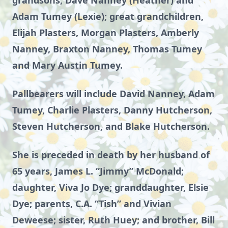
grandsons, Dave Nanney (Heather) and
Adam Tumey (Lexie); great grandchildren,
Elijah Plasters, Morgan Plasters, Amberly
Nanney, Braxton Nanney, Thomas Tumey
and Mary Austin Tumey.
Pallbearers will include David Nanney, Adam
Tumey, Charlie Plasters, Danny Hutcherson,
Steven Hutcherson, and Blake Hutcherson.
She is preceded in death by her husband of
65 years, James L. “Jimmy” McDonald;
daughter, Viva Jo Dye; granddaughter, Elsie
Dye; parents, C.A. “Tish” and Vivian
Deweese; sister, Ruth Huey; and brother, Bill