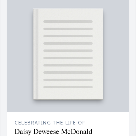
CELEBRATING THE LIFE OF
Daisy Deweese McDonald