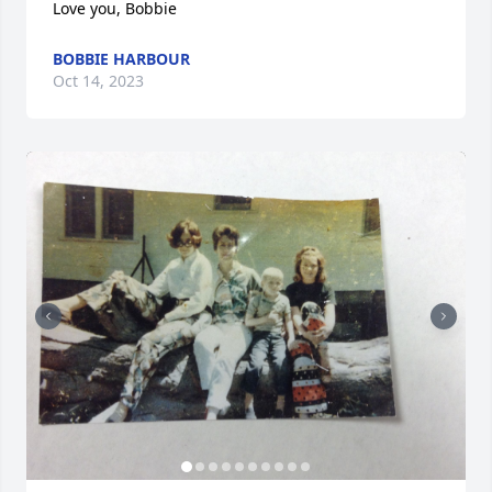
Love you, Bobbie
BOBBIE HARBOUR
Oct 14, 2023