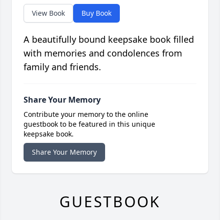
View Book
Buy Book
A beautifully bound keepsake book filled
with memories and condolences from
family and friends.
Share Your Memory
Contribute your memory to the online
guestbook to be featured in this unique
keepsake book.
Share Your Memory
GUESTBOOK