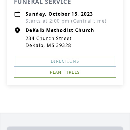
FUNERAL SERVICE
Sunday, October 15, 2023
Starts at 2:00 pm (Central time)
DeKalb Methodist Church
234 Church Street
DeKalb, MS 39328
DIRECTIONS
PLANT TREES