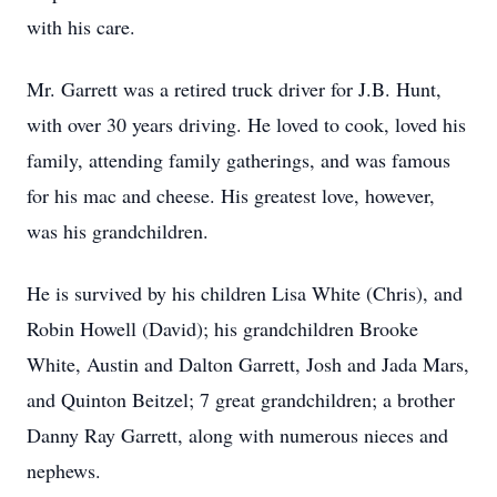
with his care.
Mr. Garrett was a retired truck driver for J.B. Hunt,
with over 30 years driving. He loved to cook, loved his
family, attending family gatherings, and was famous
for his mac and cheese. His greatest love, however,
was his grandchildren.
He is survived by his children Lisa White (Chris), and
Robin Howell (David); his grandchildren Brooke
White, Austin and Dalton Garrett, Josh and Jada Mars,
and Quinton Beitzel; 7 great grandchildren; a brother
Danny Ray Garrett, along with numerous nieces and
nephews.