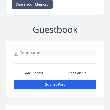
Share Your Memory
Guestbook
Add Photos
Light Candle
Submit Post