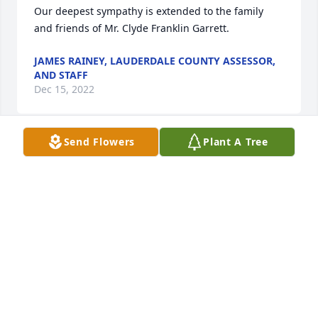
Our deepest sympathy is extended to the family 
and friends of Mr. Clyde Franklin Garrett.
JAMES RAINEY, LAUDERDALE COUNTY ASSESSOR,
AND STAFF
Dec 15, 2022
Send Flowers
Plant A Tree
Our thoughts and prayers are with your family. 
Thank you for allowing us to provide service to your 
family during this difficult time.- Greg Mangum, 
Family Service Counselor, Webb & Stephens Funeral 
Homes
GREG MANGUM
Dec 13, 2022