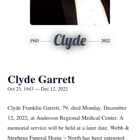
Clyde
1943
2022
Clyde Garrett
Oct 23, 1943 — Dec 12, 2022
Clyde Franklin Garrett, 79, died Monday, December
12, 2022, at Anderson Regional Medical Center. A
memorial service will be held at a later date. Webb &
Stephens Funeral Home – North has been entrusted