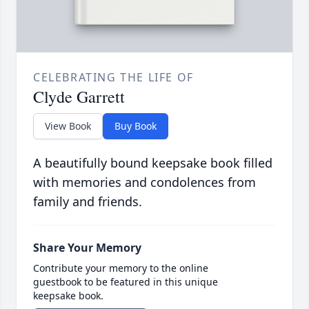
CELEBRATING THE LIFE OF
Clyde Garrett
View Book
Buy Book
A beautifully bound keepsake book filled
with memories and condolences from
family and friends.
Share Your Memory
Contribute your memory to the online
guestbook to be featured in this unique
keepsake book.