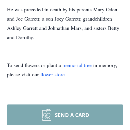
He was preceded in death by his parents Mary Oden
and Joe Garrett; a son Joey Garrett; grandchildren
Ashley Garrett and Johnathan Mars, and sisters Betty
and Dorothy.
To send flowers or plant a
memorial tree
in memory,
please visit our
flower store
.
SEND A CARD