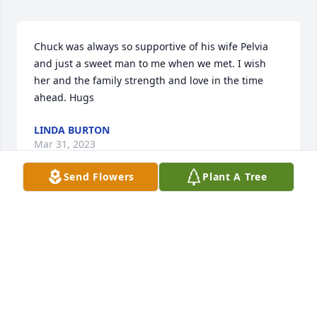
Chuck was always so supportive of his wife Pelvia 
and just a sweet man to me when we met. I wish 
her and the family strength and love in the time 
ahead. Hugs
LINDA BURTON
Mar 31, 2023
Send Flowers
Plant A Tree
Pelvia, my thoughts and prayers are with the entire 
family. So sorry for your loss. Sending love,Donna 
Newman️Donna Newman
DONNA NEWMAN
Mar 31, 2023