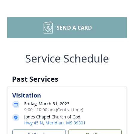
SEND A CARD
Service Schedule
Past Services
Visitation
Friday, March 31, 2023
9:00 - 10:00 am (Central time)
Jones Chapel Church of God
Hwy 45 N, Meridian, MS 39301