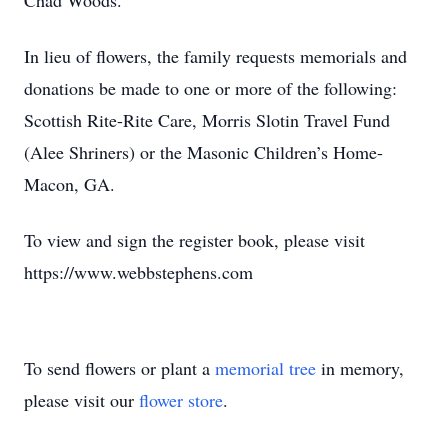
Chad Woods.
In lieu of flowers, the family requests memorials and
donations be made to one or more of the following:
Scottish Rite-Rite Care, Morris Slotin Travel Fund
(Alee Shriners) or the Masonic Children’s Home-
Macon, GA.
To view and sign the register book, please visit
https://www.webbstephens.com
To send flowers or plant a
memorial tree
in memory,
please visit our
flower store
.