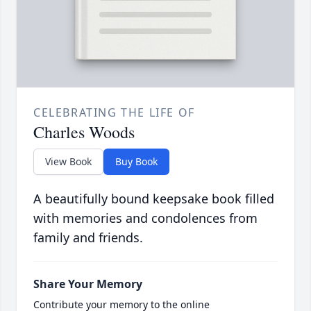
CELEBRATING THE LIFE OF
Charles Woods
View Book
Buy Book
A beautifully bound keepsake book filled
with memories and condolences from
family and friends.
Share Your Memory
Contribute your memory to the online