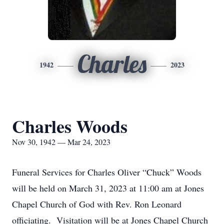
Charles
1942
2023
Charles Woods
Nov 30, 1942 — Mar 24, 2023
Funeral Services for Charles Oliver “Chuck” Woods
will be held on March 31, 2023 at 11:00 am at Jones
Chapel Church of God with Rev. Ron Leonard
officiating. Visitation will be at Jones Chapel Church