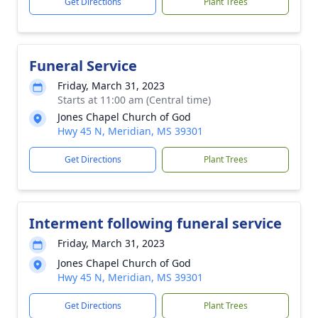
Get Directions
Plant Trees
Funeral Service
Friday, March 31, 2023
Starts at 11:00 am (Central time)
Jones Chapel Church of God
Hwy 45 N, Meridian, MS 39301
Get Directions
Plant Trees
Interment following funeral service
Friday, March 31, 2023
Jones Chapel Church of God
Hwy 45 N, Meridian, MS 39301
Get Directions
Plant Trees