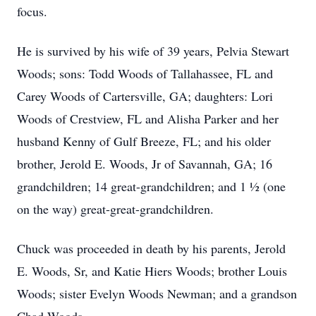
focus.
He is survived by his wife of 39 years, Pelvia Stewart
Woods; sons: Todd Woods of Tallahassee, FL and
Carey Woods of Cartersville, GA; daughters: Lori
Woods of Crestview, FL and Alisha Parker and her
husband Kenny of Gulf Breeze, FL; and his older
brother, Jerold E. Woods, Jr of Savannah, GA; 16
grandchildren; 14 great-grandchildren; and 1 ½ (one
on the way) great-great-grandchildren.
Chuck was proceeded in death by his parents, Jerold
E. Woods, Sr, and Katie Hiers Woods; brother Louis
Woods; sister Evelyn Woods Newman; and a grandson