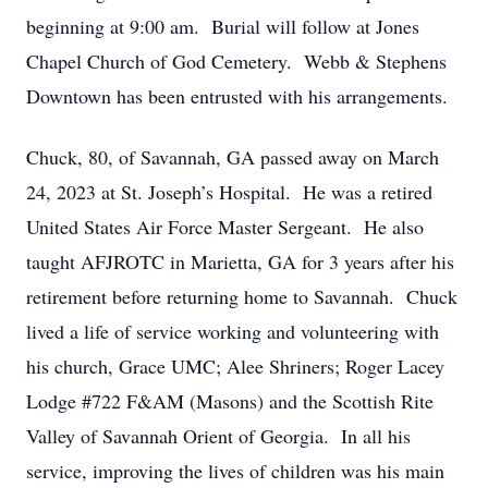
beginning at 9:00 am. Burial will follow at Jones
Chapel Church of God Cemetery. Webb & Stephens
Downtown has been entrusted with his arrangements.
Chuck, 80, of Savannah, GA passed away on March
24, 2023 at St. Joseph’s Hospital. He was a retired
United States Air Force Master Sergeant. He also
taught AFJROTC in Marietta, GA for 3 years after his
retirement before returning home to Savannah. Chuck
lived a life of service working and volunteering with
his church, Grace UMC; Alee Shriners; Roger Lacey
Lodge #722 F&AM (Masons) and the Scottish Rite
Valley of Savannah Orient of Georgia. In all his
service, improving the lives of children was his main