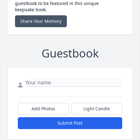
guestbook to be featured in this unique
keepsake book.
Share Your Memory
Guestbook
Add Photos
Light Candle
Submit Post