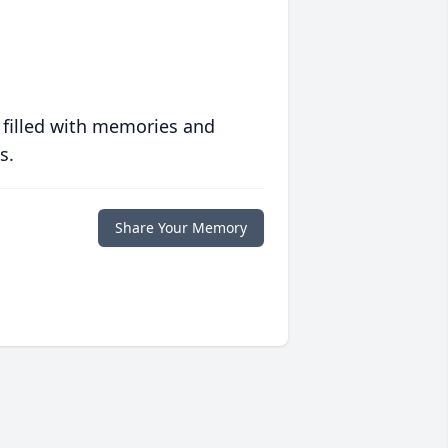
 filled with memories and
s.
Share Your Memory