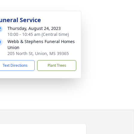
uneral Service
Thursday, August 24, 2023
10:00 - 10:45 am (Central time)
Webb & Stephens Funeral Homes
Union
205 North St, Union, MS 39365
Text Directions
Plant Trees