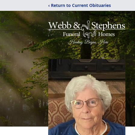
‹ Return to Current Obituaries