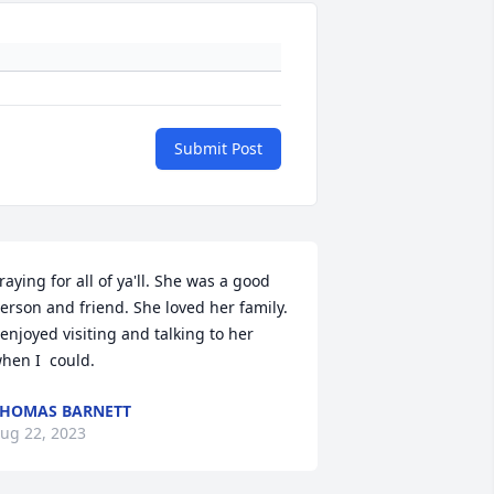
Submit Post
raying for all of ya'll. She was a good 
erson and friend. She loved her family. 
 enjoyed visiting and talking to her 
hen I  could.
HOMAS BARNETT
ug 22, 2023