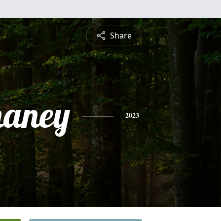
Share
haney
2023