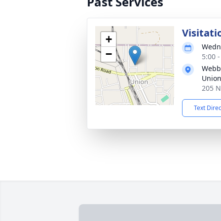
Past Services
Visitati
+
Wedne
−
5:00 
Webb 
Unio
205 N
Text Dire