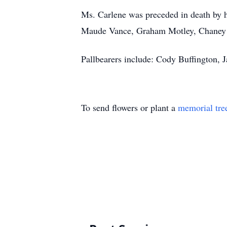
Ms. Carlene was preceded in death by 
Maude Vance, Graham Motley, Chaney 
Pallbearers include: Cody Buffington, 
To send flowers or plant a
memorial tre