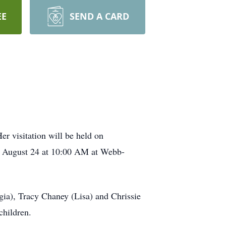
EE
SEND A CARD
r visitation will be held on
, August 24 at 10:00 AM at Webb-
gia), Tracy Chaney (Lisa) and Chrissie
children.