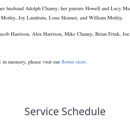
her husband Adolph Chaney; her parents Howell and Lucy Mae
Motley, Joy Landrum, Lona Skinner, and William Motley.
Jacob Harrison, Alex Harrison, Mike Chaney, Brian Frink, Joe
e
in memory, please visit our
flower store
.
Service Schedule