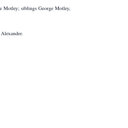
 Motley; siblings George Motley,
 Alexander.