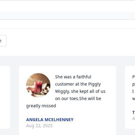
e
She was a faithful 
P
customer at the Piggly 
p
Wiggly, she kept all of us 
I
on our toes.She will be 
w
greatly missed
T
A
ANGELA MCELHENNEY
Aug 22, 2023