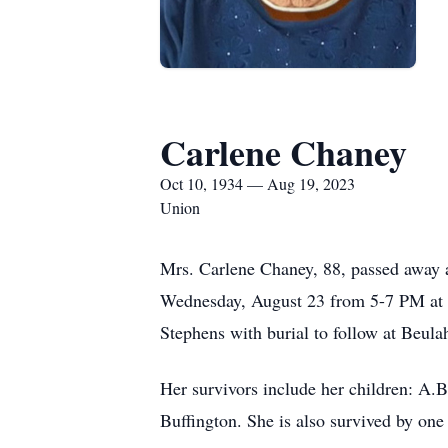
Carlene Chaney
Oct 10, 1934 — Aug 19, 2023
Union
Mrs. Carlene Chaney, 88, passed away a
Wednesday, August 23 from 5-7 PM at 
Stephens with burial to follow at Beula
Her survivors include her children: A.
Buffington. She is also survived by one