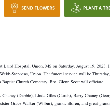
SEND FLOWERS
PLANT A TR
t Laird Hospital, Union, MS on Saturday, August 19, 2023. He
Webb-Stephens, Union. Her funeral service will be Thursday
h Baptist Church Cemetery. Bro. Glenn Scott will officiate.
B. Chaney (Debbie), Linda Giles (Curtis), Barry Chaney (Geor
 sister Grace Walker (Wilbur), grandchildren, and great-grand