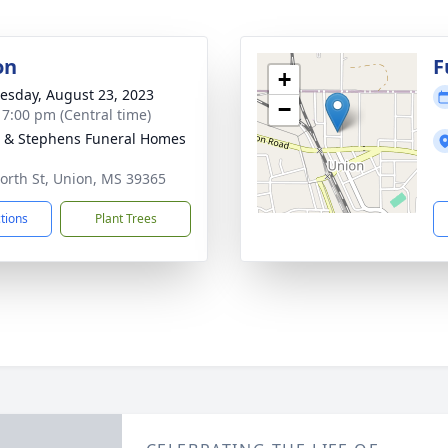
on
F
+
sday, August 23, 2023
−
- 7:00 pm (Central time)
& Stephens Funeral Homes
n
orth St, Union, MS 39365
ctions
Plant Trees