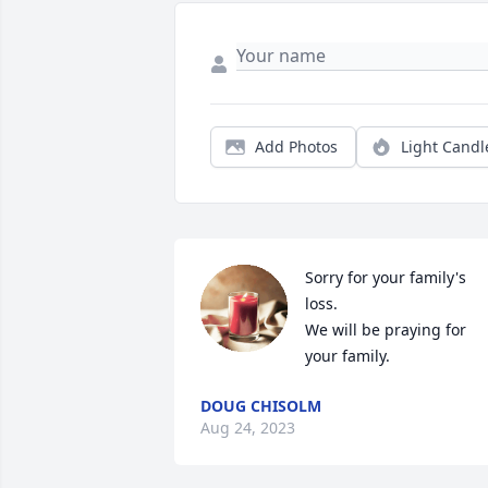
Add Photos
Light Candl
Sorry for your family's 
loss.

We will be praying for 
your family.
DOUG CHISOLM
Aug 24, 2023