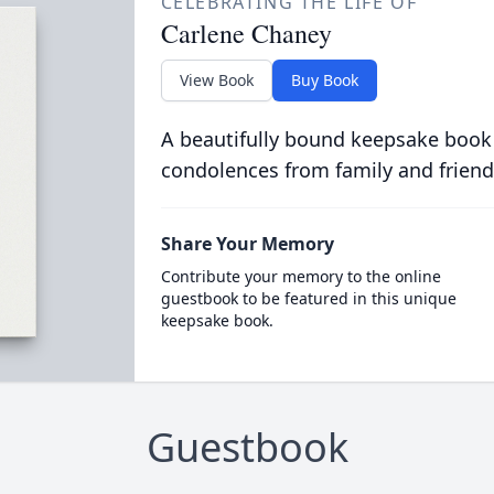
CELEBRATING THE LIFE OF
Carlene Chaney
View Book
Buy Book
A beautifully bound keepsake book
condolences from family and friend
Share Your Memory
Contribute your memory to the online
guestbook to be featured in this unique
keepsake book.
Guestbook