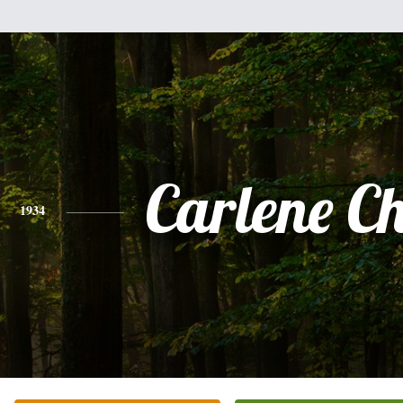
Carlene C
1934