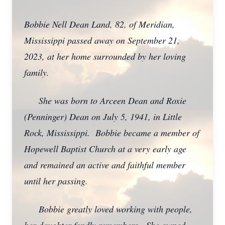
Bobbie Nell Dean Land, 82, of Meridian,
Mississippi passed away on September 21,
2023, at her home surrounded by her loving
family.
She was born to Arceen Dean and Roxie
(Penninger) Dean on July 5, 1941, in Little
Rock, Mississippi. Bobbie became a member of
Hopewell Baptist Church at a very early age
and remained an active and faithful member
until her passing.
Bobbie greatly loved working with people,