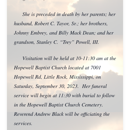
She is preceded in death by her parents; her
husband, Robert C. Tayor, Sr.; her brothers,
Johnny Embrey, and Billy Mack Dean; and her
grandson, Stanley C. “Trey” Powell, III.
Visitation will be held at 10-11:30 am at the
Hopewell Baptist Church located at 7001
Hopewell Rd, Little Rock, Mississippi, on
Saturday, September 30, 2023. Her funeral
service will begin at 11:30 with burial to follow
in the Hopewell Baptist Church Cemetery.
Reverend Andrew Black will be officiating the
services.