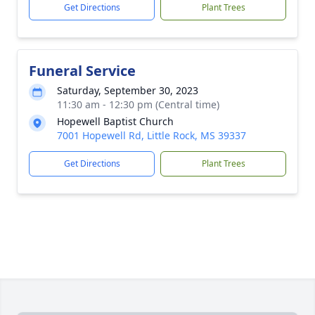
Get Directions
Plant Trees
Funeral Service
Saturday, September 30, 2023
11:30 am - 12:30 pm (Central time)
Hopewell Baptist Church
7001 Hopewell Rd, Little Rock, MS 39337
Get Directions
Plant Trees