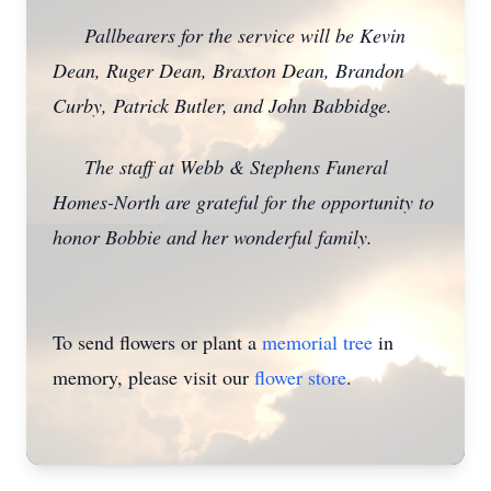
Pallbearers for the service will be Kevin
Dean, Ruger Dean, Braxton Dean, Brandon
Curby, Patrick Butler, and John Babbidge.
The staff at Webb & Stephens Funeral
Homes-North are grateful for the opportunity to
honor Bobbie and her wonderful family.
To send flowers or plant a
memorial tree
in
memory, please visit our
flower store
.