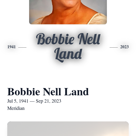
Bobbie Nell
1941
2023
Land
Bobbie Nell Land
Jul 5, 1941 — Sep 21, 2023
Meridian