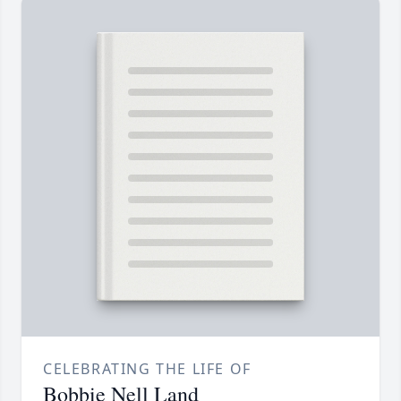
CELEBRATING THE LIFE OF
Bobbie Nell Land