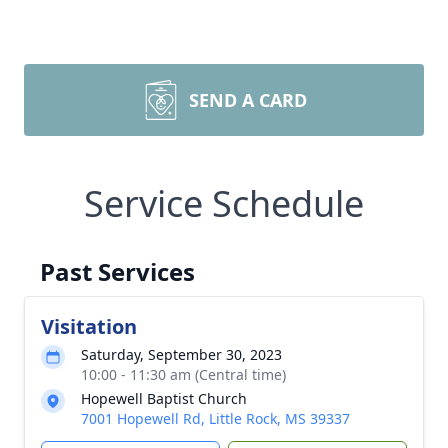
SEND A CARD
Service Schedule
Past Services
Visitation
Saturday, September 30, 2023
10:00 - 11:30 am (Central time)
Hopewell Baptist Church
7001 Hopewell Rd, Little Rock, MS 39337