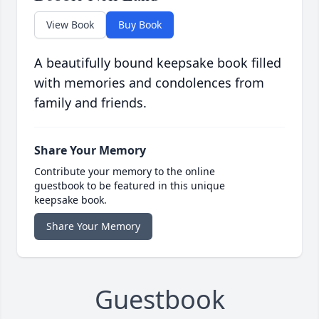
View Book
Buy Book
A beautifully bound keepsake book filled
with memories and condolences from
family and friends.
Share Your Memory
Contribute your memory to the online
guestbook to be featured in this unique
keepsake book.
Share Your Memory
Guestbook