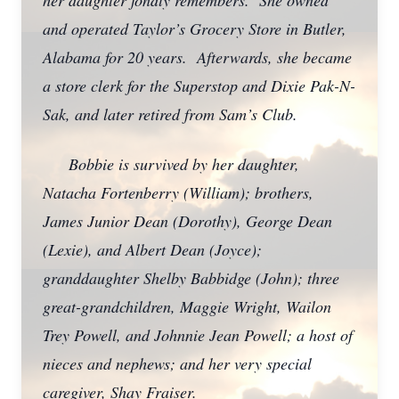
her daughter fondly remembers. She owned
and operated Taylor’s Grocery Store in Butler,
Alabama for 20 years. Afterwards, she became
a store clerk for the Superstop and Dixie Pak-N-
Sak, and later retired from Sam’s Club.
Bobbie is survived by her daughter,
Natacha Fortenberry (William); brothers,
James Junior Dean (Dorothy), George Dean
(Lexie), and Albert Dean (Joyce);
granddaughter Shelby Babbidge (John); three
great-grandchildren, Maggie Wright, Wailon
Trey Powell, and Johnnie Jean Powell; a host of
nieces and nephews; and her very special
caregiver, Shay Fraiser.