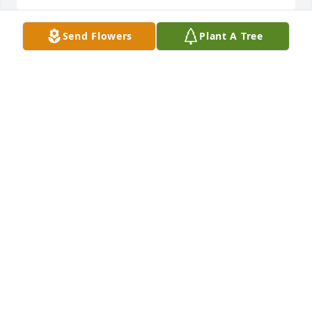
Send Flowers
Plant A Tree
We wish to express our sincere sympathy to the 
family and friends of Mrs. Bobbie Nell Land at this 
time.
JAMES RAINEY, LAUDERDALE COUNTY ASSESSOR,
AND STAFF
Sep 28, 2023
Our thoughts and prayers are with 
your family during this difficult time. 
Thank you for allowing us to serve 
your family. - Greg Mangum, Family 
Service Counselor, Webb & Stephens Funeral Homes