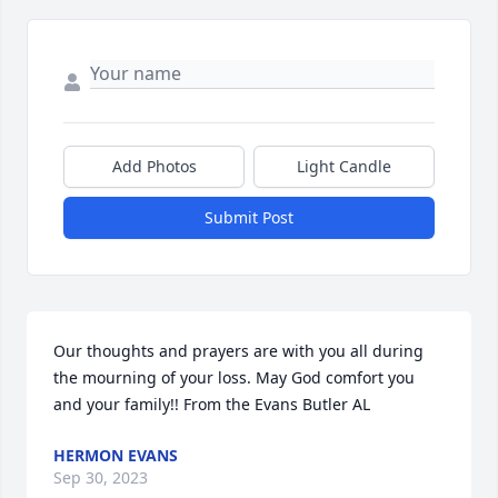
Add Photos
Light Candle
Submit Post
Our thoughts and prayers are with you all during 
the mourning of your loss. May God comfort you 
and your family!! From the Evans Butler AL
HERMON EVANS
Sep 30, 2023