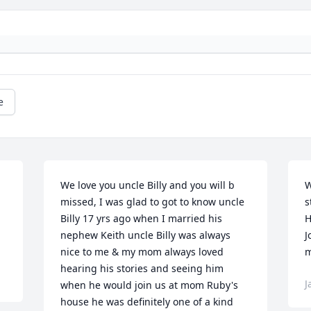
e
We love you uncle Billy and you will b 
W
missed, I was glad to got to know uncle 
s
Billy 17 yrs ago when I married his 
H
nephew Keith uncle Billy was always 
J
nice to me & my mom always loved 
m
hearing his stories and seeing him 
J
when he would join us at mom Ruby's 
house he was definitely one of a kind 