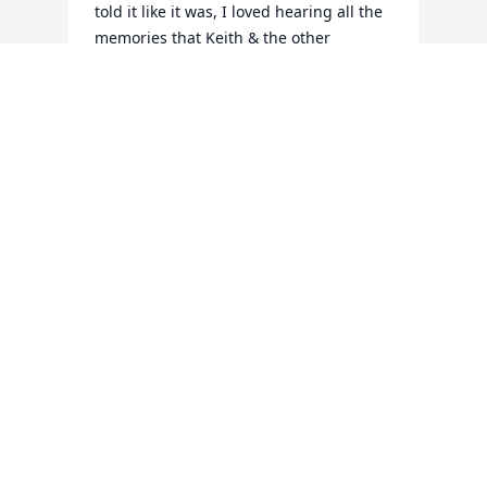
told it like it was, I loved hearing all the 
memories that Keith & the other 
brothers shared about him.... uncle Billy  
fought the good fight of faith and now 
your healed & with the lord & your 
family you'll always have a special place 
in Keith & I hearts.... we love you Uncle 
Billy!! Rest in peace!
TINA SMITH
Jan 30, 2022
Visits: 63
This site is protected by reCAPTCHA and the
Google
Privacy Policy
and
Terms of Service
apply.
Service map data ©
OpenStreetMap
contributors