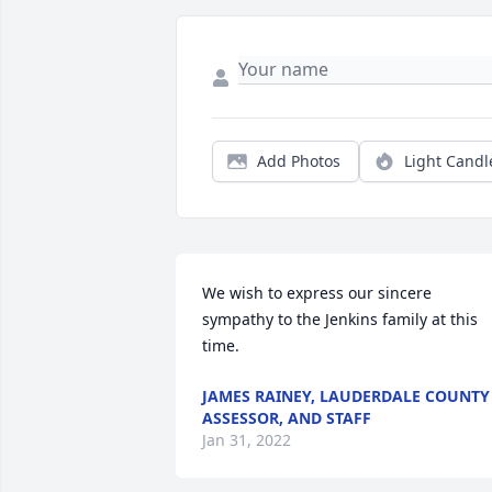
Add Photos
Light Candl
We wish to express our sincere 
sympathy to the Jenkins family at this 
time.
JAMES RAINEY, LAUDERDALE COUNTY
ASSESSOR, AND STAFF
Jan 31, 2022