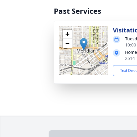
Past Services
Visitati
+
Tuesd
−
10:00
Home
2514 
Text Dire