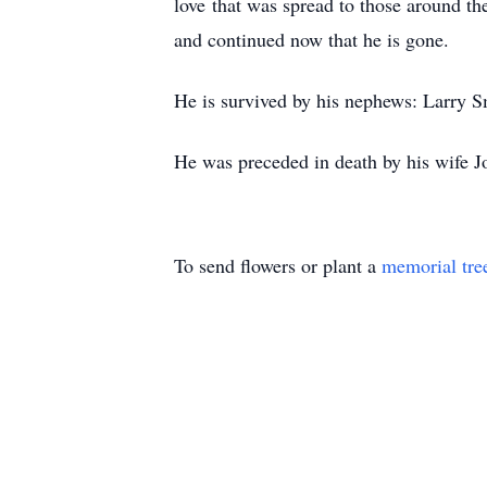
love that was spread to those around t
and continued now that he is gone.
He is survived by his nephews: Larry S
He was preceded in death by his wife J
To send flowers or plant a
memorial tre