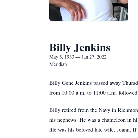
Billy Jenkins
May 5, 1933 — Jan 27, 2022
Meridian
Billy Gene Jenkins passed away Thursda
from 10:00 a.m. to 11:00 a.m. followe
Billy retired from the Navy in Richmond,
his nephews. He was a chameleon in his 
life was his beloved late wife, Joann. 