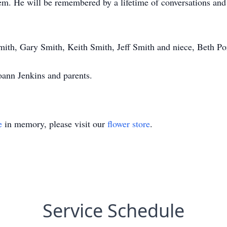
hem. He will be remembered by a lifetime of conversations an
mith, Gary Smith, Keith Smith, Jeff Smith and niece, Beth Por
oann Jenkins and parents.
e
in memory, please visit our
flower store
.
Service Schedule