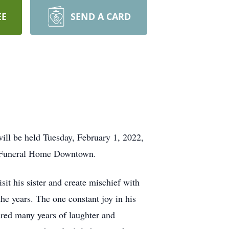
EE
SEND A CARD
ill be held Tuesday, February 1, 2022,
ns Funeral Home Downtown.
sit his sister and create mischief with
he years. The one constant joy in his
ared many years of laughter and