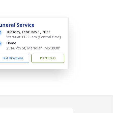
uneral Service
Tuesday, February 1, 2022
Starts at 11:00 am (Central time)
Home
2514 7th St, Meridian, MS 39301
Text Directions
Plant Trees