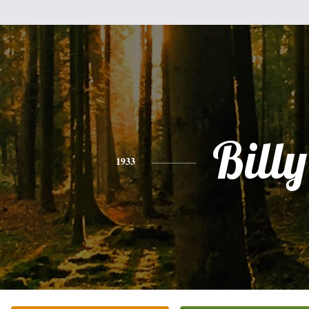
Billy
1933