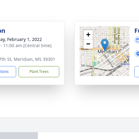
on
F
+
ay, February 1, 2022
−
 - 11:00 am (Central time)
7th St, Meridian, MS 39301
ctions
Plant Trees