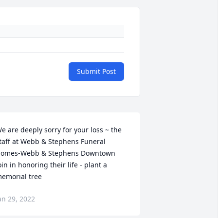
Submit Post
e are deeply sorry for your loss ~ the 
taff at Webb & Stephens Funeral 
omes-Webb & Stephens Downtown

oin in honoring their life - plant a 
emorial tree
an 29, 2022