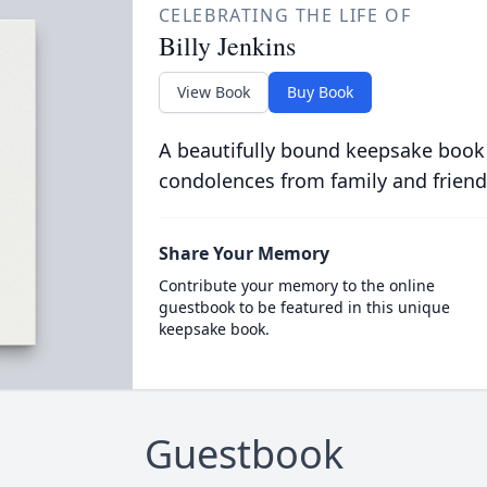
CELEBRATING THE LIFE OF
Billy Jenkins
View Book
Buy Book
A beautifully bound keepsake book
condolences from family and friend
Share Your Memory
Contribute your memory to the online
guestbook to be featured in this unique
keepsake book.
Guestbook