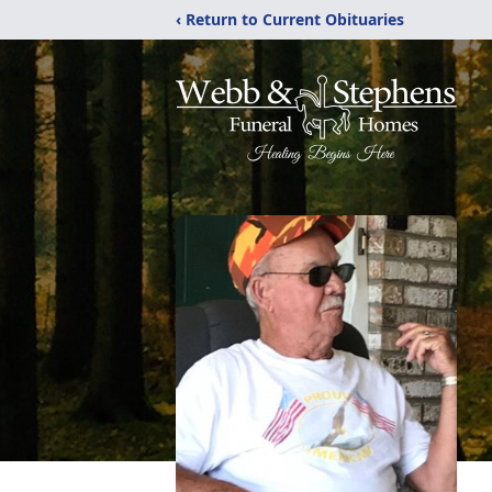
‹ Return to Current Obituaries