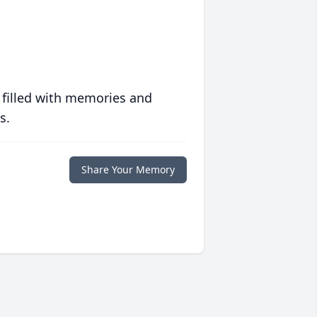
 filled with memories and
s.
Share Your Memory