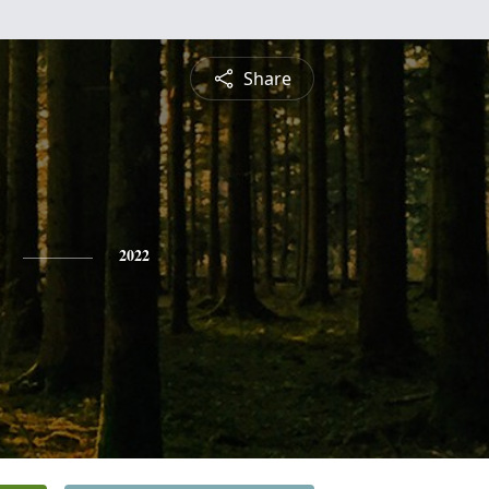
Share
2022