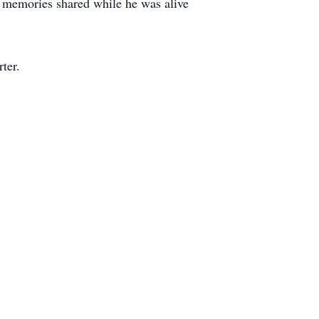
d memories shared while he was alive
ter.