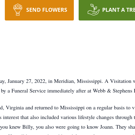
SEND FLOWERS
PLANT A TR
y, January 27, 2022, in Meridian, Mississippi. A Visitation w
d by a Funeral Service immediately after at Webb & Stephe
 Virginia and returned to Mississippi on a regular basis to vi
interest that also included various lifestyle changes through t
If you knew Billy, you also were going to know Joann. They sh