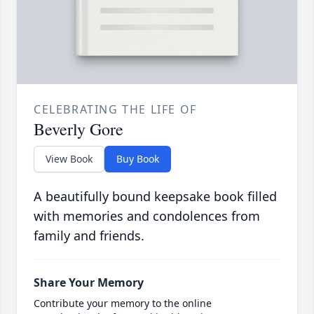
CELEBRATING THE LIFE OF
Beverly Gore
View Book
Buy Book
A beautifully bound keepsake book filled
with memories and condolences from
family and friends.
Share Your Memory
Contribute your memory to the online