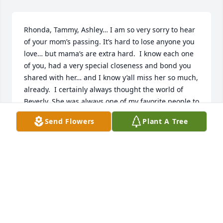
Rhonda, Tammy, Ashley… I am so very sorry to hear 
of your mom’s passing. It’s hard to lose anyone you 
love… but mama’s are extra hard.  I know each one 
of you, had a very special closeness and bond you 
shared with her… and I know y’all miss her so much, 
already.  I certainly always thought the world of 
Beverly. She was always one of my favorite people to 
chit chat with ߘŠ Truly a woman of my own heart!! I 
Send Flowers
Plant A Tree
always admired and a great fondness for the “no 
nonsense” kind of lady she was… She said what she 
meant, and meant what she said…Just a strong, 
fierce women, with true grit…  she loved her family 
with every ounce of her being…They don’t make 
women like “Aunt Bev” anymore. My God lay peace 
and comfort on all your heart’s, during this time of 
mourning.  Beverly was a good woman and she will 
definitely be missed by so many.