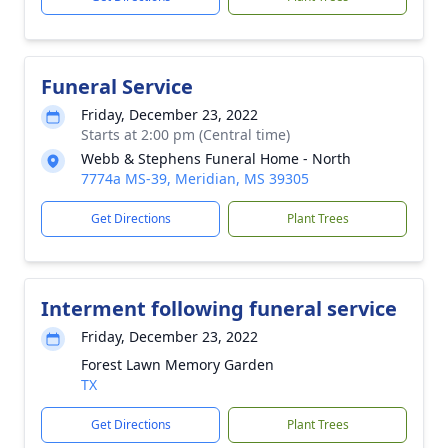
Funeral Service
Friday, December 23, 2022
Starts at 2:00 pm (Central time)
Webb & Stephens Funeral Home - North
7774a MS-39, Meridian, MS 39305
Get Directions
Plant Trees
Interment following funeral service
Friday, December 23, 2022
Forest Lawn Memory Garden
TX
Get Directions
Plant Trees