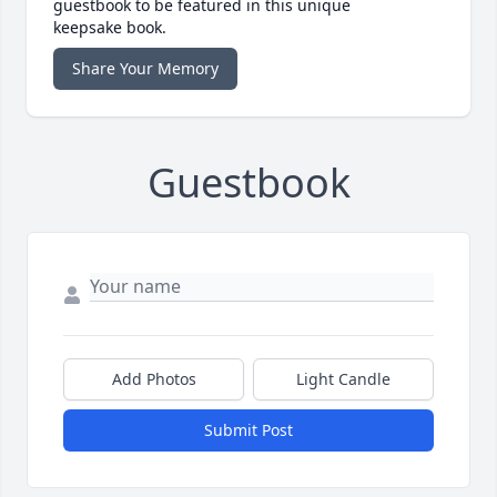
guestbook to be featured in this unique
keepsake book.
Share Your Memory
Guestbook
Add Photos
Light Candle
Submit Post