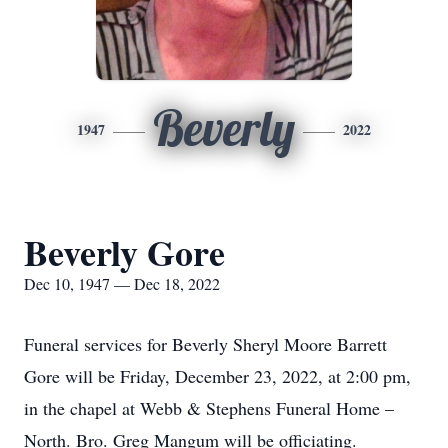
Beverly
1947
2022
Beverly Gore
Dec 10, 1947 — Dec 18, 2022
Funeral services for Beverly Sheryl Moore Barrett
Gore will be Friday, December 23, 2022, at 2:00 pm,
in the chapel at Webb & Stephens Funeral Home –
North. Bro. Greg Mangum will be officiating.