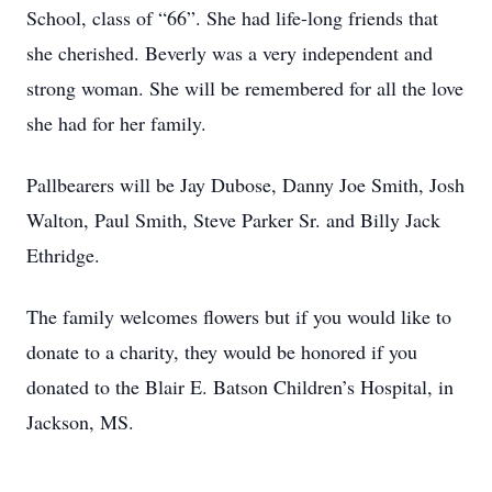
School, class of “66”. She had life-long friends that
she cherished. Beverly was a very independent and
strong woman. She will be remembered for all the love
she had for her family.
Pallbearers will be Jay Dubose, Danny Joe Smith, Josh
Walton, Paul Smith, Steve Parker Sr. and Billy Jack
Ethridge.
The family welcomes flowers but if you would like to
donate to a charity, they would be honored if you
donated to the Blair E. Batson Children’s Hospital, in
Jackson, MS.