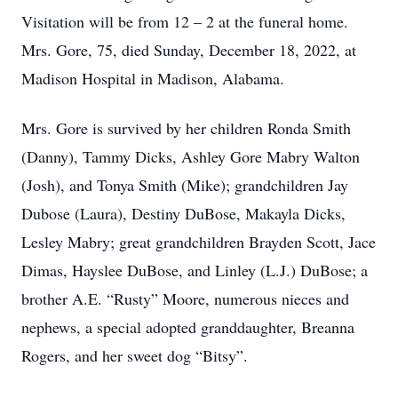
Visitation will be from 12 – 2 at the funeral home.
Mrs. Gore, 75, died Sunday, December 18, 2022, at
Madison Hospital in Madison, Alabama.
Mrs. Gore is survived by her children Ronda Smith
(Danny), Tammy Dicks, Ashley Gore Mabry Walton
(Josh), and Tonya Smith (Mike); grandchildren Jay
Dubose (Laura), Destiny DuBose, Makayla Dicks,
Lesley Mabry; great grandchildren Brayden Scott, Jace
Dimas, Hayslee DuBose, and Linley (L.J.) DuBose; a
brother A.E. “Rusty” Moore, numerous nieces and
nephews, a special adopted granddaughter, Breanna
Rogers, and her sweet dog “Bitsy”.