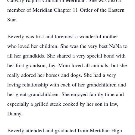
Calvary Baptist Church in Meridian. She was also a
member of Meridian Chapter 11 Order of the Eastern
Star.
Beverly was first and foremost a wonderful mother
who loved her children. She was the very best NaNa to
all her grandkids. She shared a very special bond with
her first grandson, Jay. Mom loved all animals, but she
really adored her horses and dogs. She had a very
loving relationship with each of her grandchildren and
her great-grandchildren. She enjoyed family time and
especially a grilled steak cooked by her son in law,
Danny.
Beverly attended and graduated from Meridian High