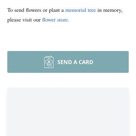
To send flowers or plant a
memorial tree
in memory,
please visit our
flower store
.
SEND A CARD