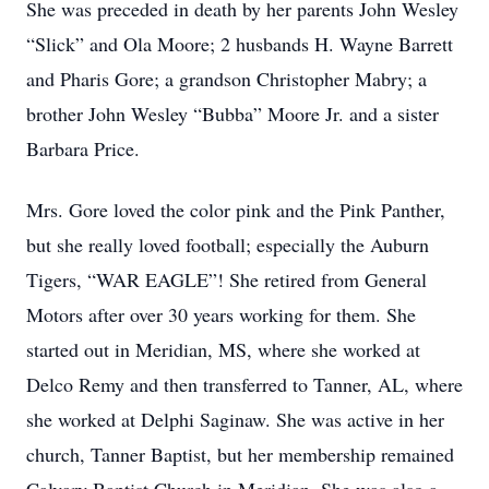
She was preceded in death by her parents John Wesley
“Slick” and Ola Moore; 2 husbands H. Wayne Barrett
and Pharis Gore; a grandson Christopher Mabry; a
brother John Wesley “Bubba” Moore Jr. and a sister
Barbara Price.
Mrs. Gore loved the color pink and the Pink Panther,
but she really loved football; especially the Auburn
Tigers, “WAR EAGLE”! She retired from General
Motors after over 30 years working for them. She
started out in Meridian, MS, where she worked at
Delco Remy and then transferred to Tanner, AL, where
she worked at Delphi Saginaw. She was active in her
church, Tanner Baptist, but her membership remained