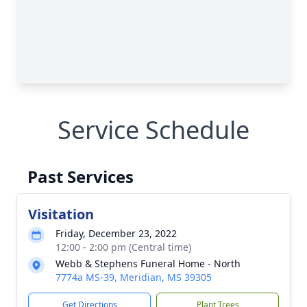
Service Schedule
Past Services
Visitation
Friday, December 23, 2022
12:00 - 2:00 pm (Central time)
Webb & Stephens Funeral Home - North
7774a MS-39, Meridian, MS 39305
Get Directions
Plant Trees