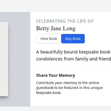
CELEBRATING THE LIFE OF
Betty Jane Long
View Book
Buy Book
A beautifully bound keepsake book
condolences from family and friend
Share Your Memory
Contribute your memory to the online
guestbook to be featured in this unique
keepsake book.