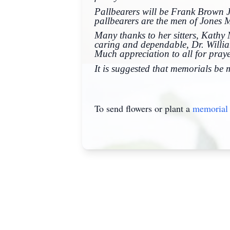
Pallbearers will be Frank Brown J
pallbearers are the men of Jones 
Many thanks to her sitters, Kath
caring and dependable, Dr. Willi
Much appreciation to all for prayer
It is suggested that memorials be
To send flowers or plant a
memorial 