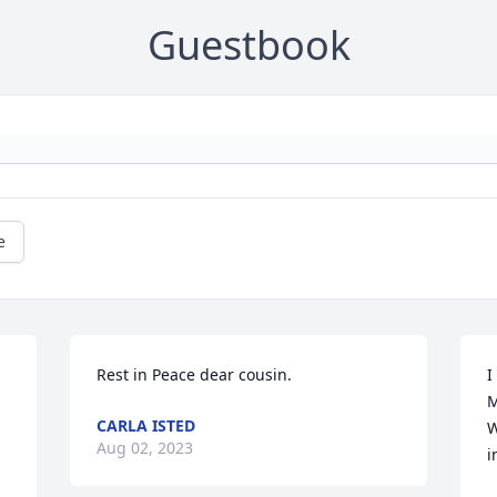
Guestbook
e
Rest in Peace dear cousin.
I
M
CARLA ISTED
W
Aug 02, 2023
i