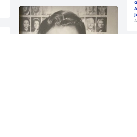
G
J
A
 
y 
 
While those of us left behind will miss 
her terribly, I am so happy that she is 
reunited with her precious mama and 
daddy and my mama and daddy. She 