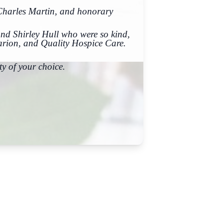
 Charles Martin, and honorary
nd Shirley Hull who were so kind,
arion, and Quality Hospice Care.
y of your choice.