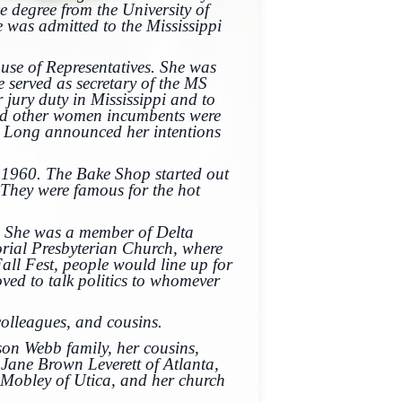
 degree from the University of
 was admitted to the Mississippi
use of Representatives. She was
 served as secretary of the MS
jury duty in Mississippi and to
and other women incumbents were
3, Long announced her intentions
.
 1960. The Bake Shop started out
They were famous for the hot
. She was a member of Delta
ial Presbyterian Church, where
ll Fest, people would line up for
ved to talk politics to whomever
olleagues, and cousins.
son Webb family, her cousins,
Jane Brown Leverett of Atlanta,
 Mobley of Utica, and her church