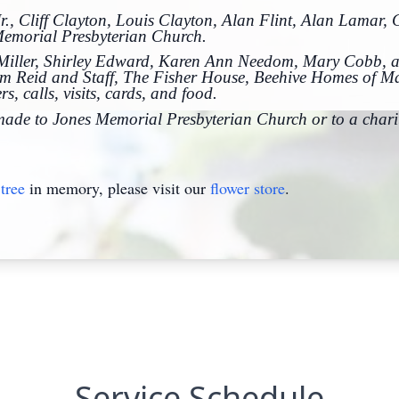
r., Cliff Clayton, Louis Clayton, Alan Flint, Alan Lamar,
Memorial Presbyterian Church.
y Miller, Shirley Edward, Karen Ann Needom, Mary Cobb, a
am Reid and Staff, The Fisher House, Beehive Homes of M
s, calls, visits, cards, and food.
 made to Jones Memorial Presbyterian Church or to a charit
tree
in memory, please visit our
flower store
.
Service Schedule