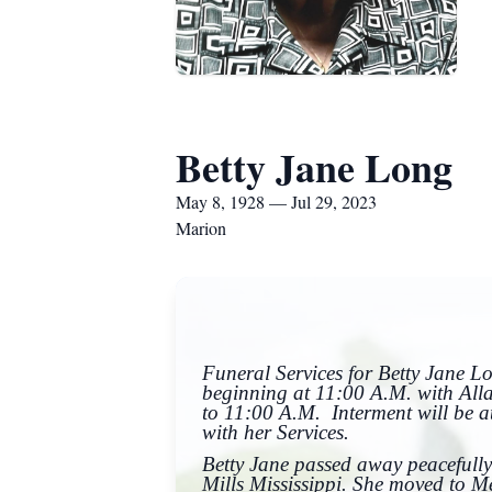
Betty Jane Long
May 8, 1928 — Jul 29, 2023
Marion
Funeral Services for Betty Jane 
beginning at 11:00 A.M. with Alla
to 11:00 A.M. Interment will be 
with her Services.
Betty Jane passed away peacefully
Mills Mississippi. She moved to M