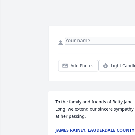
Add Photos
Light Candl
To the family and friends of Betty Jane 
Long, we extend our sincere sympathy 
at her passing.
JAMES RAINEY, LAUDERDALE COUNTY