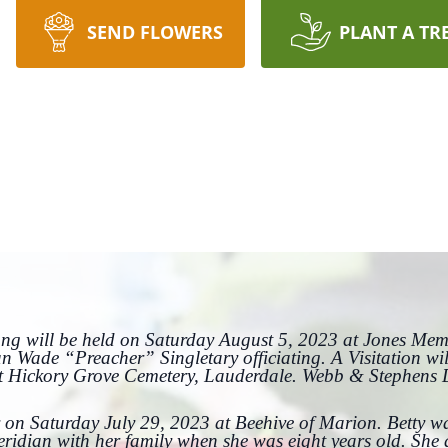
SEND FLOWERS
PLANT A TR
Long will be held on Saturday August 5, 2023 at Jones Me
n Wade “Preacher” Singletary officiating. A Visitation wi
at Hickory Grove Cemetery, Lauderdale. Webb & Stephens
 on Saturday July 29, 2023 at Beehive of Marion. Betty w
eridian with her family when she was eight years old. Sh