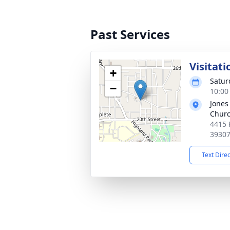
Past Services
Visitati
+
Satur
−
10:00
Jones
Chur
4415 
3930
Text Dire