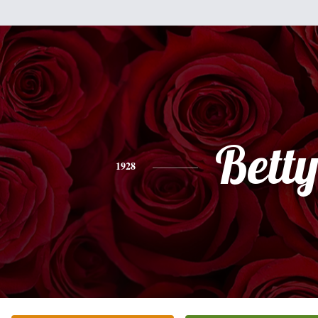
Bett
1928