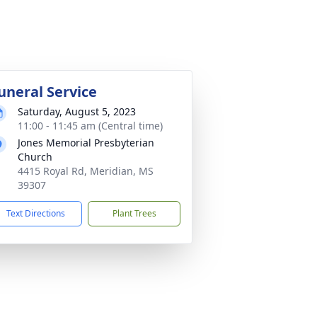
uneral Service
Saturday, August 5, 2023
11:00 - 11:45 am (Central time)
Jones Memorial Presbyterian
Church
4415 Royal Rd, Meridian, MS
39307
Text Directions
Plant Trees