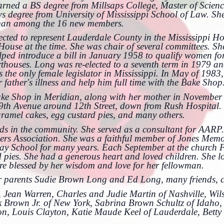
ned a BS degree from Millsaps College, Master of Science
degree from University of Mississippi School of Law. She
oman among the 16 new members.
ected to represent Lauderdale County in the Mississippi Ho
ouse at the time. She was chair of several committees. She
ped introduce a bill in January 1958 to qualify women for 
rthouses. Long was re-elected to a seventh term in 1979 
s the only female legislator in Mississippi. In May of 198
r father's illness and help him full time with the Bake Shop
ake Shop in Meridian, along with her mother in November
9th Avenue around 12th Street, down from Rush Hospital. 
aramel cakes, egg custard pies, and many others.
ds in the community. She served as a consultant for AARP
s Association. She was a faithful member of Jones Memor
y School for many years. Each September at the church Fa
 pies. She had a generous heart and loved children. She lo
re blessed by her wisdom and love for her fellowman.
er parents Sudie Brown Long and Ed Long, many friends, c
ds, Jean Warren, Charles and Judie Martin of Nashville, Wil
 Brown Jr. of New York, Sabrina Brown Schultz of Idaho, 
on, Louis Clayton, Katie Maude Keel of Lauderdale, Betty