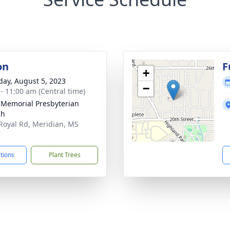
on
F
+
day, August 5, 2023
−
 - 11:00 am (Central time)
 Memorial Presbyterian
ch
Royal Rd, Meridian, MS
7
ctions
Plant Trees