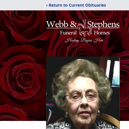
‹ Return to Current Obituaries