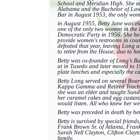
School and Meridian High. She ear
Alabama and the Bachelor of Laws 
Bar in August 1953, the only w
in August 1955, Betty Jane was el
one of the only two women in the H
Democratic Party in 1956. She hel
provide women's restrooms in cou
defeated that year, leaving Long a
to retire from the House, due to he
Betty was co-founder of Long’s B
at in Tuxedo and later moved to 1
plate lunches and especially the c
Betty Long served on several Boar
Kappa Gamma and Retired Teacher
she was an elder and taught Sunda
her caramel cakes and egg custard
would listen. All who knew her we
Betty was preceded in death by h
Betty is survived by special frien
Frank Brown Sr. of Atlanta, Frank
Sarah Nell Clayton, Clifton Clayt
family.