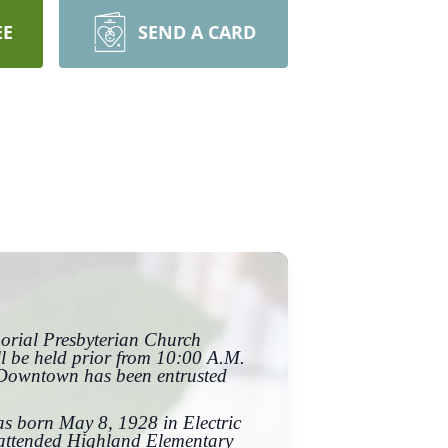
EE
SEND A CARD
morial Presbyterian Church
ll be held prior from 10:00 A.M.
 Downtown has been entrusted
as born May 8, 1928 in Electric
e attended Highland Elementary