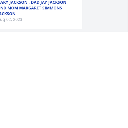
ARY JACKSON , DAD JAY JACKSON
AND MOM MARGARET SIMMONS
ACKSON
ug 02, 2023