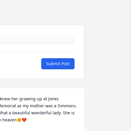
Submit Post
 knew her growing up at Jones 
emorial as my mother was a Simmons. 
hat a beautiful wonderful lady. She is 
n heaven😊❤️