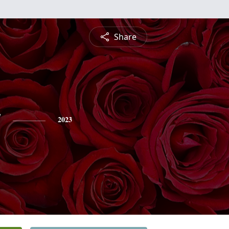
Share
y
2023