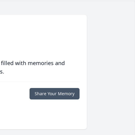
 filled with memories and
s.
Share Your Memory