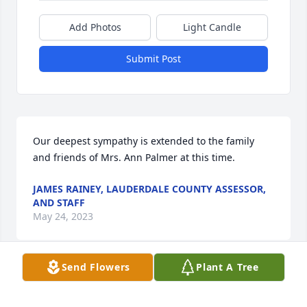
Add Photos
Light Candle
Submit Post
Our deepest sympathy is extended to the family 
and friends of Mrs. Ann Palmer at this time.
JAMES RAINEY, LAUDERDALE COUNTY ASSESSOR,
AND STAFF
May 24, 2023
Send Flowers
Plant A Tree
Our Aunt Ann was a loving, caring, Christian lady! 
There is no doubt that she is with our precious Lord 