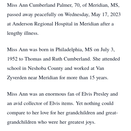
Miss Ann Cumberland Palmer, 70, of Meridian, MS,
passed away peacefully on Wednesday, May 17, 2023
at Anderson Regional Hospital in Meridian after a
lengthy illness.
Miss Ann was born in Philadelphia, MS on July 3,
1952 to Thomas and Ruth Cumberland. She attended
school in Neshoba County and worked at Van
Zyverden near Meridian for more than 15 years.
Miss Ann was an enormous fan of Elvis Presley and
an avid collector of Elvis items. Yet nothing could
compare to her love for her grandchildren and great-
grandchildren who were her greatest joys.