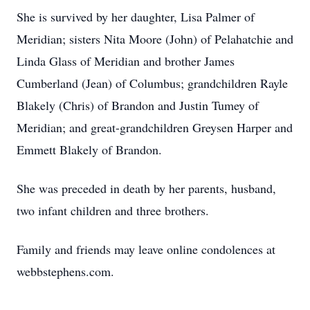
She is survived by her daughter, Lisa Palmer of
Meridian; sisters Nita Moore (John) of Pelahatchie and
Linda Glass of Meridian and brother James
Cumberland (Jean) of Columbus; grandchildren Rayle
Blakely (Chris) of Brandon and Justin Tumey of
Meridian; and great-grandchildren Greysen Harper and
Emmett Blakely of Brandon.
She was preceded in death by her parents, husband,
two infant children and three brothers.
Family and friends may leave online condolences at
webbstephens.com.