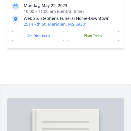
Monday, May 22, 2023
10:00 - 11:00 am (Central time)
Webb & Stephens Funeral Home-Downtown
2514 7th St, Meridian, MS 39301
Get Directions
Plant Trees