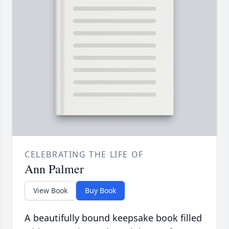
CELEBRATING THE LIFE OF
Ann Palmer
View Book
Buy Book
A beautifully bound keepsake book filled