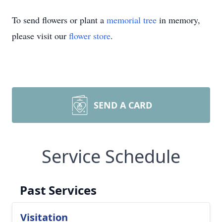
To send flowers or plant a
memorial tree
in memory,
please visit our
flower store
.
SEND A CARD
Service Schedule
Past Services
Visitation