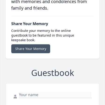
with memories and condolences from
family and friends.
Share Your Memory
Contribute your memory to the online
guestbook to be featured in this unique
keepsake book.
Share Your Memory
Guestbook