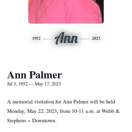
Ann
1952
2023
Ann Palmer
Jul 3, 1952 — May 17, 2023
A memorial visitation for Ann Palmer will be held
Monday, May 22. 2023, from 10-11 a.m. at Webb &
Stephens ~ Downtown.